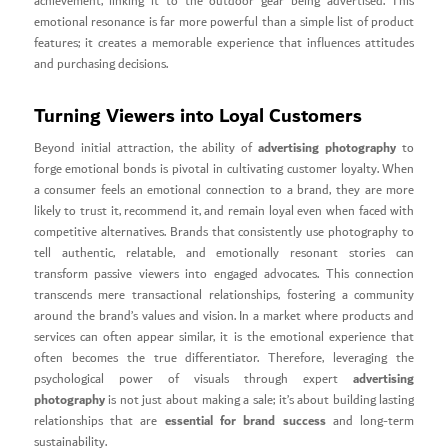
achievement, linking it to the outdoor gear being advertised. This
emotional resonance is far more powerful than a simple list of product
features; it creates a memorable experience that influences attitudes
and purchasing decisions.
Turning Viewers into Loyal Customers
advertising photography
Beyond initial attraction, the ability of
to
forge emotional bonds is pivotal in cultivating customer loyalty. When
a consumer feels an emotional connection to a brand, they are more
likely to trust it, recommend it, and remain loyal even when faced with
competitive alternatives. Brands that consistently use photography to
tell authentic, relatable, and emotionally resonant stories can
transform passive viewers into engaged advocates. This connection
transcends mere transactional relationships, fostering a community
around the brand’s values and vision. In a market where products and
services can often appear similar, it is the emotional experience that
often becomes the true differentiator. Therefore, leveraging the
advertising
psychological power of visuals through expert
photography
is not just about making a sale; it’s about building lasting
essential for brand success
relationships that are
and long-term
sustainability.