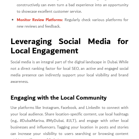
constructively can even turn a bad experience into an opportunity
to showcase excellent customer service.
Monitor Review Platforms:
Regularly check various platforms for
new reviews and feedback.
Leveraging Social Media for
Local Engagement
Social media is an integral part of the digital landscape in Dubai. While
not a direct ranking factor for local SEO, an active and engaged social
media presence can indirectly support your local visibility and brand
awareness.
Engaging with the Local Community
Use platforms like Instagram, Facebook, and LinkedIn to connect with
your local audience. Share location-specific content, use local hashtags
(e.g., #DubaiMarina, #MyDubai, #JLT), and engage with other local
businesses and influencers. Tagging your location in posts and stories
can increase your visibility to users searching or browsing content