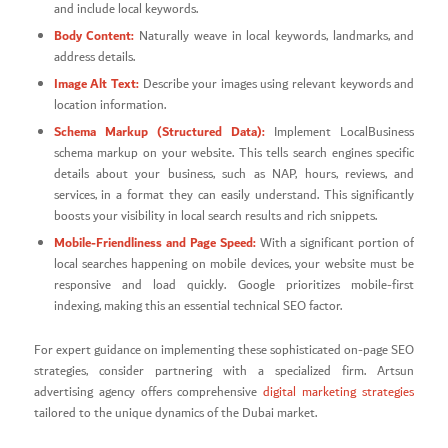
and include local keywords.
Body Content:
Naturally weave in local keywords, landmarks, and
address details.
Image Alt Text:
Describe your images using relevant keywords and
location information.
Schema Markup (Structured Data):
Implement LocalBusiness
schema markup on your website. This tells search engines specific
details about your business, such as NAP, hours, reviews, and
services, in a format they can easily understand. This significantly
boosts your visibility in local search results and rich snippets.
Mobile-Friendliness and Page Speed:
With a significant portion of
local searches happening on mobile devices, your website must be
responsive and load quickly. Google prioritizes mobile-first
indexing, making this an essential technical SEO factor.
For expert guidance on implementing these sophisticated on-page SEO
strategies, consider partnering with a specialized firm. Artsun
advertising agency offers comprehensive
digital marketing strategies
tailored to the unique dynamics of the Dubai market.