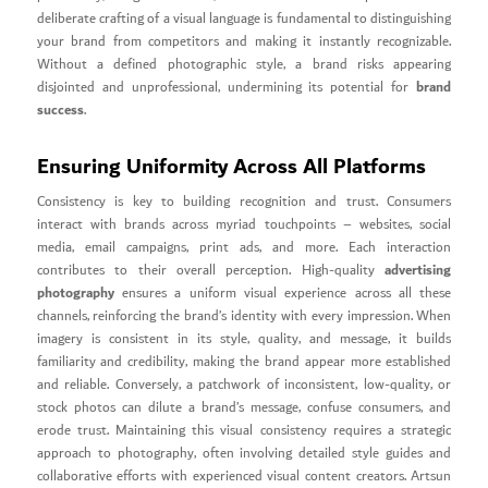
deliberate crafting of a visual language is fundamental to distinguishing
your brand from competitors and making it instantly recognizable.
Without a defined photographic style, a brand risks appearing
brand
disjointed and unprofessional, undermining its potential for
success
.
Ensuring Uniformity Across All Platforms
Consistency is key to building recognition and trust. Consumers
interact with brands across myriad touchpoints – websites, social
media, email campaigns, print ads, and more. Each interaction
advertising
contributes to their overall perception. High-quality
photography
ensures a uniform visual experience across all these
channels, reinforcing the brand’s identity with every impression. When
imagery is consistent in its style, quality, and message, it builds
familiarity and credibility, making the brand appear more established
and reliable. Conversely, a patchwork of inconsistent, low-quality, or
stock photos can dilute a brand’s message, confuse consumers, and
erode trust. Maintaining this visual consistency requires a strategic
approach to photography, often involving detailed style guides and
collaborative efforts with experienced visual content creators. Artsun