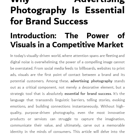
Photography Is Essential
for Brand Success
Introduction: The Power of
Visuals in a Competitive Market
In today’s visually-driven world, where attention spans are fleeting and
digital noise is overwhelming, the power of a compelling image cannot
be overstated. From social media feeds to billboards, websites to print
ads, visuals are the first point of contact between a brand and its
advertising photography
potential customers. Among these,
stands
out as a critical component, not merely a decorative element, but a
essential for brand success
strategic tool that is absolutely
. It’s the
language that transcends linguistic barriers, telling stories, evoking
emotions, and building connections instantaneously. Without high-
quality, purpose-driven photography, even the most innovative
products or services can struggle to capture the imagination,
communicate their value, and ultimately, carve out a memorable
identity in the minds of consumers. This article will delve into the