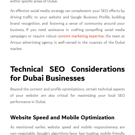
within specific areas of Dubai.
An effective social media strategy can complement your SEO efforts by
driving traffic to your website and Google Business Profile, building
brand recognition, and fostering a sense of community around your
business. If you need assistance in crafting compelling social media
campaigns or require robust
content marketing expertise
, the team at
Artsun advertising agency is well-versed in the nuances of the Dubai
market.
Technical SEO Considerations
for Dubai Businesses
Beyond the content and profile optimizations, certain technical aspects
of your website are also critical for maximizing your local SEO
performance in Dubai.
Website Speed and Mobile Optimization
As mentioned earlier, website speed and mobile responsiveness are
non-negotiable. Google’s algorithms favor fast-loading, mobile-friendly