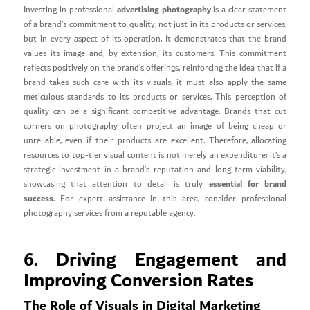
advertising photography
Investing in professional
is a clear statement
of a brand’s commitment to quality, not just in its products or services,
but in every aspect of its operation. It demonstrates that the brand
values its image and, by extension, its customers. This commitment
reflects positively on the brand’s offerings, reinforcing the idea that if a
brand takes such care with its visuals, it must also apply the same
meticulous standards to its products or services. This perception of
quality can be a significant competitive advantage. Brands that cut
corners on photography often project an image of being cheap or
unreliable, even if their products are excellent. Therefore, allocating
resources to top-tier visual content is not merely an expenditure; it’s a
strategic investment in a brand’s reputation and long-term viability,
essential for brand
showcasing that attention to detail is truly
success
. For expert assistance in this area, consider professional
photography services from a reputable agency.
6. Driving Engagement and
Improving Conversion Rates
The Role of Visuals in Digital Marketing