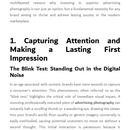
multifaceted reasons why investing in superior advertising
photography is not just an option, but a fundamental necessity for any
brand aiming to thrive and achieve lasting success in the modern
marketplace.
1. Capturing Attention and
Making a Lasting First
Impression
The Blink Test: Standing Out in the Digital
Noise
In an age saturated with content, brands have mere seconds to capture
a consumer’s attention. This phenomenon, often referred to as the
“blink test,” highlights the critical role of immediate visual impact. A
advertising photography
stunning, professionally executed piece of
can
instantly halt a scrolling thumb or a wandering eye, drawing the viewer
into your brand’s world. Poor-quality or generic imagery, conversely, is
easily overlooked, causing potential customers to move on without a
second thought. This initial interaction is paramount because it