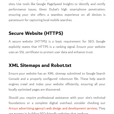
sites. Use tools like Google PageSpeed Insights to identify and rectify
performance issues. Given Dubai’s high smartphone penetration,
ensuring your site offers a seamless experience on all devices is
paramount for capturing local mobile searches.
Secure Website (HTTPS)
A secure website (HTTPS) is a basic requirement for SEO. Google
explicitly states that HTTPS is a ranking signal. Ensure your website
uses an SSL certificate to protect user data and enhance trust.
XML Sitemaps and Robot.txt
Ensure your website has an XML sitemap submitted to Google Search
Console and a properly configured robots.txt file. These help search
engines crawl and index your website efficiently, ensuring all your
locally optimized pages are discovered.
Should you require professional assistance with your site’s technical
foundations or a complete digital overhaul, consider checking out
Artsun advertising agency’s web design and development services
. They
are experts in building SEO-friendly websites that perform.