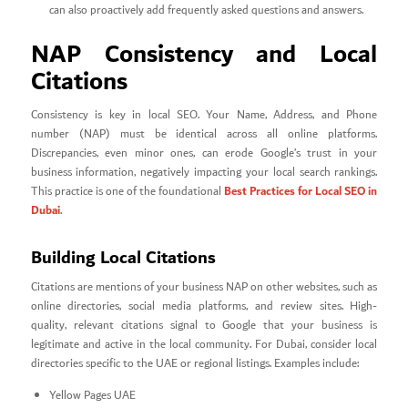
can also proactively add frequently asked questions and answers.
NAP Consistency and Local
Citations
Consistency is key in local SEO. Your Name, Address, and Phone
number (NAP) must be identical across all online platforms.
Discrepancies, even minor ones, can erode Google’s trust in your
business information, negatively impacting your local search rankings.
Best Practices for Local SEO in
This practice is one of the foundational
Dubai
.
Building Local Citations
Citations are mentions of your business NAP on other websites, such as
online directories, social media platforms, and review sites. High-
quality, relevant citations signal to Google that your business is
legitimate and active in the local community. For Dubai, consider local
directories specific to the UAE or regional listings. Examples include:
Yellow Pages UAE