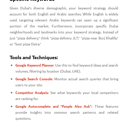
Given Dubai’s diverse demographic, your keyword strategy should
account for both English and Arabic searches. While English is widely
used, targeting relevant Arabic keywords can open up a significant
portion of the market. Furthermore, incorporate specific Dubai
neighborhoods and landmarks into your keyword strategy. Instead of
just “pizza delivery,” think “pizza delivery JLT,” “pizza near Burj Khalifa,”
or “best pizza Deira.”
Tools and Techniques:
Google Keyword Planner:
Use this to find keyword ideas and search
volumes, filtering by location (Dubai, UAE).
Google Search Console:
Monitor actual search queries that bring
users to your site.
Competitor Analysis:
See what keywords your local competitors
are ranking for.
Google Autocomplete and “People Also Ask”:
These features
provide insights into common search patterns and related
questions.