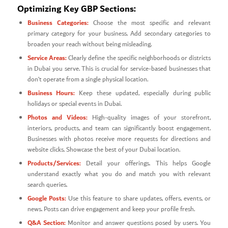
Optimizing Key GBP Sections:
Business Categories:
Choose the most specific and relevant
primary category for your business. Add secondary categories to
broaden your reach without being misleading.
Service Areas:
Clearly define the specific neighborhoods or districts
in Dubai you serve. This is crucial for service-based businesses that
don’t operate from a single physical location.
Business Hours:
Keep these updated, especially during public
holidays or special events in Dubai.
Photos and Videos:
High-quality images of your storefront,
interiors, products, and team can significantly boost engagement.
Businesses with photos receive more requests for directions and
website clicks. Showcase the best of your Dubai location.
Products/Services:
Detail your offerings. This helps Google
understand exactly what you do and match you with relevant
search queries.
Google Posts:
Use this feature to share updates, offers, events, or
news. Posts can drive engagement and keep your profile fresh.
Q&A Section:
Monitor and answer questions posed by users. You