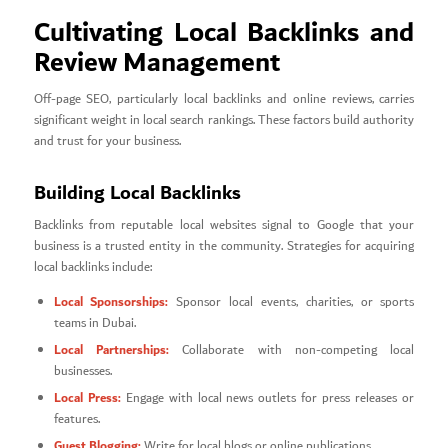
Cultivating Local Backlinks and
Review Management
Off-page SEO, particularly local backlinks and online reviews, carries
significant weight in local search rankings. These factors build authority
and trust for your business.
Building Local Backlinks
Backlinks from reputable local websites signal to Google that your
business is a trusted entity in the community. Strategies for acquiring
local backlinks include:
Local Sponsorships:
Sponsor local events, charities, or sports
teams in Dubai.
Local Partnerships:
Collaborate with non-competing local
businesses.
Local Press:
Engage with local news outlets for press releases or
features.
Guest Blogging:
Write for local blogs or online publications.