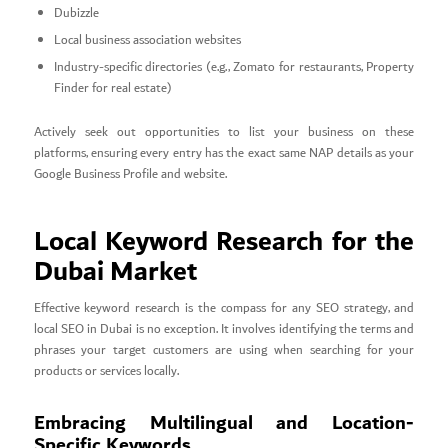
Dubizzle
Local business association websites
Industry-specific directories (e.g., Zomato for restaurants, Property
Finder for real estate)
Actively seek out opportunities to list your business on these
platforms, ensuring every entry has the exact same NAP details as your
Google Business Profile and website.
Local Keyword Research for the
Dubai Market
Effective keyword research is the compass for any SEO strategy, and
local SEO in Dubai is no exception. It involves identifying the terms and
phrases your target customers are using when searching for your
products or services locally.
Embracing Multilingual and Location-
Specific Keywords