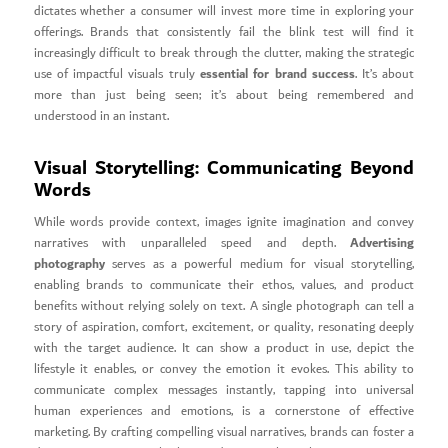
dictates whether a consumer will invest more time in exploring your
offerings. Brands that consistently fail the blink test will find it
increasingly difficult to break through the clutter, making the strategic
essential for brand success
use of impactful visuals truly
. It’s about
more than just being seen; it’s about being remembered and
understood in an instant.
Visual Storytelling: Communicating Beyond
Words
While words provide context, images ignite imagination and convey
Advertising
narratives with unparalleled speed and depth.
photography
serves as a powerful medium for visual storytelling,
enabling brands to communicate their ethos, values, and product
benefits without relying solely on text. A single photograph can tell a
story of aspiration, comfort, excitement, or quality, resonating deeply
with the target audience. It can show a product in use, depict the
lifestyle it enables, or convey the emotion it evokes. This ability to
communicate complex messages instantly, tapping into universal
human experiences and emotions, is a cornerstone of effective
marketing. By crafting compelling visual narratives, brands can foster a