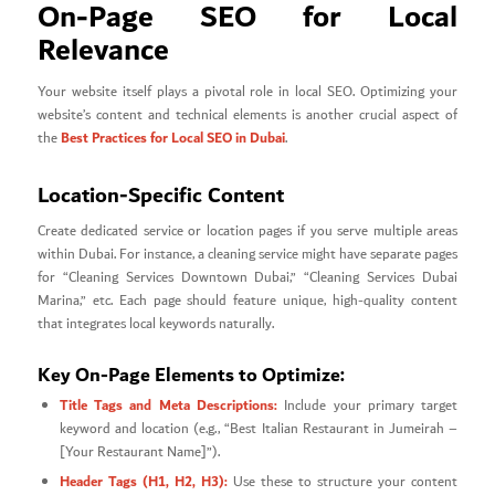
On-Page SEO for Local
Relevance
Your website itself plays a pivotal role in local SEO. Optimizing your
website’s content and technical elements is another crucial aspect of
Best Practices for Local SEO in Dubai
the
.
Location-Specific Content
Create dedicated service or location pages if you serve multiple areas
within Dubai. For instance, a cleaning service might have separate pages
for “Cleaning Services Downtown Dubai,” “Cleaning Services Dubai
Marina,” etc. Each page should feature unique, high-quality content
that integrates local keywords naturally.
Key On-Page Elements to Optimize:
Title Tags and Meta Descriptions:
Include your primary target
keyword and location (e.g., “Best Italian Restaurant in Jumeirah –
[Your Restaurant Name]”).
Header Tags (H1, H2, H3):
Use these to structure your content