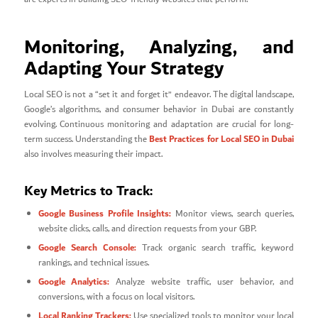
Monitoring, Analyzing, and
Adapting Your Strategy
Local SEO is not a “set it and forget it” endeavor. The digital landscape,
Google’s algorithms, and consumer behavior in Dubai are constantly
evolving. Continuous monitoring and adaptation are crucial for long-
Best Practices for Local SEO in Dubai
term success. Understanding the
also involves measuring their impact.
Key Metrics to Track:
Google Business Profile Insights:
Monitor views, search queries,
website clicks, calls, and direction requests from your GBP.
Google Search Console:
Track organic search traffic, keyword
rankings, and technical issues.
Google Analytics:
Analyze website traffic, user behavior, and
conversions, with a focus on local visitors.
Local Ranking Trackers:
Use specialized tools to monitor your local