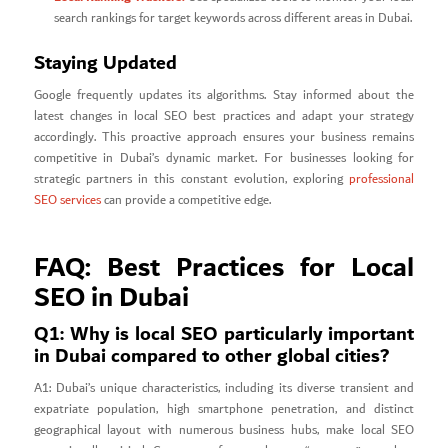
search rankings for target keywords across different areas in Dubai.
Staying Updated
Google frequently updates its algorithms. Stay informed about the
latest changes in local SEO best practices and adapt your strategy
accordingly. This proactive approach ensures your business remains
competitive in Dubai’s dynamic market. For businesses looking for
strategic partners in this constant evolution, exploring
professional
SEO services
can provide a competitive edge.
FAQ: Best Practices for Local
SEO in Dubai
Q1: Why is local SEO particularly important
in Dubai compared to other global cities?
A1: Dubai’s unique characteristics, including its diverse transient and
expatriate population, high smartphone penetration, and distinct
geographical layout with numerous business hubs, make local SEO