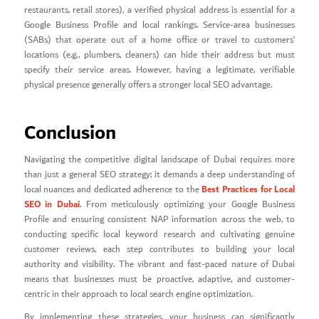
restaurants, retail stores), a verified physical address is essential for a
Google Business Profile and local rankings. Service-area businesses
(SABs) that operate out of a home office or travel to customers’
locations (e.g., plumbers, cleaners) can hide their address but must
specify their service areas. However, having a legitimate, verifiable
physical presence generally offers a stronger local SEO advantage.
Conclusion
Navigating the competitive digital landscape of Dubai requires more
than just a general SEO strategy; it demands a deep understanding of
Best Practices for Local
local nuances and dedicated adherence to the
SEO in Dubai
. From meticulously optimizing your Google Business
Profile and ensuring consistent NAP information across the web, to
conducting specific local keyword research and cultivating genuine
customer reviews, each step contributes to building your local
authority and visibility. The vibrant and fast-paced nature of Dubai
means that businesses must be proactive, adaptive, and customer-
centric in their approach to local search engine optimization.
By implementing these strategies, your business can significantly