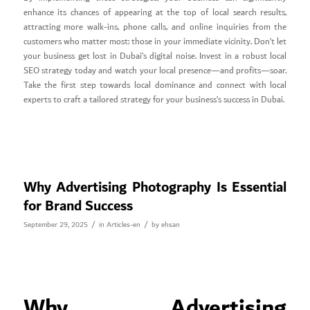
enhance its chances of appearing at the top of local search results,
attracting more walk-ins, phone calls, and online inquiries from the
customers who matter most: those in your immediate vicinity. Don’t let
your business get lost in Dubai’s digital noise. Invest in a robust local
SEO strategy today and watch your local presence—and profits—soar.
Take the first step towards local dominance and connect with local
experts to craft a tailored strategy for your business’s success in Dubai.
Why Advertising Photography Is Essential
for Brand Success
/
/
September 29, 2025
in
Articles-en
by
ehsan
Why Advertising