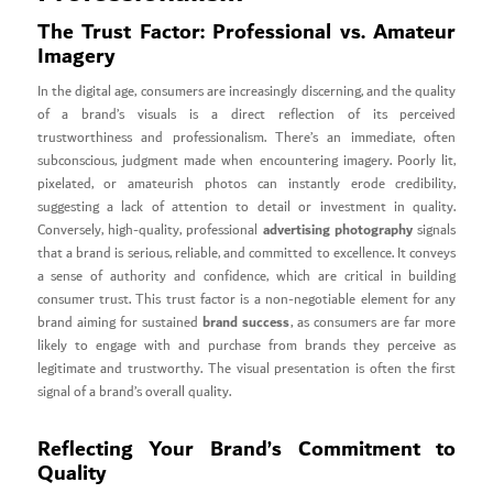
The Trust Factor: Professional vs. Amateur
Imagery
In the digital age, consumers are increasingly discerning, and the quality
of a brand’s visuals is a direct reflection of its perceived
trustworthiness and professionalism. There’s an immediate, often
subconscious, judgment made when encountering imagery. Poorly lit,
pixelated, or amateurish photos can instantly erode credibility,
suggesting a lack of attention to detail or investment in quality.
advertising photography
Conversely, high-quality, professional
signals
that a brand is serious, reliable, and committed to excellence. It conveys
a sense of authority and confidence, which are critical in building
consumer trust. This trust factor is a non-negotiable element for any
brand success
brand aiming for sustained
, as consumers are far more
likely to engage with and purchase from brands they perceive as
legitimate and trustworthy. The visual presentation is often the first
signal of a brand’s overall quality.
Reflecting Your Brand’s Commitment to
Quality