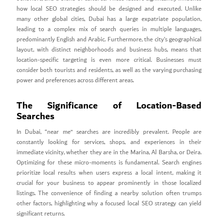
how local SEO strategies should be designed and executed. Unlike
many other global cities, Dubai has a large expatriate population,
leading to a complex mix of search queries in multiple languages,
predominantly English and Arabic. Furthermore, the city’s geographical
layout, with distinct neighborhoods and business hubs, means that
location-specific targeting is even more critical. Businesses must
consider both tourists and residents, as well as the varying purchasing
power and preferences across different areas.
The Significance of Location-Based
Searches
In Dubai, “near me” searches are incredibly prevalent. People are
constantly looking for services, shops, and experiences in their
immediate vicinity, whether they are in the Marina, Al Barsha, or Deira.
Optimizing for these micro-moments is fundamental. Search engines
prioritize local results when users express a local intent, making it
crucial for your business to appear prominently in those localized
listings. The convenience of finding a nearby solution often trumps
other factors, highlighting why a focused local SEO strategy can yield
significant returns.