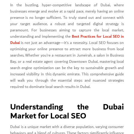
In the bustling, hyper-competitive landscape of Dubai, where
businesses emerge and evolve at a rapid pace, merely having an online
presence is no longer sufficient. To truly stand out and connect with
your target audience, a robust and targeted digital strategy is
paramount. For businesses aiming to capture the local market,
Best Practices for Local SEO in
understanding and implementing the
Dubai
is not just an advantage—it’s a necessity. Local SEO focuses on
optimizing your online presence to attract more business from local
searches. Whether you’re a restaurant in Jumeirah, a salon in Business
Bay, or a real estate agent covering Downtown Dubai, mastering local
search engine optimization can be the key to sustainable growth and
increased visibility in this dynamic emirate. This comprehensive guide
will walk you through the essential steps and nuanced strategies
required to dominate local search results in Dubai.
Understanding the Dubai
Market for Local SEO
Dubai is a unique market with a diverse population, varying consumer
behaviors, and a blend of cultures. These factors significantly influence