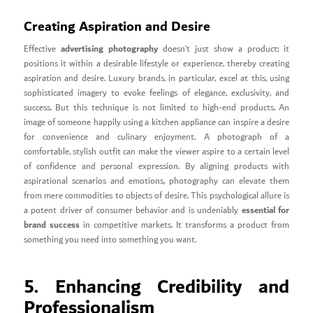
Creating Aspiration and Desire
advertising photography
Effective
doesn’t just show a product; it
positions it within a desirable lifestyle or experience, thereby creating
aspiration and desire. Luxury brands, in particular, excel at this, using
sophisticated imagery to evoke feelings of elegance, exclusivity, and
success. But this technique is not limited to high-end products. An
image of someone happily using a kitchen appliance can inspire a desire
for convenience and culinary enjoyment. A photograph of a
comfortable, stylish outfit can make the viewer aspire to a certain level
of confidence and personal expression. By aligning products with
aspirational scenarios and emotions, photography can elevate them
from mere commodities to objects of desire. This psychological allure is
essential for
a potent driver of consumer behavior and is undeniably
brand success
in competitive markets. It transforms a product from
something you need into something you want.
5. Enhancing Credibility and
Professionalism