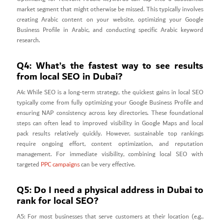
market segment that might otherwise be missed. This typically involves
creating Arabic content on your website, optimizing your Google
Business Profile in Arabic, and conducting specific Arabic keyword
research.
Q4: What’s the fastest way to see results
from local SEO in Dubai?
A4: While SEO is a long-term strategy, the quickest gains in local SEO
typically come from fully optimizing your Google Business Profile and
ensuring NAP consistency across key directories. These foundational
steps can often lead to improved visibility in Google Maps and local
pack results relatively quickly. However, sustainable top rankings
require ongoing effort, content optimization, and reputation
management. For immediate visibility, combining local SEO with
targeted
PPC campaigns
can be very effective.
Q5: Do I need a physical address in Dubai to
rank for local SEO?
A5: For most businesses that serve customers at their location (e.g.,