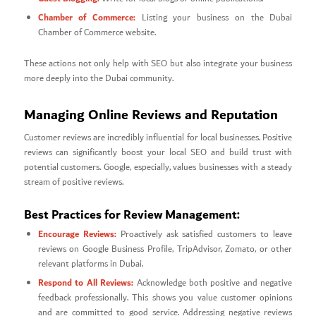
Chamber of Commerce:
Listing your business on the Dubai
Chamber of Commerce website.
These actions not only help with SEO but also integrate your business
more deeply into the Dubai community.
Managing Online Reviews and Reputation
Customer reviews are incredibly influential for local businesses. Positive
reviews can significantly boost your local SEO and build trust with
potential customers. Google, especially, values businesses with a steady
stream of positive reviews.
Best Practices for Review Management:
Encourage Reviews:
Proactively ask satisfied customers to leave
reviews on Google Business Profile, TripAdvisor, Zomato, or other
relevant platforms in Dubai.
Respond to All Reviews:
Acknowledge both positive and negative
feedback professionally. This shows you value customer opinions
and are committed to good service. Addressing negative reviews