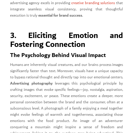
advertising agency excels in providing
creative branding solutions
that
integrate seamless visual consistency, proving that thoughtful
essential for brand success
execution is truly
.
3. Eliciting Emotion and
Fostering Connection
The Psychology Behind Visual Impact
Humans are inherently visual creatures, and our brains process images
significantly faster than text. Moreover, visuals have a unique capacity
to bypass rational thought and directly tap into our emotional centers.
Advertising photography
leverages this psychological principle by
crafting images that evoke specific feelings—joy, nostalgia, aspiration,
security, excitement, or peace. These emotions create a deeper, more
personal connection between the brand and the consumer, often at a
subconscious level. A photograph of a family enjoying a meal together
might evoke feelings of warmth and togetherness, associating those
emotions with the food product. An image of an adventurer
conquering a mountain might inspire a sense of freedom and