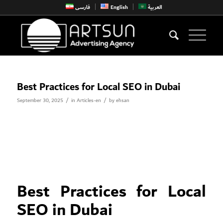
فارسی
English
العربية
Best Practices for Local SEO in Dubai
/
/
September 30, 2025
in
Articles-en
by
ehsan
Best Practices for Local
SEO in Dubai