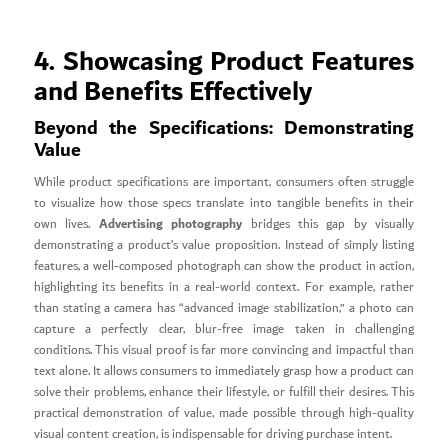
4. Showcasing Product Features
and Benefits Effectively
Beyond the Specifications: Demonstrating
Value
While product specifications are important, consumers often struggle
to visualize how those specs translate into tangible benefits in their
Advertising photography
own lives.
bridges this gap by visually
demonstrating a product’s value proposition. Instead of simply listing
features, a well-composed photograph can show the product in action,
highlighting its benefits in a real-world context. For example, rather
than stating a camera has “advanced image stabilization,” a photo can
capture a perfectly clear, blur-free image taken in challenging
conditions. This visual proof is far more convincing and impactful than
text alone. It allows consumers to immediately grasp how a product can
solve their problems, enhance their lifestyle, or fulfill their desires. This
practical demonstration of value, made possible through high-quality
visual content creation, is indispensable for driving purchase intent.