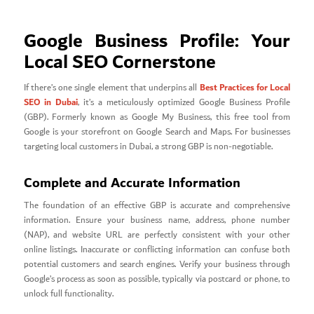
Google Business Profile: Your
Local SEO Cornerstone
Best Practices for Local
If there’s one single element that underpins all
SEO in Dubai
, it’s a meticulously optimized Google Business Profile
(GBP). Formerly known as Google My Business, this free tool from
Google is your storefront on Google Search and Maps. For businesses
targeting local customers in Dubai, a strong GBP is non-negotiable.
Complete and Accurate Information
The foundation of an effective GBP is accurate and comprehensive
information. Ensure your business name, address, phone number
(NAP), and website URL are perfectly consistent with your other
online listings. Inaccurate or conflicting information can confuse both
potential customers and search engines. Verify your business through
Google’s process as soon as possible, typically via postcard or phone, to
unlock full functionality.