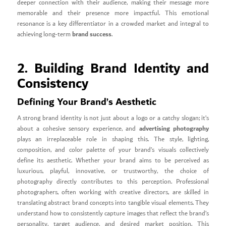
deeper connection with their audience, making their message more
memorable and their presence more impactful. This emotional
resonance is a key differentiator in a crowded market and integral to
brand success
achieving long-term
.
2. Building Brand Identity and
Consistency
Defining Your Brand’s Aesthetic
A strong brand identity is not just about a logo or a catchy slogan; it’s
advertising photography
about a cohesive sensory experience, and
plays an irreplaceable role in shaping this. The style, lighting,
composition, and color palette of your brand’s visuals collectively
define its aesthetic. Whether your brand aims to be perceived as
luxurious, playful, innovative, or trustworthy, the choice of
photography directly contributes to this perception. Professional
photographers, often working with creative directors, are skilled in
translating abstract brand concepts into tangible visual elements. They
understand how to consistently capture images that reflect the brand’s
personality, target audience, and desired market position. This