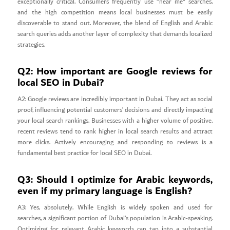
exceptionally critical. Consumers frequently use “near me” searches,
and the high competition means local businesses must be easily
discoverable to stand out. Moreover, the blend of English and Arabic
search queries adds another layer of complexity that demands localized
strategies.
Q2: How important are Google reviews for
local SEO in Dubai?
A2: Google reviews are incredibly important in Dubai. They act as social
proof, influencing potential customers’ decisions and directly impacting
your local search rankings. Businesses with a higher volume of positive,
recent reviews tend to rank higher in local search results and attract
more clicks. Actively encouraging and responding to reviews is a
fundamental best practice for local SEO in Dubai.
Q3: Should I optimize for Arabic keywords,
even if my primary language is English?
A3: Yes, absolutely. While English is widely spoken and used for
searches, a significant portion of Dubai’s population is Arabic-speaking.
Optimizing for relevant Arabic keywords can tap into a substantial