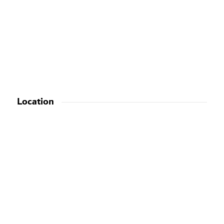
Location