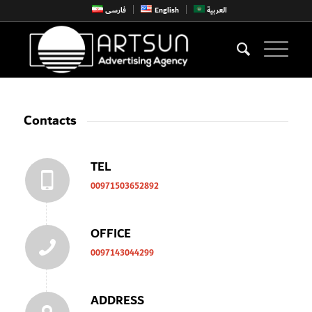
فارسی
English
العربية
Contacts
TEL
00971503652892
OFFICE
0097143044299
ADDRESS