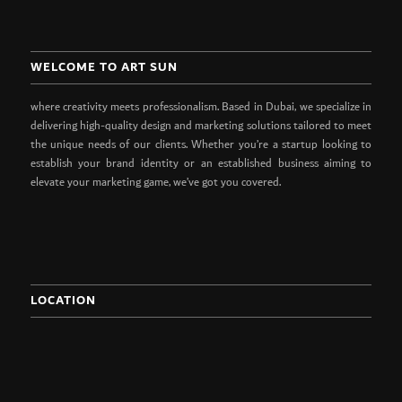
WELCOME TO ART SUN
where creativity meets professionalism. Based in Dubai, we specialize in
delivering high-quality design and marketing solutions tailored to meet
the unique needs of our clients. Whether you’re a startup looking to
establish your brand identity or an established business aiming to
elevate your marketing game, we’ve got you covered.
LOCATION