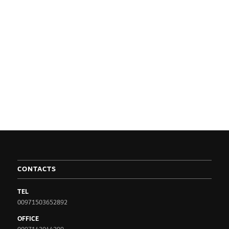
CONTACTS
TEL
00971503652892
OFFICE