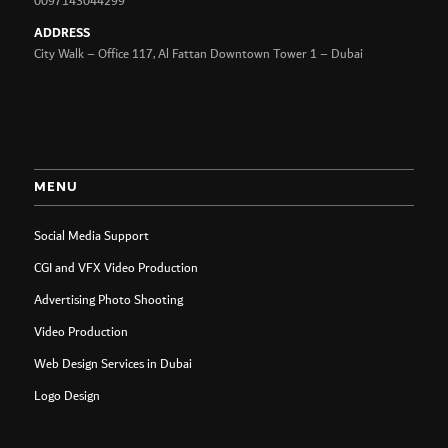
0097143044299
ADDRESS
City Walk – Office 117, Al Fattan Downtown Tower 1 – Dubai
MENU
Social Media Support
CGI and VFX Video Production
Advertising Photo Shooting
Video Production
Web Design Services in Dubai
Logo Design