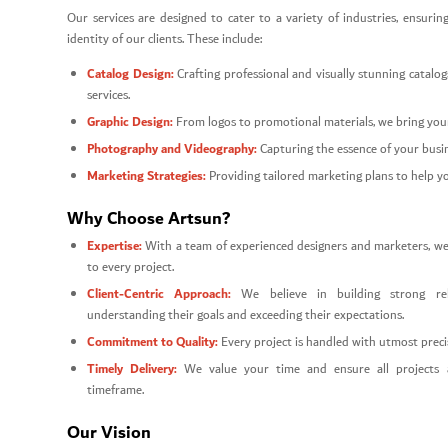
Our services are designed to cater to a variety of industries, ensuring
identity of our clients. These include:
Catalog Design:
Crafting professional and visually stunning catal
services.
Graphic Design:
From logos to promotional materials, we bring your 
Photography and Videography:
Capturing the essence of your busin
Marketing Strategies:
Providing tailored marketing plans to help y
Why Choose Artsun?
Expertise:
With a team of experienced designers and marketers, we br
to every project.
Client-Centric Approach:
We believe in building strong rel
understanding their goals and exceeding their expectations.
Commitment to Quality:
Every project is handled with utmost precis
Timely Delivery:
We value your time and ensure all projects 
timeframe.
Our Vision