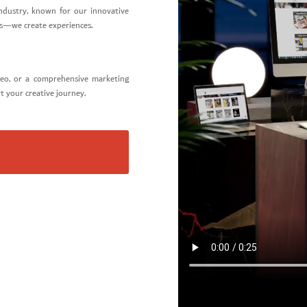
ndustry, known for our innovative
gns—we create experiences.
deo, or a comprehensive marketing
rt your creative journey.