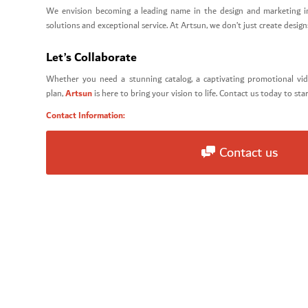
We envision becoming a leading name in the design and marketing i
solutions and exceptional service. At Artsun, we don’t just create desi
Let’s Collaborate
Whether you need a stunning catalog, a captivating promotional vi
Artsun
plan,
is here to bring your vision to life. Contact us today to sta
Contact Information:
Contact us