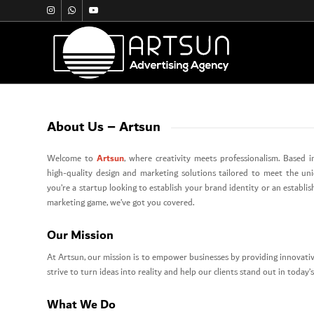
About Us – Artsun
Artsun
Welcome to
, where creativity meets professionalism. Based in
high-quality design and marketing solutions tailored to meet the un
you’re a startup looking to establish your brand identity or an establi
marketing game, we’ve got you covered.
Our Mission
At Artsun, our mission is to empower businesses by providing innovativ
strive to turn ideas into reality and help our clients stand out in today
What We Do