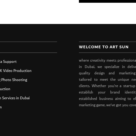
WELCOME TO ART SUN
where creativity meets professiona
ia Support
in Dubai, we specialize in deliv
X Video Production
quality design and marketing
tailored to meet the unique ne
g Photo Shooting
clients. Whether you’re a startup
uction
establish your brand ident
 Services in Dubai
established business aiming to e
marketing game, we’ve got you cov
n