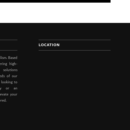
LOCATION
lism. Based
ering high-
 solutions
eds of our
 looking to
ity or an
levate your
ered.