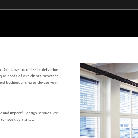
 Dubai, we specialize in delivering
ique needs of our clients. Whether
shed business aiming to elevate your
e and impactful design services. We
’s competitive market.