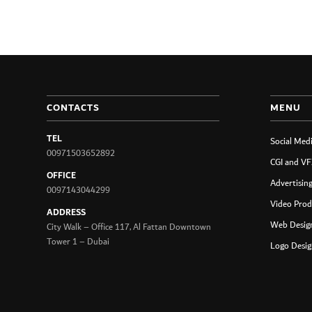
CONTACTS
MENU
TEL
Social Med
00971503652892
CGI and VF
OFFICE
Advertisin
0097143044299
Video Prod
ADDRESS
Web Design
City Walk – Office 117, Al Fattan Downtown
Tower 1 – Dubai
Logo Desig