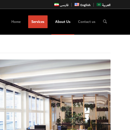
فارسی
English
العربية
Home
Services
About Us
Contact us