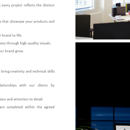
 every project reflects the distinct
ogs that showcase your products and
brand to life.
ess through high-quality visuals.
our brand grow.
ing creativity and technical skills
ationships with our clients by
ion and attention to detail.
are completed within the agreed