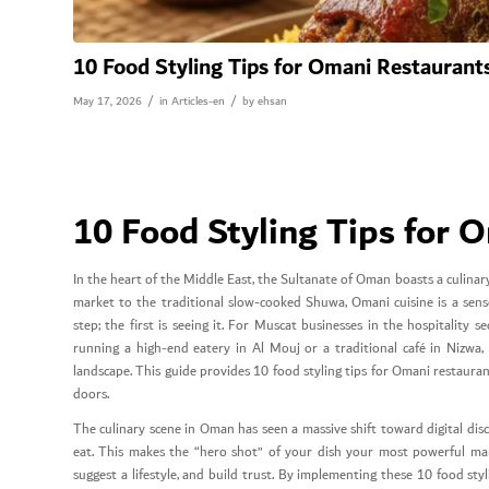
10 Food Styling Tips for Omani Restaurant
/
/
May 17, 2026
in
Articles-en
by
ehsan
10 Food Styling Tips for 
In the heart of the Middle East, the Sultanate of Oman boasts a culinary
market to the traditional slow-cooked Shuwa, Omani cuisine is a senso
step; the first is seeing it. For Muscat businesses in the hospitalit
running a high-end eatery in Al Mouj or a traditional café in Nizwa,
landscape. This guide provides 10 food styling tips for Omani restaura
doors.
The culinary scene in Oman has seen a massive shift toward digital di
eat. This makes the “hero shot” of your dish your most powerful mar
suggest a lifestyle, and build trust. By implementing these 10 food sty