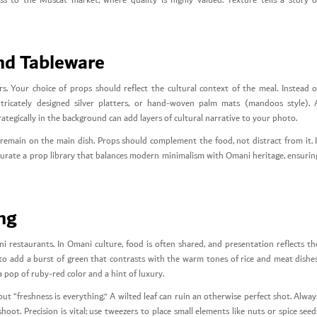
ess to the Muscat market, where quality is highly valued. Texture tells a story o
nd Tableware
. Your choice of props should reflect the cultural context of the meal. Instead o
ntricately designed silver platters, or hand-woven palm mats (mandoos style). 
rategically in the background can add layers of cultural narrative to your photo.
 remain on the main dish. Props should complement the food, not distract from it. I
 curate a prop library that balances modern minimalism with Omani heritage, ensurin
ing
ni restaurants. In Omani culture, food is often shared, and presentation reflects th
y to add a burst of green that contrasts with the warm tones of rice and meat dishes
pop of ruby-red color and a hint of luxury.
t “freshness is everything.” A wilted leaf can ruin an otherwise perfect shot. Alway
ot. Precision is vital; use tweezers to place small elements like nuts or spice seed