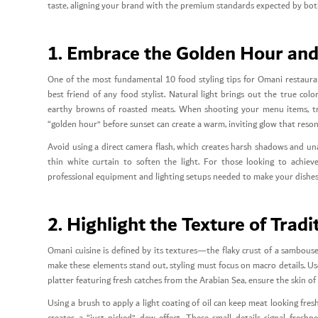
taste, aligning your brand with the premium standards expected by both 
1. Embrace the Golden Hour and
One of the most fundamental 10 food styling tips for Omani restaurants
best friend of any food stylist. Natural light brings out the true col
earthy browns of roasted meats. When shooting your menu items, try
“golden hour” before sunset can create a warm, inviting glow that reson
Avoid using a direct camera flash, which creates harsh shadows and unap
thin white curtain to soften the light. For those looking to achiev
professional equipment and lighting setups needed to make your dishes p
2. Highlight the Texture of Trad
Omani cuisine is defined by its textures—the flaky crust of a sambouse
make these elements stand out, styling must focus on macro details. Use 
platter featuring fresh catches from the Arabian Sea, ensure the skin of t
Using a brush to apply a light coating of oil can keep meat looking fresh