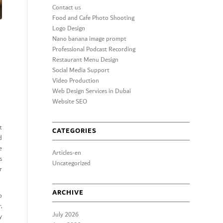
Contact us
Food and Cafe Photo Shooting
Logo Design
Nano banana image prompt
Professional Podcast Recording
Restaurant Menu Design
Social Media Support
Video Production
Web Design Services in Dubai
Website SEO
t
CATEGORIES
d
e
Articles-en
s
Uncategorized
r
ARCHIVE
o
,
July 2026
y