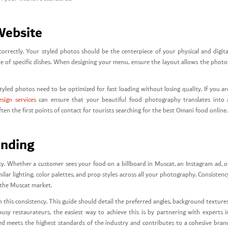
Website
 correctly. Your styled photos should be the centerpiece of your physical and digita
e of specific dishes. When designing your menu, ensure the layout allows the photo
tyled photos need to be optimized for fast loading without losing quality. If you ar
sign services
can ensure that your beautiful food photography translates into 
en the first points of contact for tourists searching for the best Omani food online.
anding
ncy. Whether a customer sees your food on a billboard in Muscat, an Instagram ad, o
lar lighting, color palettes, and prop styles across all your photography. Consistenc
f the Muscat market.
this consistency. This guide should detail the preferred angles, background textures
usy restaurateurs, the easiest way to achieve this is by partnering with experts i
ed meets the highest standards of the industry and contributes to a cohesive bran