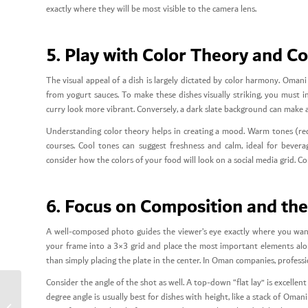
exactly where they will be most visible to the camera lens.
5. Play with Color Theory and C
The visual appeal of a dish is largely dictated by color harmony. Oma
from yogurt sauces. To make these dishes visually striking, you must 
curry look more vibrant. Conversely, a dark slate background can make 
Understanding color theory helps in creating a mood. Warm tones (red
courses. Cool tones can suggest freshness and calm, ideal for bever
consider how the colors of your food will look on a social media grid. Co
6. Focus on Composition and the 
A well-composed photo guides the viewer’s eye exactly where you want 
your frame into a 3×3 grid and place the most important elements alon
than simply placing the plate in the center. In Oman companies, profess
Consider the angle of the shot as well. A top-down “flat lay” is excelle
degree angle is usually best for dishes with height, like a stack of Omani
10 Food Styling Tips for Omani