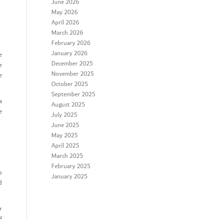
June 2026
May 2026
April 2026
March 2026
February 2026
January 2026
e
December 2025
e
November 2025
e
October 2025
September 2025
a
August 2025
e
July 2025
June 2025
May 2025
April 2025
March 2025
February 2025
o
January 2025
d
r