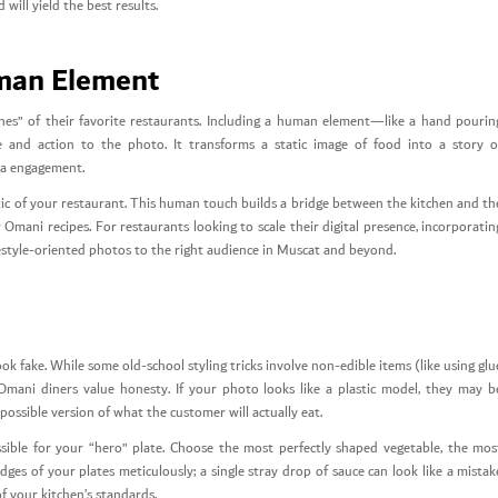
will yield the best results.
uman Element
es” of their favorite restaurants. Including a human element—like a hand pourin
fe and action to the photo. It transforms a static image of food into a story o
dia engagement.
c of your restaurant. This human touch builds a bridge between the kitchen and th
mani recipes. For restaurants looking to scale their digital presence, incorporatin
festyle-oriented photos to the right audience in Muscat and beyond.
ook fake. While some old-school styling tricks involve non-edible items (like using glu
 Omani diners value honesty. If your photo looks like a plastic model, they may b
possible version of what the customer will actually eat.
ssible for your “hero” plate. Choose the most perfectly shaped vegetable, the mos
ges of your plates meticulously; a single stray drop of sauce can look like a mistak
of your kitchen’s standards.