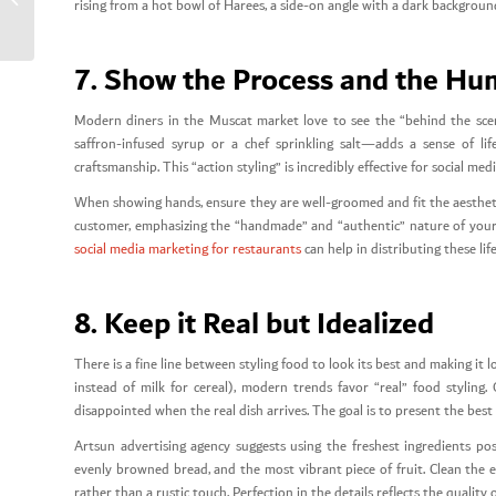
rising from a hot bowl of Harees, a side-on angle with a dark background 
Restaurants
7. Show the Process and the H
Modern diners in the Muscat market love to see the “behind the scen
saffron-infused syrup or a chef sprinkling salt—adds a sense of li
craftsmanship. This “action styling” is incredibly effective for social me
When showing hands, ensure they are well-groomed and fit the aestheti
customer, emphasizing the “handmade” and “authentic” nature of your O
social media marketing for restaurants
can help in distributing these li
8. Keep it Real but Idealized
There is a fine line between styling food to look its best and making it l
instead of milk for cereal), modern trends favor “real” food styling.
disappointed when the real dish arrives. The goal is to present the best 
Artsun advertising agency suggests using the freshest ingredients po
evenly browned bread, and the most vibrant piece of fruit. Clean the ed
rather than a rustic touch. Perfection in the details reflects the quality 