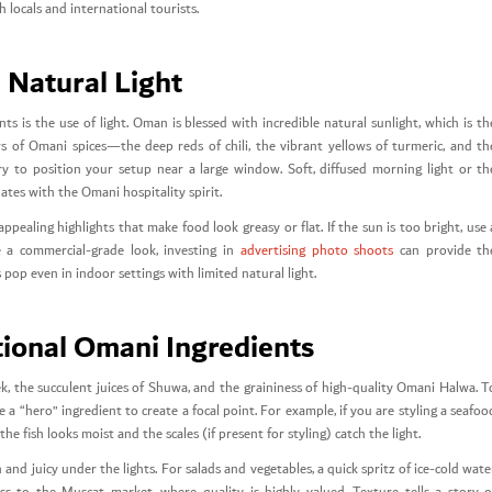
locals and international tourists.
 Natural Light
 is the use of light. Oman is blessed with incredible natural sunlight, which is th
ors of Omani spices—the deep reds of chili, the vibrant yellows of turmeric, and th
 to position your setup near a large window. Soft, diffused morning light or th
ates with the Omani hospitality spirit.
pealing highlights that make food look greasy or flat. If the sun is too bright, use 
e a commercial-grade look, investing in
advertising photo shoots
can provide th
op even in indoor settings with limited natural light.
itional Omani Ingredients
k, the succulent juices of Shuwa, and the graininess of high-quality Omani Halwa. T
a “hero” ingredient to create a focal point. For example, if you are styling a seafoo
he fish looks moist and the scales (if present for styling) catch the light.
 and juicy under the lights. For salads and vegetables, a quick spritz of ice-cold wate