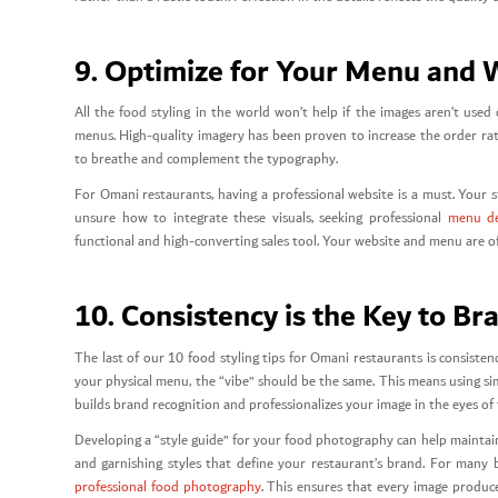
9. Optimize for Your Menu and 
All the food styling in the world won’t help if the images aren’t used
menus. High-quality imagery has been proven to increase the order rat
to breathe and complement the typography.
For Omani restaurants, having a professional website is a must. Your s
unsure how to integrate these visuals, seeking professional
menu de
functional and high-converting sales tool. Your website and menu are oft
10. Consistency is the Key to Br
The last of our 10 food styling tips for Omani restaurants is consiste
your physical menu, the “vibe” should be the same. This means using simi
builds brand recognition and professionalizes your image in the eyes o
Developing a “style guide” for your food photography can help maintain 
and garnishing styles that define your restaurant’s brand. For many b
professional food photography
. This ensures that every image produc