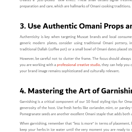
creates a “just-picked” dew effect. These small details signal freshn
preparation and care, which are hallmarks of Omani cooking traditions.
3. Use Authentic Omani Props a
Authenticity is key when targeting Muscat brands and local consumers
generic modern plates, consider using traditional Omani pottery, i
traditional Dallah (coffee pot) or a small bowl of Omani dates placed st
However, be careful not to clutter the frame. The focus should always
you are working with a
professional creative studio
, they can help you
your brand image remains sophisticated and culturally relevant.
4. Mastering the Art of Garnish
Garnishing is a critical component of our 10 food styling tips for Oma
generosity of the host. Use fresh herbs like coriander, mint, or parsle
Pomegranate seeds are another excellent Omani staple that adds both a 
When garnishing, remember that “less is more” in terms of placement, bu
keep your herbs in ice water until the very moment you are ready to sho