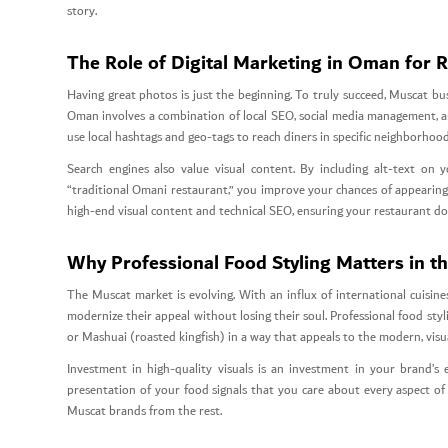
story.
The Role of Digital Marketing in Oman for 
Having great photos is just the beginning. To truly succeed, Muscat bu
Oman involves a combination of local SEO, social media management, an
use local hashtags and geo-tags to reach diners in specific neighborho
Search engines also value visual content. By including alt-text on
“traditional Omani restaurant,” you improve your chances of appearing 
high-end visual content and technical SEO, ensuring your restaurant do
Why Professional Food Styling Matters in t
The Muscat market is evolving. With an influx of international cuisin
modernize their appeal without losing their soul. Professional food styli
or Mashuai (roasted kingfish) in a way that appeals to the modern, visu
Investment in high-quality visuals is an investment in your brand’s 
presentation of your food signals that you care about every aspect of 
Muscat brands from the rest.