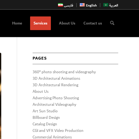
فارسی
English
العربية
Home
Services
About Us
Contact us
PAGES
360° photo shooting and videography
3D Architectural Animations
3D Architectural Rendering
About Us
Advertising Photo Shooting
Architectural Videography
Art Sun Studio
Billboard Design
Catalog Design
CGI and VFX Video Production
Commercial Animations