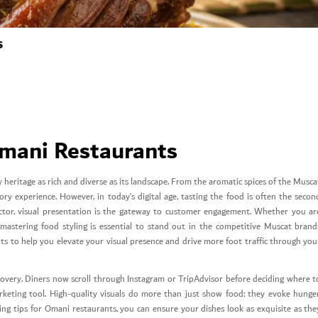
s
Omani Restaurants
 heritage as rich and diverse as its landscape. From the aromatic spices of the Musca
ry experience. However, in today’s digital age, tasting the food is often the secon
y sector, visual presentation is the gateway to customer engagement. Whether you ar
 mastering food styling is essential to stand out in the competitive Muscat brand
nts to help you elevate your visual presence and drive more foot traffic through you
scovery. Diners now scroll through Instagram or TripAdvisor before deciding where t
keting tool. High-quality visuals do more than just show food; they evoke hunger
ling tips for Omani restaurants, you can ensure your dishes look as exquisite as the