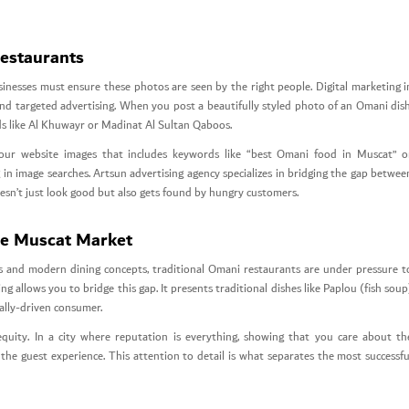
Restaurants
sinesses must ensure these photos are seen by the right people. Digital marketing i
d targeted advertising. When you post a beautifully styled photo of an Omani dish
ods like Al Khuwayr or Madinat Al Sultan Qaboos.
 your website images that includes keywords like “best Omani food in Muscat” o
in image searches. Artsun advertising agency specializes in bridging the gap betwee
esn’t just look good but also gets found by hungry customers.
he Muscat Market
es and modern dining concepts, traditional Omani restaurants are under pressure t
ng allows you to bridge this gap. It presents traditional dishes like Paplou (fish soup
ally-driven consumer.
equity. In a city where reputation is everything, showing that you care about th
the guest experience. This attention to detail is what separates the most successfu