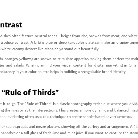
ontrast
ni dishes often feature neutral tones—beiges from rice, browns from meat, and white
introduce contrast. A bright blue or deep turquoise plate can make an orange-tone
a white-creamy dessert like Mahalabiya stand out beautifully.
s, oranges, yellows) are known to stimulate appetite, making them perfect for mai
ages and salads. When planning your visual content for digital marketing in Oman
nsistency in your color palette helps in building a recognizable brand identity.
“Rule of Thirds”
it to go. The “Rule of Thirds” is a classic photography technique where you divid
g the lines or at the intersections. This creates a more dynamic and balanced imag
ional marketing often uses this technique to create sophisticated advertisements.
nt for table spreads and mezze platters, showing off the variety and arrangement. A 45
 pancakes or a tall glass of fresh lime and mint juice. If you want to capture the stea