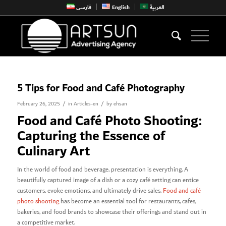
فارسی
English
العربية
5 Tips for Food and Café Photography
/
/
February 26, 2025
in
Articles-en
by
ehsan
Food and Café Photo Shooting:
Capturing the Essence of
Culinary Art
In the world of food and beverage, presentation is everything. A
beautifully captured image of a dish or a cozy café setting can entice
customers, evoke emotions, and ultimately drive sales.
Food and café
photo shooting
has become an essential tool for restaurants, cafes,
bakeries, and food brands to showcase their offerings and stand out in
a competitive market.