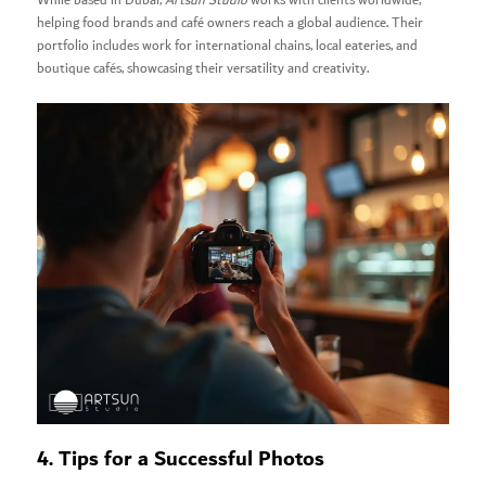
While based in Dubai,
Artsun Studio
works with clients worldwide,
helping food brands and café owners reach a global audience. Their
portfolio includes work for international chains, local eateries, and
boutique cafés, showcasing their versatility and creativity.
4. Tips for a Successful Photos