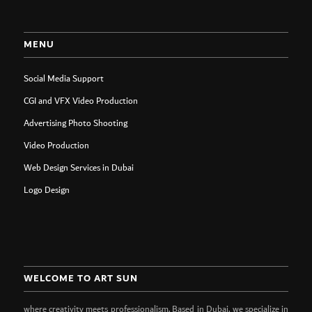
MENU
Social Media Support
CGI and VFX Video Production
Advertising Photo Shooting
Video Production
Web Design Services in Dubai
Logo Design
WELCOME TO ART SUN
where creativity meets professionalism. Based in Dubai, we specialize in