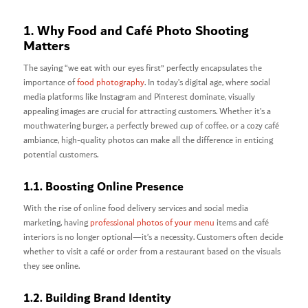
1. Why Food and Café Photo Shooting
Matters
The saying “we eat with our eyes first” perfectly encapsulates the
importance of
food photography
. In today’s digital age, where social
media platforms like Instagram and Pinterest dominate, visually
appealing images are crucial for attracting customers. Whether it’s a
mouthwatering burger, a perfectly brewed cup of coffee, or a cozy café
ambiance, high-quality photos can make all the difference in enticing
potential customers.
1.1. Boosting Online Presence
With the rise of online food delivery services and social media
marketing, having
professional photos of your menu
items and café
interiors is no longer optional—it’s a necessity. Customers often decide
whether to visit a café or order from a restaurant based on the visuals
they see online.
1.2. Building Brand Identity