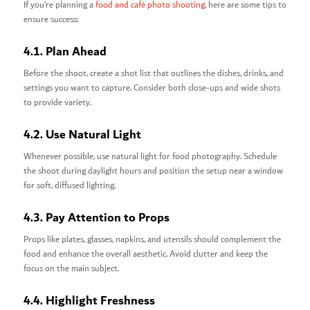
If you’re planning a
food and café photo shooting
, here are some tips to
ensure success:
4.1. Plan Ahead
Before the shoot, create a shot list that outlines the dishes, drinks, and
settings you want to capture. Consider both close-ups and wide shots
to provide variety.
4.2. Use Natural Light
Whenever possible, use natural light for food photography. Schedule
the shoot during daylight hours and position the setup near a window
for soft, diffused lighting.
4.3. Pay Attention to Props
Props like plates, glasses, napkins, and utensils should complement the
food and enhance the overall aesthetic. Avoid clutter and keep the
focus on the main subject.
4.4. Highlight Freshness