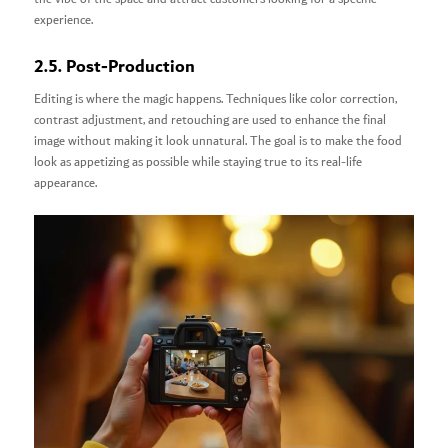
experience.
2.5. Post-Production
Editing is where the magic happens. Techniques like color correction,
contrast adjustment, and retouching are used to enhance the final
image without making it look unnatural. The goal is to make the food
look as appetizing as possible while staying true to its real-life
appearance.