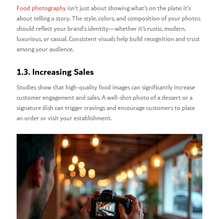
Food photography
isn’t just about showing what’s on the plate; it’s
about telling a story. The style, colors, and composition of your photos
should reflect your brand’s identity—whether it’s rustic, modern,
luxurious, or casual. Consistent visuals help build recognition and trust
among your audience.
1.3. Increasing Sales
Studies show that high-quality food images can significantly increase
customer engagement and sales. A well-shot photo of a dessert or a
signature dish can trigger cravings and encourage customers to place
an order or visit your establishment.