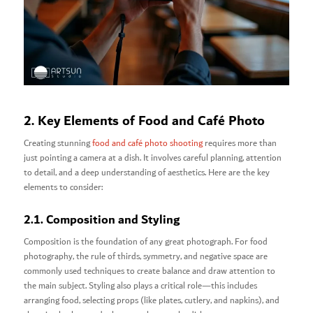
2. Key Elements of Food and Café Photo
Creating stunning
food and café photo shooting
requires more than
just pointing a camera at a dish. It involves careful planning, attention
to detail, and a deep understanding of aesthetics. Here are the key
elements to consider:
2.1. Composition and Styling
Composition is the foundation of any great photograph. For food
photography, the rule of thirds, symmetry, and negative space are
commonly used techniques to create balance and draw attention to
the main subject. Styling also plays a critical role—this includes
arranging food, selecting props (like plates, cutlery, and napkins), and