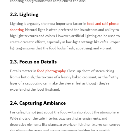
choosing backgrounds that complement the dish.
2.2. Lighting
Lighting is arguably the most important factor in
food and café photo
shooting
. Natural light is often preferred for its softness and ability to
highlight textures and colors. However, artificial lighting can be used to
create dramatic effects, especially in low-light settings like cafés. Proper
lighting ensures that the food looks fresh, appetizing, and vibrant.
2.3. Focus on Details
Details matter in
food photography
. Close-up shots of steam rising
from a hot dish, the texture of a freshly baked croissant, or the frothy
layer of a cappuccino can make the viewer feel as though they’re
experiencing the food firsthand.
2.4. Capturing Ambiance
For cafés, it’s not just about the food—it’s also about the atmosphere.
Wide shots of the café interior, cozy seating arrangements, and
decorative elements like plants, artwork, or lighting fixtures can convey
the vibe of the space and attract customers looking for a specific