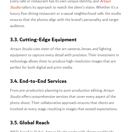
Every café or restaurant has its own unique identity, and
Artsun
Studio
tailors its approach to match the client’s vision. Whether it’s a
luxury fine-dining restaurant or a casual neighborhood café, the studio
ensures that the photos align with the brand’s personality and target
audience.
3.3. Cutting-Edge Equipment
Artsun Studio
uses state-of-the-art cameras, lenses, and lighting
equipment to capture every detail with precision. Their investment in
technology allows them to produce high-resolution images that are
perfect for both digital and print media.
3.4. End-to-End Services
From pre-production planning to post-production editing,
Artsun
Studio
offers comprehensive services that cover every aspect of the
photo shoot. Their collaborative approach ensures that clients are
involved at every stage, resulting in images that exceed expectations.
3.5. Global Reach