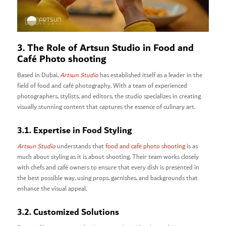
3. The Role of Artsun Studio in Food and
Café Photo shooting
Based in Dubai,
Artsun Studio
has established itself as a leader in the
field of food and café photography. With a team of experienced
photographers, stylists, and editors, the studio specializes in creating
visually stunning content that captures the essence of culinary art.
3.1. Expertise in Food Styling
Artsun Studio
understands that
food and café photo shooting
is as
much about styling as it is about shooting. Their team works closely
with chefs and café owners to ensure that every dish is presented in
the best possible way, using props, garnishes, and backgrounds that
enhance the visual appeal.
3.2. Customized Solutions