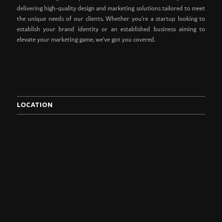
delivering high-quality design and marketing solutions tailored to meet
the unique needs of our clients. Whether you’re a startup looking to
establish your brand identity or an established business aiming to
elevate your marketing game, we’ve got you covered.
LOCATION