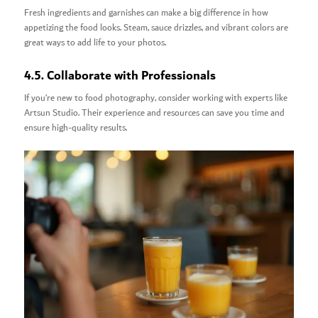
Fresh ingredients and garnishes can make a big difference in how
appetizing the food looks. Steam, sauce drizzles, and vibrant colors are
great ways to add life to your photos.
4.5. Collaborate with Professionals
If you’re new to food photography, consider working with experts like
Artsun Studio. Their experience and resources can save you time and
ensure high-quality results.