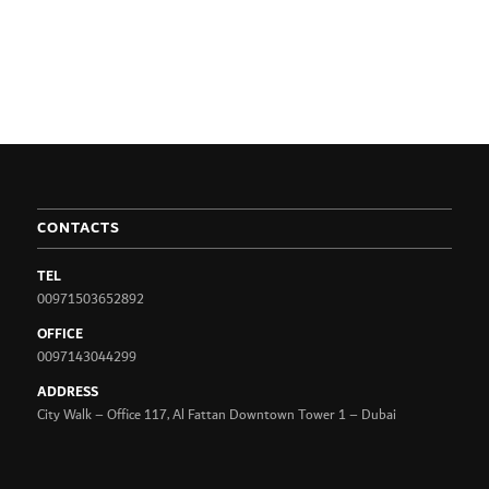
CONTACTS
TEL
00971503652892
OFFICE
0097143044299
ADDRESS
City Walk – Office 117, Al Fattan Downtown Tower 1 – Dubai