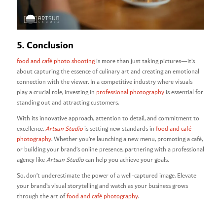
5. Conclusion
food and café photo shooting
is more than just taking pictures—it’s
about capturing the essence of culinary art and creating an emotional
connection with the viewer. In a competitive industry where visuals
play a crucial role, investing in
professional photography
is essential for
standing out and attracting customers.
With its innovative approach, attention to detail, and commitment to
excellence,
Artsun Studio
is setting new standards in
food and café
photography
. Whether you’re launching a new menu, promoting a café,
or building your brand’s online presence, partnering with a professional
agency like
Artsun Studio
can help you achieve your goals.
So, don’t underestimate the power of a well-captured image. Elevate
your brand’s visual storytelling and watch as your business grows
through the art of
food and café photography
.