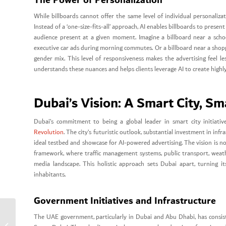
While billboards cannot offer the same level of individual personaliz
Instead of a ‘one-size-fits-all’ approach, AI enables billboards to prese
audience present at a given moment. Imagine a billboard near a school
executive car ads during morning commutes. Or a billboard near a shop
gender mix. This level of responsiveness makes the advertising feel les
understands these nuances and helps clients leverage AI to create highl
Dubai’s Vision: A Smart City, Sm
Dubai’s commitment to being a global leader in smart city initiati
Revolution
. The city’s futuristic outlook, substantial investment in i
ideal testbed and showcase for AI-powered advertising. The vision is no
framework, where traffic management systems, public transport, weath
media landscape. This holistic approach sets Dubai apart, turning its
inhabitants.
Government Initiatives and Infrastructure
The UAE government, particularly in Dubai and Abu Dhabi, has consis
Rebranding Tips for