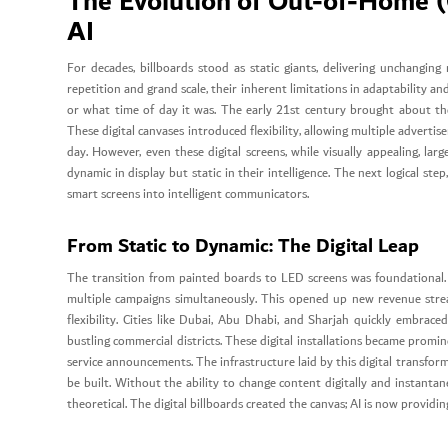
The Evolution of Out-of-Home (
AI
For decades, billboards stood as static giants, delivering unchangin
repetition and grand scale, their inherent limitations in adaptability 
or what time of day it was. The early 21st century brought about the
These digital canvases introduced flexibility, allowing multiple adverti
day. However, even these digital screens, while visually appealing, la
dynamic in display but static in their intelligence. The next logical step,
smart screens into intelligent communicators.
From Static to Dynamic: The Digital Leap
The transition from painted boards to LED screens was foundational. I
multiple campaigns simultaneously. This opened up new revenue stre
flexibility. Cities like Dubai, Abu Dhabi, and Sharjah quickly embrace
bustling commercial districts. These digital installations became promi
service announcements. The infrastructure laid by this digital transfor
be built. Without the ability to change content digitally and instant
theoretical. The digital billboards created the canvas; AI is now providi