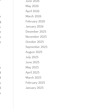
r
June 2026
May 2026
April 2026
March 2026
r
February 2026
g
January 2026
.
December 2025
e
November 2025
e
October 2025
e
September 2025
August 2025
July 2025
June 2025
May 2025
n
April 2025
d
March 2025
d
February 2025
c
January 2025
d
n