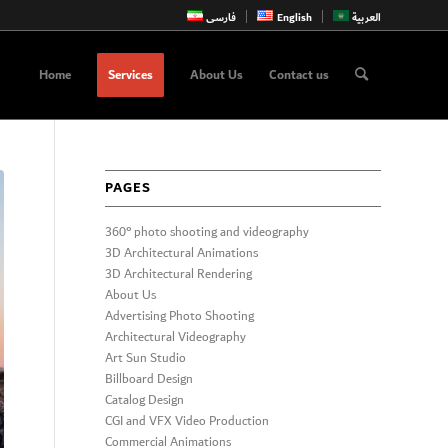
فارسی
English
العربية
Home
Services
About Us
Contact us
PAGES
360° photo shooting and videography
3D Architectural Animations
3D Architectural Rendering
About Us
Advertising Photo Shooting
Architectural Videography
Art Sun Studio
Billboard Design
Catalog Design
CGI and VFX Video Production
Commercial Animations