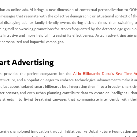
ation as online ads, AI brings a new dimension of contextual personalization to OOH
nt messages that resonate with the collective demographic or situational context of th
 displaying ads for family-friendly events during pick-up times, then switching t
ping mall showcasing promotions for stores frequented by the detected age group o
s intrusive and more helpful, increasing its effectiveness. Artsun advertising agenc
y personalized and impactful campaigns.
art Advertising
ves provides the perfect ecosystem for the
AI in Billboards: Dubai’s Real-Time A
nfrastructure, and a population eager to embrace technological advancements make it a
t just about isolated smart billboards but integrating them into a broader smart cit
er sensors, and even urban planning contribute data to create an intelligent urba
 streets into living, breathing canvases that communicate intelligently with thei
tently championed innovation through initiatives like Dubai Future Foundation an