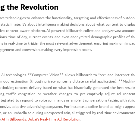
ng the Revolution
ligence technologies to enhance the functionality, targeting, and effectiveness of outdoo
 static image; it’s about intelligence making decisions about what content to display
ve, context-aware platform. AI-powered billboards collect and analyze vast amount
ions, time of day, current events, and even anonymized demographic profiles of th
hms in real-time to trigger the most relevant advertisement, ensuring maximum impac
engagement and conversion, making every impression count.
y AI technologies. **Computer Vision** allows billboards to “see” and interpret th
 mood estimation (though privacy concerns dictate careful application). **Machin
mizing content delivery based on what has historically generated the best results
ing traffic congestion or weather changes, to pre-emptively adjust ad content
egrated to respond to voice commands or ambient conversations (again, with stric
ponsive, adaptive advertising ecosystem. For instance, a coffee brand ad might appea
, or an umbrella ad during unexpected rain, all triggered by real-time environmenta
e
AI in Billboards: Dubai’s Real-Time Ad Revolution
.