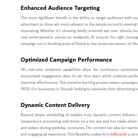
Enhanced Audience Targeting
The most significant benefit is the ability to target audiences with 
advertisers to show ads most relevant to the people currently viewing 
resonating. Whether it’s showing family-oriented ads near schools, bus
near entertainment venues on weekends, AI ensures the right message r
campaign run in bustling areas of Dubai or the corporate centers of Ab
Optimized Campaign Performance
AI’s real-time analytical capabilities allow for continuous optimiza
anonymized engagement data. AI can then learn which creatives perfo
maximize effectiveness. This iterative learning process means campaign
(ROI). For businesses in Sharjah looking to maximize their advertising b
Dynamic Content Delivery
Beyond simple scheduling, AI enables truly dynamic content delivery. 
temperature, promoting cold drinks on a hot day and hot meals when it
and sedans during weekday commutes. The content can also be reactive t
and engaging ad experience. This flexibility makes
AI in billboards
a corn