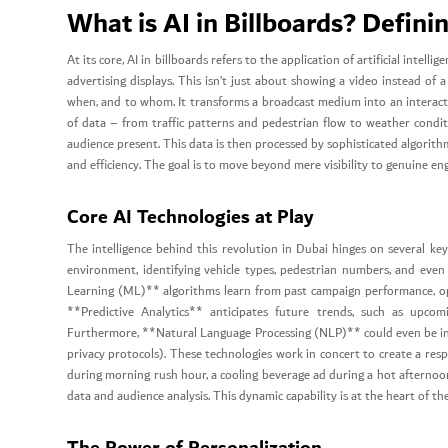
What is AI in Billboards? Defini
At its core, AI in billboards refers to the application of artificial intel
advertising displays. This isn’t just about showing a video instead of a
when, and to whom. It transforms a broadcast medium into an interacti
of data – from traffic patterns and pedestrian flow to weather condit
audience present. This data is then processed by sophisticated algorit
and efficiency. The goal is to move beyond mere visibility to genuine 
Core AI Technologies at Play
The intelligence behind this revolution in Dubai hinges on several ke
environment, identifying vehicle types, pedestrian numbers, and even
Learning (ML)** algorithms learn from past campaign performance, opti
**Predictive Analytics** anticipates future trends, such as upcom
Furthermore, **Natural Language Processing (NLP)** could even be int
privacy protocols). These technologies work in concert to create a res
during morning rush hour, a cooling beverage ad during a hot afternoon
data and audience analysis. This dynamic capability is at the heart of th
The Power of Personalization