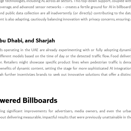
e technologies, including AI, across all sectors. This top-down support, coupled wit
coverage, and advanced sensor networks – creates a fertile ground for AI in billboard
and public data collection are all inadvertently (or directly) contributing to the dat
t is also adapting, cautiously balancing innovation with privacy concerns, ensuring 
Abu Dhabi, and Sharjah
nds operating in the UAE are already experimenting with or fully adopting dynami
ferent models based on the time of day or the detected traffic flow. Food deliver
 Retailers might showcase specific product lines when pedestrian traffic is dens
enefits of dynamic content, setting the stage for more sophisticated AI integration
h further incentivizes brands to seek out innovative solutions that offer a distinc
wered Billboards
ering significant improvements for advertisers, media owners, and even the urba
about delivering measurable, impactful results that were previously unattainable in th