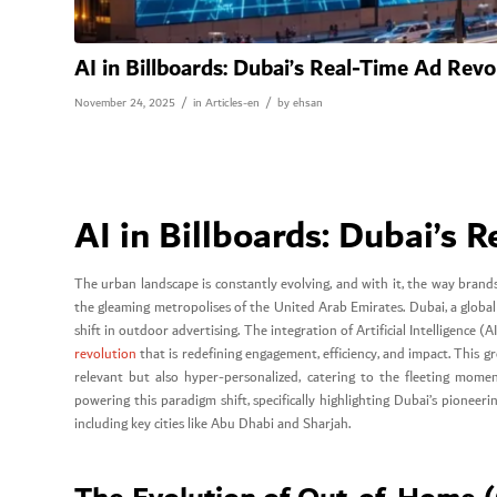
AI in Billboards: Dubai’s Real-Time Ad Revo
/
/
November 24, 2025
in
Articles-en
by
ehsan
AI in Billboards: Dubai’s 
The urban landscape is constantly evolving, and with it, the way bran
the gleaming metropolises of the United Arab Emirates. Dubai, a globa
shift in outdoor advertising. The integration of Artificial Intelligence 
revolution
that is redefining engagement, efficiency, and impact. This 
relevant but also hyper-personalized, catering to the fleeting momen
powering this paradigm shift, specifically highlighting Dubai’s pionee
including key cities like Abu Dhabi and Sharjah.