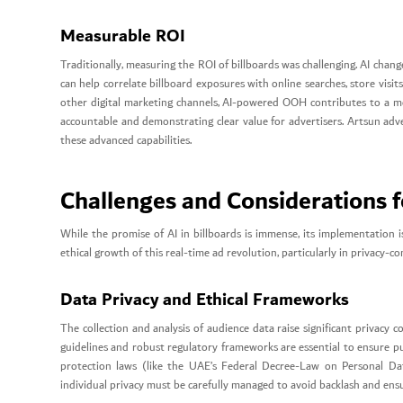
Measurable ROI
Traditionally, measuring the ROI of billboards was challenging. AI chang
can help correlate billboard exposures with online searches, store visit
other digital marketing channels, AI-powered OOH contributes to a 
accountable and demonstrating clear value for advertisers. Artsun adve
these advanced capabilities.
Challenges and Considerations f
While the promise of AI in billboards is immense, its implementation i
ethical growth of this real-time ad revolution, particularly in privacy-co
Data Privacy and Ethical Frameworks
The collection and analysis of audience data raise significant privacy c
guidelines and robust regulatory frameworks are essential to ensure pu
protection laws (like the UAE’s Federal Decree-Law on Personal Da
individual privacy must be carefully managed to avoid backlash and ens