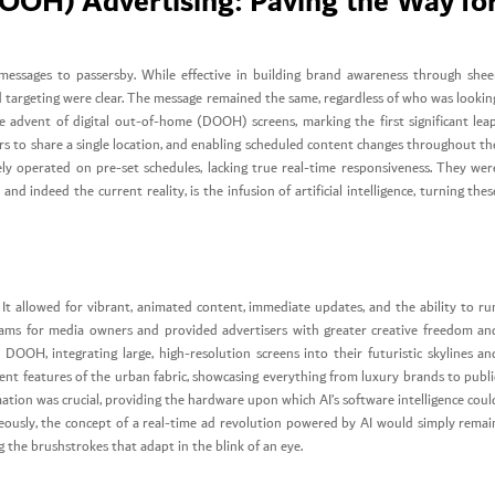
OOH) Advertising: Paving the Way fo
g messages to passersby. While effective in building brand awareness through shee
and targeting were clear. The message remained the same, regardless of who was lookin
 advent of digital out-of-home (DOOH) screens, marking the first significant leap
sers to share a single location, and enabling scheduled content changes throughout th
rgely operated on pre-set schedules, lacking true real-time responsiveness. They wer
 and indeed the current reality, is the infusion of artificial intelligence, turning thes
t allowed for vibrant, animated content, immediate updates, and the ability to ru
ams for media owners and provided advertisers with greater creative freedom an
d DOOH, integrating large, high-resolution screens into their futuristic skylines an
nent features of the urban fabric, showcasing everything from luxury brands to publi
mation was crucial, providing the hardware upon which AI’s software intelligence coul
aneously, the concept of a real-time ad revolution powered by AI would simply remai
ng the brushstrokes that adapt in the blink of an eye.