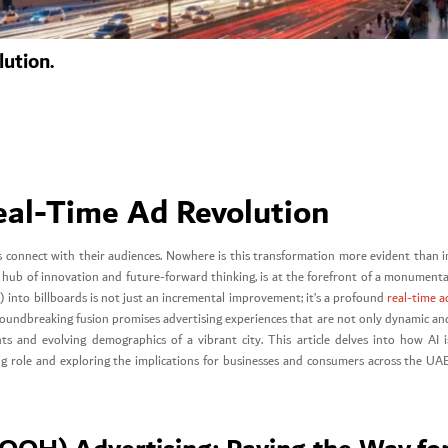
lution.
Real-Time Ad Revolution
ds connect with their audiences. Nowhere is this transformation more evident than i
l hub of innovation and future-forward thinking, is at the forefront of a monumenta
(AI) into billboards is not just an incremental improvement; it’s a profound
real-time a
groundbreaking fusion promises advertising experiences that are not only dynamic an
ts and evolving demographics of a vibrant city. This article delves into how AI i
ring role and exploring the implications for businesses and consumers across the UAE