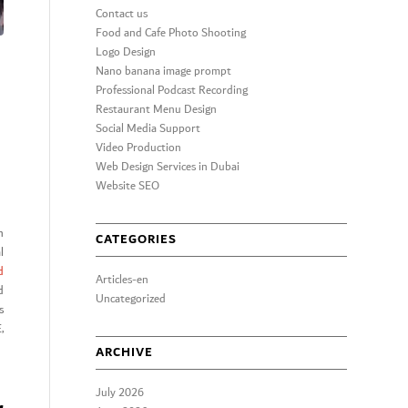
Contact us
Food and Cafe Photo Shooting
Logo Design
Nano banana image prompt
Professional Podcast Recording
Restaurant Menu Design
Social Media Support
Video Production
Web Design Services in Dubai
Website SEO
n
CATEGORIES
l
d
Articles-en
d
Uncategorized
s
,
ARCHIVE
July 2026