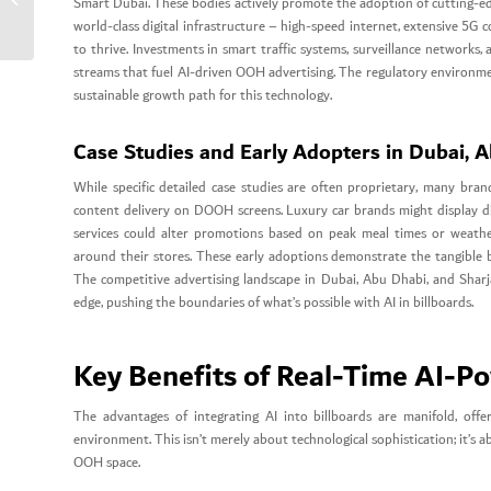
Smart Dubai. These bodies actively promote the adoption of cutting-edg
Modern Dubai Brands.
world-class digital infrastructure – high-speed internet, extensive 5G 
to thrive. Investments in smart traffic systems, surveillance networks, 
streams that fuel AI-driven OOH advertising. The regulatory environmen
sustainable growth path for this technology.
Case Studies and Early Adopters in Dubai, 
While specific detailed case studies are often proprietary, many bra
content delivery on DOOH screens. Luxury car brands might display dif
services could alter promotions based on peak meal times or weather.
around their stores. These early adoptions demonstrate the tangible b
The competitive advertising landscape in Dubai, Abu Dhabi, and Sharja
edge, pushing the boundaries of what’s possible with AI in billboards.
Key Benefits of Real-Time AI-Po
The advantages of integrating AI into billboards are manifold, off
environment. This isn’t merely about technological sophistication; it’s 
OOH space.