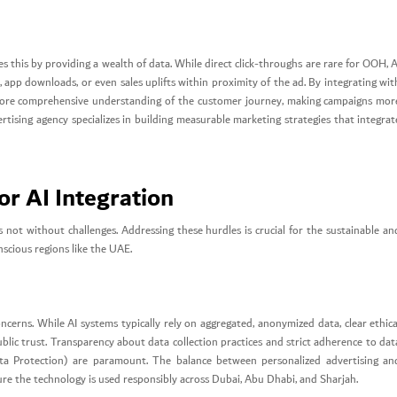
es this by providing a wealth of data. While direct click-throughs are rare for OOH, A
s, app downloads, or even sales uplifts within proximity of the ad. By integrating wit
more comprehensive understanding of the customer journey, making campaigns mor
rtising agency specializes in building measurable marketing strategies that integrat
or AI Integration
s not without challenges. Addressing these hurdles is crucial for the sustainable an
nscious regions like the UAE.
oncerns. While AI systems typically rely on aggregated, anonymized data, clear ethica
blic trust. Transparency about data collection practices and strict adherence to dat
ta Protection) are paramount. The balance between personalized advertising an
ure the technology is used responsibly across Dubai, Abu Dhabi, and Sharjah.