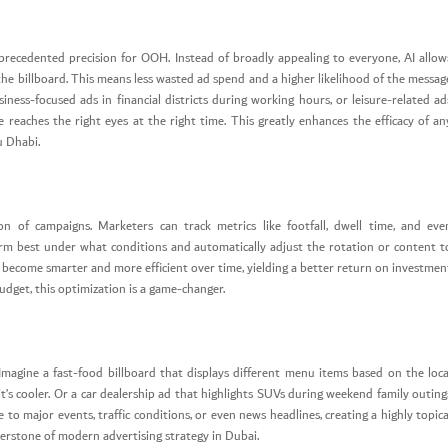
unprecedented precision for OOH. Instead of broadly appealing to everyone, AI allow
the billboard. This means less wasted ad spend and a higher likelihood of the messag
iness-focused ads in financial districts during working hours, or leisure-related ad
eaches the right eyes at the right time. This greatly enhances the efficacy of an
u Dhabi.
tion of campaigns. Marketers can track metrics like footfall, dwell time, and eve
rm best under what conditions and automatically adjust the rotation or content t
s become smarter and more efficient over time, yielding a better return on investmen
udget, this optimization is a game-changer.
Imagine a fast-food billboard that displays different menu items based on the loca
’s cooler. Or a car dealership ad that highlights SUVs during weekend family outing
o major events, traffic conditions, or even news headlines, creating a highly topica
erstone of modern advertising strategy in Dubai.