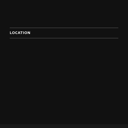
LOCATION