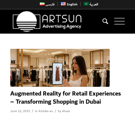
فارسی
English
العربية
Augmented Reality for Retail Experiences
– Transforming Shopping in Dubai
/
/
June 22, 2025
in
Articles-en
by
ehsan