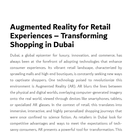
Augmented Reality for Retail
Experiences – Transforming
Shopping in Dubai
Dubai, a global epicenter for luxury, innovation, and commerce, has
always been at the forefront of adopting technologies that enhance
consumer experiences. Its vibrant retail landscape, characterized by
sprawling malls and high-end boutiques, is constantly seeking new ways
to captivate shoppers. One technology poised to revolutionize this
environment is Augmented Reality (AR). AR blurs the lines between
the physical and digital worlds, overlaying computer-generated imagery
onto the real world, viewed through devices like smartphones, tablets,
or specialized AR glasses. In the context of retail, this translates into
immersive, interactive, and highly personalized shopping journeys that
were once confined to science fiction. As retailers in Dubai look for
competitive advantages and ways to meet the expectations of tech-
savvy consumers, AR presents a powerful tool for transformation. This