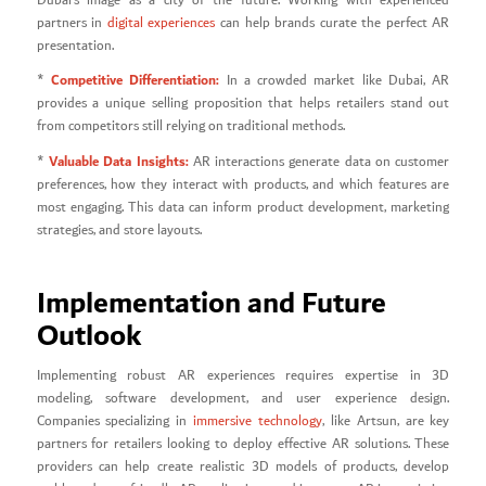
Dubai’s image as a city of the future. Working with experienced
partners in
digital experiences
can help brands curate the perfect AR
presentation.
Competitive Differentiation:
*
In a crowded market like Dubai, AR
provides a unique selling proposition that helps retailers stand out
from competitors still relying on traditional methods.
Valuable Data Insights:
*
AR interactions generate data on customer
preferences, how they interact with products, and which features are
most engaging. This data can inform product development, marketing
strategies, and store layouts.
Implementation and Future
Outlook
Implementing robust AR experiences requires expertise in 3D
modeling, software development, and user experience design.
Companies specializing in
immersive technology
, like Artsun, are key
partners for retailers looking to deploy effective AR solutions. These
providers can help create realistic 3D models of products, develop