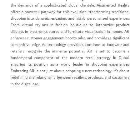
the demands of a sophisticated global clientele. Augmented Reality
offers a powerful pathway for this evolution, transforming traditional
shopping into dynamic, engaging, and highly personalized experiences.
From virtual try-ons in fashion boutiques to interactive product
displays in electronics stores and furniture visualization in homes, AR
enhances customer engagement, boosts sales, and provides a significant
competitive edge. As technology providers continue to innovate and
retailers recognize the immense potential, AR is set to become a
fundamental component of the modern retail strategy in Dubai,
ensuring its position as a world leader in shopping experiences.
Embracing AR is not just about adopting a new technology; it’s about
redefining the relationship between retailers, products, and customers
in the digital age.