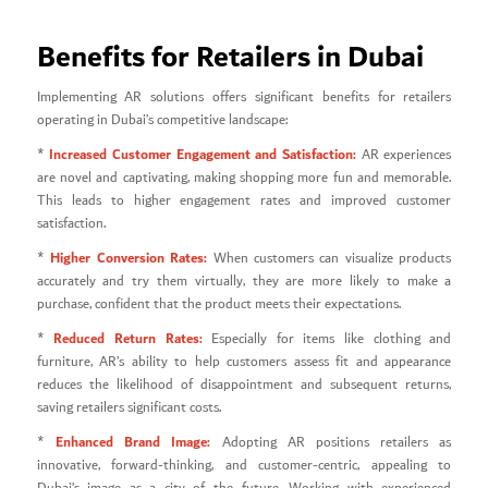
Benefits for Retailers in Dubai
Implementing AR solutions offers significant benefits for retailers
operating in Dubai’s competitive landscape:
Increased Customer Engagement and Satisfaction:
*
AR experiences
are novel and captivating, making shopping more fun and memorable.
This leads to higher engagement rates and improved customer
satisfaction.
Higher Conversion Rates:
*
When customers can visualize products
accurately and try them virtually, they are more likely to make a
purchase, confident that the product meets their expectations.
Reduced Return Rates:
*
Especially for items like clothing and
furniture, AR’s ability to help customers assess fit and appearance
reduces the likelihood of disappointment and subsequent returns,
saving retailers significant costs.
Enhanced Brand Image:
*
Adopting AR positions retailers as
innovative, forward-thinking, and customer-centric, appealing to