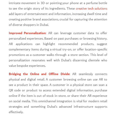
intricate movement in 3D or pointing your phone at a perfume bottle
to see the origin story of its ingredients. These
creative tech solutions
add layers of entertainment and information, increasing dwell time and
creating positive brand associations, crucial for capturing the attention
of diverse shoppers in Dubai.
Improved Personalization:
AR can leverage customer data to offer
personalized experiences. Based on past purchases or browsing history,
AR applications can highlight recommended products, suggest
complementary items during a virtual try-on, or offer location-specific
promotions as a customer walks through a store section. This level of
personalization resonates well with Dubai’s discerning clientele who
value bespoke experiences.
Bridging the Online and Offline Divide:
AR seamlessly connects
physical and digital retail. A customer browsing online can use AR to
see a product in their space. A customer in a physical store can scan a
QR code or product to access extended digital information, purchase
online if the item is out of stock in-store, or share their AR experience
on social media. This omnichannel integration is vital for modern retail
strategies and something Dubai’s advanced infrastructure supports
effectively.