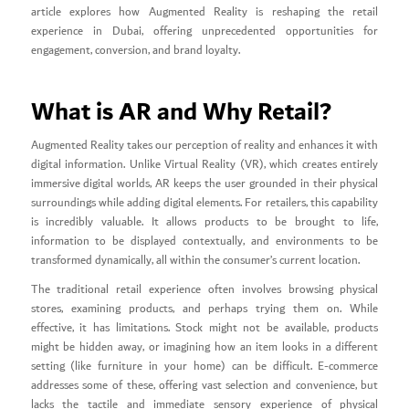
article explores how Augmented Reality is reshaping the retail
experience in Dubai, offering unprecedented opportunities for
engagement, conversion, and brand loyalty.
What is AR and Why Retail?
Augmented Reality takes our perception of reality and enhances it with
digital information. Unlike Virtual Reality (VR), which creates entirely
immersive digital worlds, AR keeps the user grounded in their physical
surroundings while adding digital elements. For retailers, this capability
is incredibly valuable. It allows products to be brought to life,
information to be displayed contextually, and environments to be
transformed dynamically, all within the consumer’s current location.
The traditional retail experience often involves browsing physical
stores, examining products, and perhaps trying them on. While
effective, it has limitations. Stock might not be available, products
might be hidden away, or imagining how an item looks in a different
setting (like furniture in your home) can be difficult. E-commerce
addresses some of these, offering vast selection and convenience, but
lacks the tactile and immediate sensory experience of physical