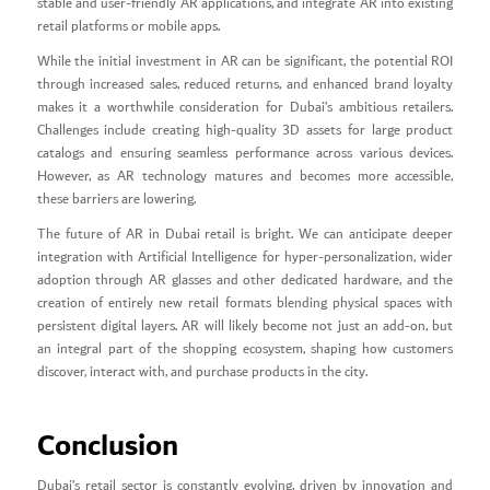
stable and user-friendly AR applications, and integrate AR into existing
retail platforms or mobile apps.
While the initial investment in AR can be significant, the potential ROI
through increased sales, reduced returns, and enhanced brand loyalty
makes it a worthwhile consideration for Dubai’s ambitious retailers.
Challenges include creating high-quality 3D assets for large product
catalogs and ensuring seamless performance across various devices.
However, as AR technology matures and becomes more accessible,
these barriers are lowering.
The future of AR in Dubai retail is bright. We can anticipate deeper
integration with Artificial Intelligence for hyper-personalization, wider
adoption through AR glasses and other dedicated hardware, and the
creation of entirely new retail formats blending physical spaces with
persistent digital layers. AR will likely become not just an add-on, but
an integral part of the shopping ecosystem, shaping how customers
discover, interact with, and purchase products in the city.
Conclusion
Dubai’s retail sector is constantly evolving, driven by innovation and