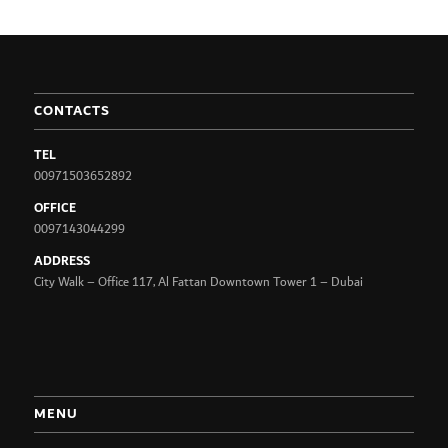
CONTACTS
TEL
00971503652892
OFFICE
0097143044299
ADDRESS
City Walk – Office 117, Al Fattan Downtown Tower 1 – Dubai
MENU