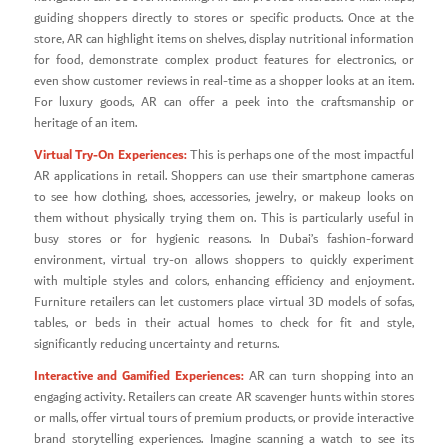
guiding shoppers directly to stores or specific products. Once at the
store, AR can highlight items on shelves, display nutritional information
for food, demonstrate complex product features for electronics, or
even show customer reviews in real-time as a shopper looks at an item.
For luxury goods, AR can offer a peek into the craftsmanship or
heritage of an item.
Virtual Try-On Experiences:
This is perhaps one of the most impactful
AR applications in retail. Shoppers can use their smartphone cameras
to see how clothing, shoes, accessories, jewelry, or makeup looks on
them without physically trying them on. This is particularly useful in
busy stores or for hygienic reasons. In Dubai’s fashion-forward
environment, virtual try-on allows shoppers to quickly experiment
with multiple styles and colors, enhancing efficiency and enjoyment.
Furniture retailers can let customers place virtual 3D models of sofas,
tables, or beds in their actual homes to check for fit and style,
significantly reducing uncertainty and returns.
Interactive and Gamified Experiences:
AR can turn shopping into an
engaging activity. Retailers can create AR scavenger hunts within stores
or malls, offer virtual tours of premium products, or provide interactive
brand storytelling experiences. Imagine scanning a watch to see its