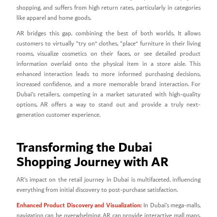
shopping, and suffers from high return rates, particularly in categories
like apparel and home goods.
AR bridges this gap, combining the best of both worlds. It allows
customers to virtually “try on” clothes, “place” furniture in their living
rooms, visualize cosmetics on their faces, or see detailed product
information overlaid onto the physical item in a store aisle. This
enhanced interaction leads to more informed purchasing decisions,
increased confidence, and a more memorable brand interaction. For
Dubai’s retailers, competing in a market saturated with high-quality
options, AR offers a way to stand out and provide a truly next-
generation customer experience.
Transforming the Dubai
Shopping Journey with AR
AR’s impact on the retail journey in Dubai is multifaceted, influencing
everything from initial discovery to post-purchase satisfaction.
Enhanced Product Discovery and Visualization:
In Dubai’s mega-malls,
navigation can be overwhelming. AR can provide interactive mall maps,