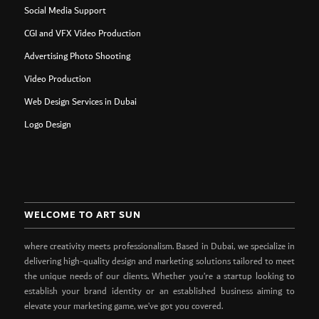
Social Media Support
CGI and VFX Video Production
Advertising Photo Shooting
Video Production
Web Design Services in Dubai
Logo Design
WELCOME TO ART SUN
where creativity meets professionalism. Based in Dubai, we specialize in
delivering high-quality design and marketing solutions tailored to meet
the unique needs of our clients. Whether you’re a startup looking to
establish your brand identity or an established business aiming to
elevate your marketing game, we’ve got you covered.