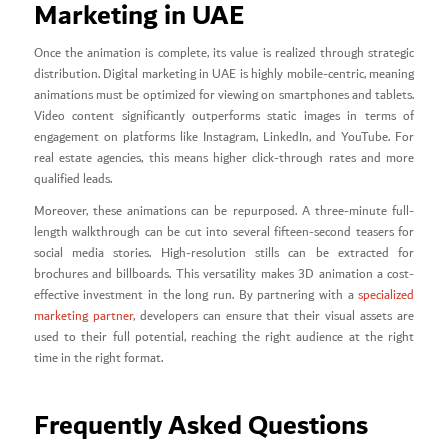
Marketing in UAE
Once the animation is complete, its value is realized through strategic
distribution. Digital marketing in UAE is highly mobile-centric, meaning
animations must be optimized for viewing on smartphones and tablets.
Video content significantly outperforms static images in terms of
engagement on platforms like Instagram, LinkedIn, and YouTube. For
real estate agencies, this means higher click-through rates and more
qualified leads.
Moreover, these animations can be repurposed. A three-minute full-
length walkthrough can be cut into several fifteen-second teasers for
social media stories. High-resolution stills can be extracted for
brochures and billboards. This versatility makes 3D animation a cost-
effective investment in the long run. By partnering with a
specialized
marketing partner
, developers can ensure that their visual assets are
used to their full potential, reaching the right audience at the right
time in the right format.
Frequently Asked Questions