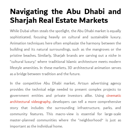
Navigating the Abu Dhabi and
Sharjah Real Estate Markets
While Dubai often steals the spotlight, the Abu Dhabi market is equally
sophisticated, focusing heavily on cultural and sustainable luxury.
Animation techniques here often emphasize the harmony between the
building and its natural surroundings, such as the mangroves or the
pristine beaches. Similarly, Sharjah brands are carving out a niche in
“cultural luxury,” where traditional Islamic architecture meets modern
lifestyle amenities. In these markets, 3D architectural animation serves
as a bridge between tradition and the future.
In the competitive Abu Dhabi market, Artsun advertising agency
provides the technical edge needed to present complex projects to
government entities and private investors alike. Using
cinematic
architectural videography
, developers can tell a more comprehensive
story that includes the surrounding infrastructure, parks, and
community features. This macro-view is essential for large-scale
master-planned communities where the “neighborhood” is just as
important as the individual home.