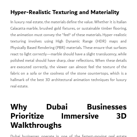
Hyper-Realistic Texturing and Materiality
In luxury real estate, the materials define the value. Whether it is Italian
Calacatta marble, brushed gold fixtures, or sustainable timber flooring,
the animation must convey the “feel” of these materials. Hyper-realistic
texturing involves using High Dynamic Range (HDR) maps and
Physically Based Rendering (PBR) materials. These ensure that surfaces
react to light correctly—marble should have a slight translucency, while
polished metal should have sharp, clear reflections. When these details
are executed correctly, the viewer can almost feel the texture of the
fabric on a sofa or the coolness of the stone countertops, which is a
hallmark of the best 3D architectural animation techniques for luxury
real estate.
Why Dubai Businesses
Prioritize Immersive 3D
Walkthroughs
Dubai businesses operate in one of the fastest-moving real estate