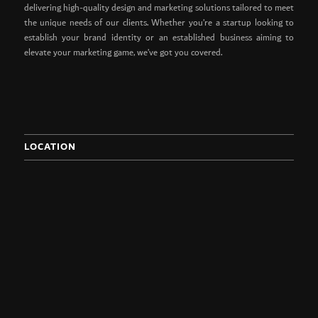
delivering high-quality design and marketing solutions tailored to meet
the unique needs of our clients. Whether you’re a startup looking to
establish your brand identity or an established business aiming to
elevate your marketing game, we’ve got you covered.
LOCATION