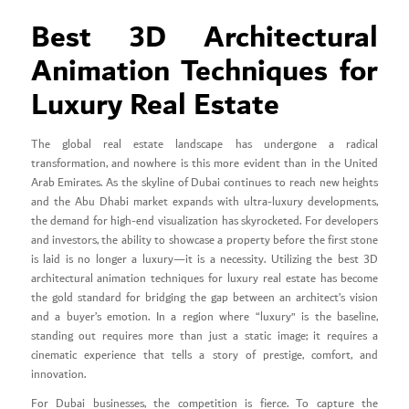
Best 3D Architectural
Animation Techniques for
Luxury Real Estate
The global real estate landscape has undergone a radical
transformation, and nowhere is this more evident than in the United
Arab Emirates. As the skyline of Dubai continues to reach new heights
and the Abu Dhabi market expands with ultra-luxury developments,
the demand for high-end visualization has skyrocketed. For developers
and investors, the ability to showcase a property before the first stone
is laid is no longer a luxury—it is a necessity. Utilizing the best 3D
architectural animation techniques for luxury real estate has become
the gold standard for bridging the gap between an architect’s vision
and a buyer’s emotion. In a region where “luxury” is the baseline,
standing out requires more than just a static image; it requires a
cinematic experience that tells a story of prestige, comfort, and
innovation.
For Dubai businesses, the competition is fierce. To capture the