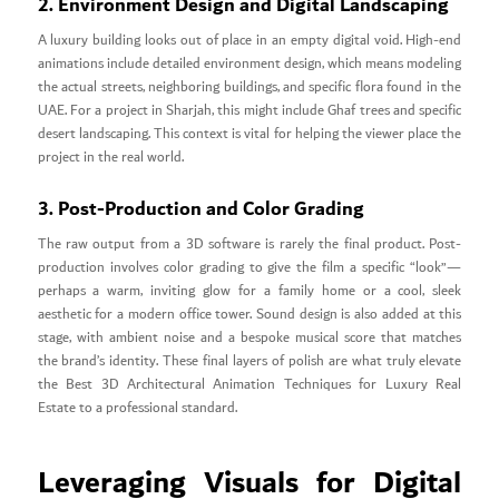
2. Environment Design and Digital Landscaping
A luxury building looks out of place in an empty digital void. High-end
animations include detailed environment design, which means modeling
the actual streets, neighboring buildings, and specific flora found in the
UAE. For a project in Sharjah, this might include Ghaf trees and specific
desert landscaping. This context is vital for helping the viewer place the
project in the real world.
3. Post-Production and Color Grading
The raw output from a 3D software is rarely the final product. Post-
production involves color grading to give the film a specific “look”—
perhaps a warm, inviting glow for a family home or a cool, sleek
aesthetic for a modern office tower. Sound design is also added at this
stage, with ambient noise and a bespoke musical score that matches
the brand’s identity. These final layers of polish are what truly elevate
the Best 3D Architectural Animation Techniques for Luxury Real
Estate to a professional standard.
Leveraging Visuals for Digital