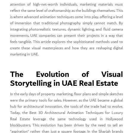
attention of high-net-worth individuals, marketing materials must
reflect the same level of craftsmanship as the buildings themselves. This
is where advanced animation techniques come into play, offering a level
of immersion that traditional photography simply cannot match. By
integrating photorealistic textures, dynamic lighting, and fluid camera
movements, UAE companies can present their projects in a way that
feels tangible. This article explores the sophisticated methods used to
create these visual masterpieces and how they are reshaping digital
marketing in UAE.
The Evolution of Visual
Storytelling in UAE Real Estate
In the early days of property marketing, floor plans and simple sketches
were the primary tools for sales. However, as the UAE became a global
hub for architectural innovation, the tools of the trade had to evolve.
Today, the Best 3D Architectural Animation Techniques for Luxury
Real Estate leverage the same technology used in Hollywood
blockbusters. This evolution has been driven by the need to sell an
“aspiration” rather than just a square footage. In the Sharjah brands