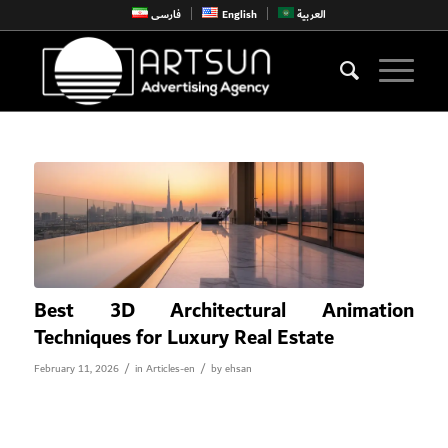
فارسی
English
العربية
Best 3D Architectural Animation
Techniques for Luxury Real Estate
/
/
February 11, 2026
in
Articles-en
by
ehsan