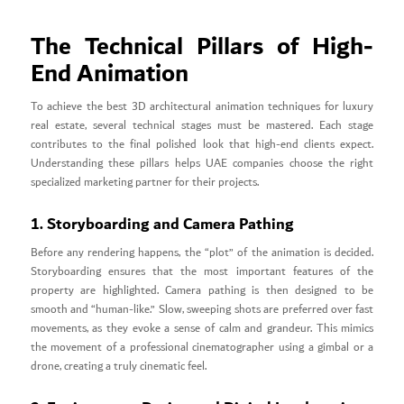
The Technical Pillars of High-
End Animation
To achieve the best 3D architectural animation techniques for luxury
real estate, several technical stages must be mastered. Each stage
contributes to the final polished look that high-end clients expect.
Understanding these pillars helps UAE companies choose the right
specialized marketing partner for their projects.
1. Storyboarding and Camera Pathing
Before any rendering happens, the “plot” of the animation is decided.
Storyboarding ensures that the most important features of the
property are highlighted. Camera pathing is then designed to be
smooth and “human-like.” Slow, sweeping shots are preferred over fast
movements, as they evoke a sense of calm and grandeur. This mimics
the movement of a professional cinematographer using a gimbal or a
drone, creating a truly cinematic feel.