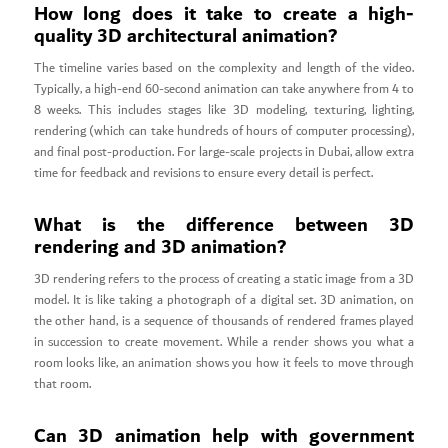
How long does it take to create a high-
quality 3D architectural animation?
The timeline varies based on the complexity and length of the video.
Typically, a high-end 60-second animation can take anywhere from 4 to
8 weeks. This includes stages like 3D modeling, texturing, lighting,
rendering (which can take hundreds of hours of computer processing),
and final post-production. For large-scale projects in Dubai, allow extra
time for feedback and revisions to ensure every detail is perfect.
What is the difference between 3D
rendering and 3D animation?
3D rendering refers to the process of creating a static image from a 3D
model. It is like taking a photograph of a digital set. 3D animation, on
the other hand, is a sequence of thousands of rendered frames played
in succession to create movement. While a render shows you what a
room looks like, an animation shows you how it feels to move through
that room.
Can 3D animation help with government