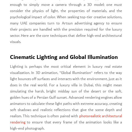
enough to simply move a camera through a 3D model; one must
consider the physics of light, the properties of materials, and the
psychological impact of color. When seeking top-tier creative solutions,
many UAE companies turn to Artsun advertising agency to ensure
their projects are handled with the precision required for the luxury
sector. Here are the core techniques that define high-end architectural
visuals.
Cinematic Lighting and Global Illumination
Lighting is perhaps the most critical element in luxury real estate
visualization. In 3D animation, “Global Illumination” refers to the way
light bounces off surfaces and interacts with the environment, just as it
does in the real world. For a luxury villa in Dubai, this might mean
simulating the harsh, bright midday sun of the desert or the soft,
golden hues of a Persian Gulf sunset. Advanced rendering engines allow
animators to calculate these light paths with extreme accuracy, creating
soft shadows and realistic reflections that give the scene depth and
realism. This technique is often paired with
photorealistic architectural
rendering
to ensure that every frame of the animation looks like a
high-end photograph.