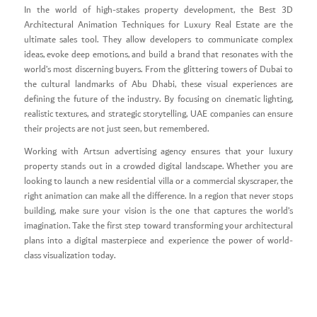
In the world of high-stakes property development, the Best 3D
Architectural Animation Techniques for Luxury Real Estate are the
ultimate sales tool. They allow developers to communicate complex
ideas, evoke deep emotions, and build a brand that resonates with the
world’s most discerning buyers. From the glittering towers of Dubai to
the cultural landmarks of Abu Dhabi, these visual experiences are
defining the future of the industry. By focusing on cinematic lighting,
realistic textures, and strategic storytelling, UAE companies can ensure
their projects are not just seen, but remembered.
Working with Artsun advertising agency ensures that your luxury
property stands out in a crowded digital landscape. Whether you are
looking to launch a new residential villa or a commercial skyscraper, the
right animation can make all the difference. In a region that never stops
building, make sure your vision is the one that captures the world’s
imagination. Take the first step toward transforming your architectural
plans into a digital masterpiece and experience the power of world-
class visualization today.