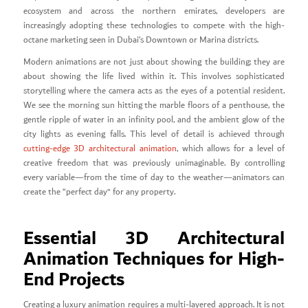
ecosystem and across the northern emirates, developers are
increasingly adopting these technologies to compete with the high-
octane marketing seen in Dubai’s Downtown or Marina districts.
Modern animations are not just about showing the building; they are
about showing the life lived within it. This involves sophisticated
storytelling where the camera acts as the eyes of a potential resident.
We see the morning sun hitting the marble floors of a penthouse, the
gentle ripple of water in an infinity pool, and the ambient glow of the
city lights as evening falls. This level of detail is achieved through
cutting-edge 3D architectural animation
, which allows for a level of
creative freedom that was previously unimaginable. By controlling
every variable—from the time of day to the weather—animators can
create the “perfect day” for any property.
Essential 3D Architectural
Animation Techniques for High-
End Projects
Creating a luxury animation requires a multi-layered approach. It is not