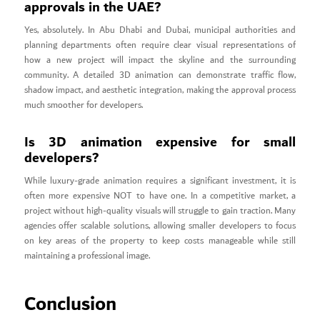
approvals in the UAE?
Yes, absolutely. In Abu Dhabi and Dubai, municipal authorities and
planning departments often require clear visual representations of
how a new project will impact the skyline and the surrounding
community. A detailed 3D animation can demonstrate traffic flow,
shadow impact, and aesthetic integration, making the approval process
much smoother for developers.
Is 3D animation expensive for small
developers?
While luxury-grade animation requires a significant investment, it is
often more expensive NOT to have one. In a competitive market, a
project without high-quality visuals will struggle to gain traction. Many
agencies offer scalable solutions, allowing smaller developers to focus
on key areas of the property to keep costs manageable while still
maintaining a professional image.
Conclusion