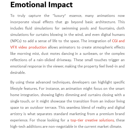
Emotional Impact
To truly capture the “luxury” essence, many animations now
incorporate visual effects that go beyond basic architecture. This
includes fluid simulations for swimming pools and fountains, cloth
simulations for curtains blowing in the wind, and even digital humans
(NPCs) to add a sense of life to the space. The integration of
CGI and
VFX video production
allows animators to create atmospheric effects
like morning mist, dust motes dancing in a sunbeam, or the complex
reflections of a rain-slicked driveway. These small touches trigger an
emotional response in the viewer, making the property feel lived-in and
desirable.
By using these advanced techniques, developers can highlight specific
lifestyle features. For instance, an animation might focus on the smart
home integration, showing lights dimming and curtains closing with a
single touch, or it might showcase the transition from an indoor living
space to an outdoor terrace. This seamless blend of reality and digital
artistry is what separates standard marketing from a premium brand
experience. For those looking for a
top-tier creative solutions
, these
high-tech additions are non-negotiable in the current market climate.