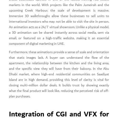
markets in the world. With projects like the Palm Jumeirah and the
upcoming Creek Harbour, the scale of development is massive.
Immersive 3D walkthroughs allow these businesses to sell units to
international investors who may not be able to visit the site in person.
An animation acts as a 24/7 virtual showroom. Unlike a physical model,
a 3D animation can be shared instantly across social media, sent via
email, or featured on a high-traffic website, making it an essential
component of digital marketing in UAE.
Furthermore, these animations provide a sense of scale and orientation
that static images lack. A buyer can understand the flow of the
apartment, the relationship between the kitchen and the living area,
and the specific view they will have from their balcony. In the Abu
Dhabi market, where high-end residential communities on Saadiyat
Island are in high demand, providing this level of clarity is vital for
closing multi-million dollar deals. It builds trust by showing exactly
what the final product will look like, reducing the perceived risk of off-
plan purchases.
Integration of CGI and VFX for