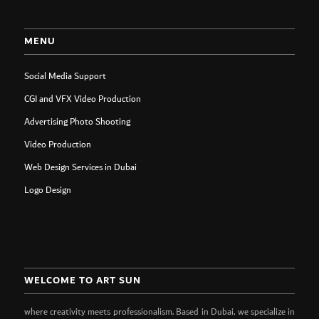
MENU
Social Media Support
CGI and VFX Video Production
Advertising Photo Shooting
Video Production
Web Design Services in Dubai
Logo Design
WELCOME TO ART SUN
where creativity meets professionalism. Based in Dubai, we specialize in