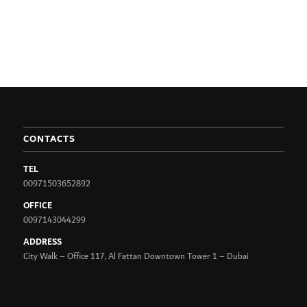
CONTACTS
TEL
00971503652892
OFFICE
0097143044299
ADDRESS
City Walk – Office 117, Al Fattan Downtown Tower 1 – Dubai