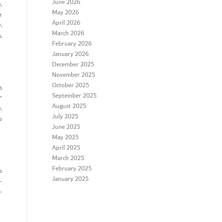
June 2026
,
May 2026
r
April 2026
.
March 2026
.
February 2026
January 2026
December 2025
November 2025
October 2025
s
September 2025
”
August 2025
.
July 2025
o
June 2025
May 2025
April 2025
March 2025
February 2025
s
January 2025
-
-