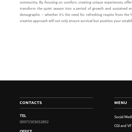
community. By focusing on comfort, creating unique experiences, offer
transform the quiet season into a period of growth and sustained e
demographic – whether it’s the need for refreshing respite from the h
creative approach will not only ensure survival but position your estab
CONTACTS
MENU
TEL
Social Med
00971503652892
CGI and VF
OFFICE