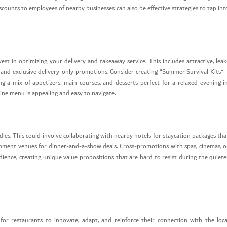
counts to employees of nearby businesses can also be effective strategies to tap int
st in optimizing your delivery and takeaway service. This includes attractive, leak
cs, and exclusive delivery-only promotions. Consider creating “Summer Survival Kits” 
a mix of appetizers, main courses, and desserts perfect for a relaxed evening in
ine menu is appealing and easy to navigate.
dles. This could involve collaborating with nearby hotels for staycation packages tha
ainment venues for dinner-and-a-show deals. Cross-promotions with spas, cinemas, o
ience, creating unique value propositions that are hard to resist during the quiete
or restaurants to innovate, adapt, and reinforce their connection with the loca