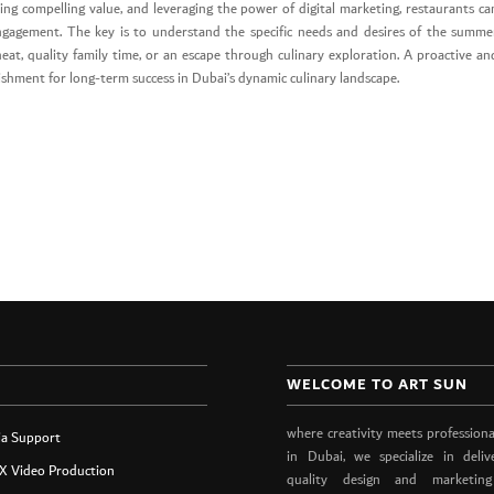
ing compelling value, and leveraging the power of digital marketing, restaurants ca
ngagement. The key is to understand the specific needs and desires of the summe
eat, quality family time, or an escape through culinary exploration. A proactive an
lishment for long-term success in Dubai’s dynamic culinary landscape.
WELCOME TO ART SUN
where creativity meets professiona
ia Support
in Dubai, we specialize in deliv
X Video Production
quality design and marketing