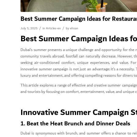
Best Summer Campaign Ideas for Restauran
/
/
July 5, 2025
in
Articles-en
by
ehsan
Best Summer Campaign Ideas for
Dubai’s summer presents a unique challenge and opportunity for the re
community travels abroad, footfall can naturally decrease. However, thi
seeking air-conditioned comfort, unique experiences, and value. F
innovative summer campaign is not just an advantage; it’s a necessity.
luxury and entertainment, and offering compelling reasons for diners to
This article explores a range of effective and creative summer campaign 
and tourists by focusing on comfort, entertainment, value, and unique c
Innovative Summer Campaign Str
1. Beat the Heat Brunch and Dinner Deals
Dubai is synonymous with brunch, and summer offers a chance to reinv