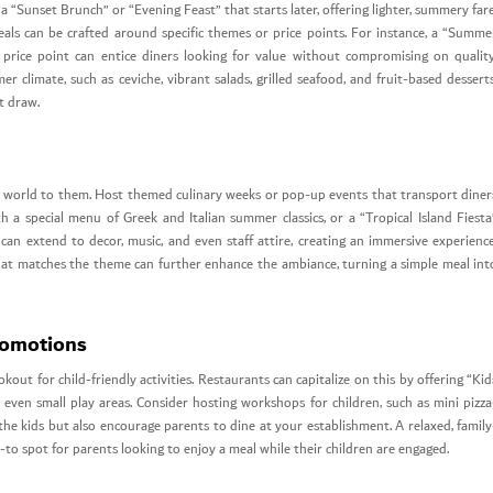
 “Sunset Brunch” or “Evening Feast” that starts later, offering lighter, summery fare
 deals can be crafted around specific themes or price points. For instance, a “Summe
price point can entice diners looking for value without compromising on quality
r climate, such as ceviche, vibrant salads, grilled seafood, and fruit-based desserts
t draw.
e world to them. Host themed culinary weeks or pop-up events that transport diner
h a special menu of Greek and Italian summer classics, or a “Tropical Island Fiesta
an extend to decor, music, and even staff attire, creating an immersive experience
 that matches the theme can further enhance the ambiance, turning a simple meal int
romotions
ut for child-friendly activities. Restaurants can capitalize on this by offering “Kid
 even small play areas. Consider hosting workshops for children, such as mini pizza
the kids but also encourage parents to dine at your establishment. A relaxed, family
to spot for parents looking to enjoy a meal while their children are engaged.