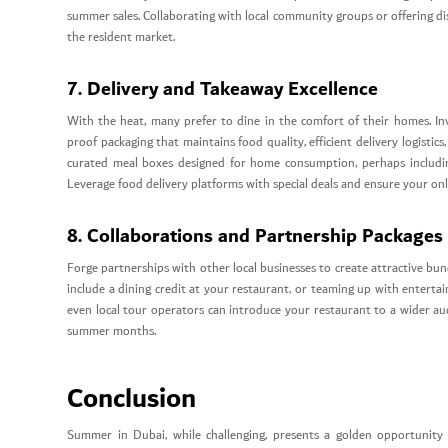
summer sales. Collaborating with local community groups or offering dis
the resident market.
7. Delivery and Takeaway Excellence
With the heat, many prefer to dine in the comfort of their homes. Inve
proof packaging that maintains food quality, efficient delivery logisti
curated meal boxes designed for home consumption, perhaps including 
Leverage food delivery platforms with special deals and ensure your onl
8. Collaborations and Partnership Packages
Forge partnerships with other local businesses to create attractive bun
include a dining credit at your restaurant, or teaming up with entert
even local tour operators can introduce your restaurant to a wider aud
summer months.
Conclusion
Summer in Dubai, while challenging, presents a golden opportunity f