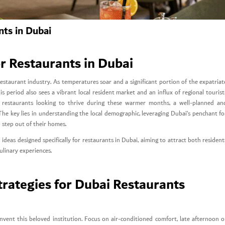
ts in Dubai
 Restaurants in Dubai
staurant industry. As temperatures soar and a significant portion of the expatriat
s period also sees a vibrant local resident market and an influx of regional tourist
or restaurants looking to thrive during these warmer months, a well-planned an
 The key lies in understanding the local demographic, leveraging Dubai’s penchant fo
 step out of their homes.
ideas designed specifically for restaurants in Dubai, aiming to attract both resident
ulinary experiences.
ategies for Dubai Restaurants
ent this beloved institution. Focus on air-conditioned comfort, late afternoon o