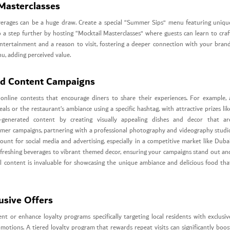
Masterclasses
everages can be a huge draw. Create a special “Summer Sips” menu featuring uniqu
Go a step further by hosting “Mocktail Masterclasses” where guests can learn to craf
 entertainment and a reason to visit, fostering a deeper connection with your brand
nu, adding perceived value.
ed Content Campaigns
online contests that encourage diners to share their experiences. For example, 
s or the restaurant’s ambiance using a specific hashtag, with attractive prizes lik
r-generated content by creating visually appealing dishes and decor that ar
ummer campaigns, partnering with a professional photography and videography studi
ount for social media and advertising, especially in a competitive market like Dubai
efreshing beverages to vibrant themed decor, ensuring your campaigns stand out an
sual content is invaluable for showcasing the unique ambiance and delicious food tha
usive Offers
nt or enhance loyalty programs specifically targeting local residents with exclusiv
omotions. A tiered loyalty program that rewards repeat visits can significantly boos