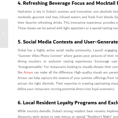
4. Refreshing Beverage Focus and Mocktail 
Hydration is key in Dubai’s summer, and innovative, non-alcoholic b
mocktails, gourmet iced teas, infused waters, and fresh fruit blends. 
their favorite refreshing drinks. This interactive experience provides
These classes can be paired with light appetizers or a special tasting me
Corporate Web Design
Dubai
5. Social Media Contests and User-Generat
Dubai has a highly active social media community. Launch engaging 
“Summer Vibes Photo Contest” where guests post pictures of their meal
dining vouchers or exclusive tasting experiences. Encourage use
“Instagrammable.” For restaurants looking to visually elevate their s
like
Artsun
can make all the difference. High-quality visuals are param
Artsun can help capture the essence of your summer offerings, from r
attract the right clientele. Their expertise in creating captivating vi
define your restaurant, turning potential diners into loyal customers.
6. Local Resident Loyalty Programs and Excl
While tourists dwindle, Dubai’s strong resident base remains. Impleme
discounts, early access to new menus, or special “Resident’s Night” pr