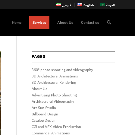
فارسی
English
العربية
Home
Services
About Us
Contact us
PAGES
360° photo shooting and videography
3D Architectural Animations
3D Architectural Rendering
About Us
Advertising Photo Shooting
Architectural Videography
Art Sun Studio
Billboard Design
Catalog Design
CGI and VFX Video Production
Commercial Animations