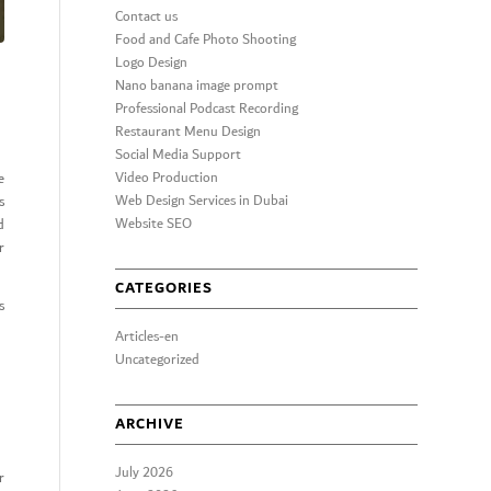
Contact us
Food and Cafe Photo Shooting
Logo Design
Nano banana image prompt
Professional Podcast Recording
Restaurant Menu Design
Social Media Support
Video Production
e
Web Design Services in Dubai
s
Website SEO
d
r
CATEGORIES
s
Articles-en
Uncategorized
ARCHIVE
July 2026
r