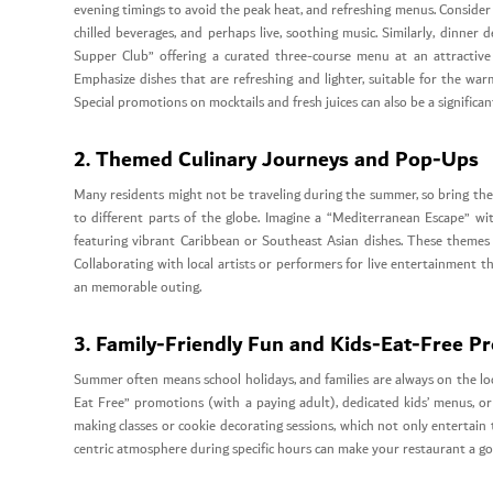
evening timings to avoid the peak heat, and refreshing menus. Consider a
chilled beverages, and perhaps live, soothing music. Similarly, dinner
Supper Club” offering a curated three-course menu at an attractive 
Emphasize dishes that are refreshing and lighter, suitable for the warme
Special promotions on mocktails and fresh juices can also be a significan
2. Themed Culinary Journeys and Pop-Ups
Many residents might not be traveling during the summer, so bring th
to different parts of the globe. Imagine a “Mediterranean Escape” wit
featuring vibrant Caribbean or Southeast Asian dishes. These themes c
Collaborating with local artists or performers for live entertainment
an memorable outing.
3. Family-Friendly Fun and Kids-Eat-Free P
Summer often means school holidays, and families are always on the looko
Eat Free” promotions (with a paying adult), dedicated kids’ menus, or
making classes or cookie decorating sessions, which not only entertain 
centric atmosphere during specific hours can make your restaurant a go-