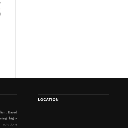
n
r
d
LOCATION
lism. Based
ering high-
 solutions