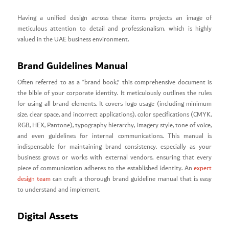
Having a unified design across these items projects an image of
meticulous attention to detail and professionalism, which is highly
valued in the UAE business environment.
Brand Guidelines Manual
Often referred to as a “brand book,” this comprehensive document is
the bible of your corporate identity. It meticulously outlines the rules
for using all brand elements. It covers logo usage (including minimum
size, clear space, and incorrect applications), color specifications (CMYK,
RGB, HEX, Pantone), typography hierarchy, imagery style, tone of voice,
and even guidelines for internal communications. This manual is
indispensable for maintaining brand consistency, especially as your
business grows or works with external vendors, ensuring that every
piece of communication adheres to the established identity. An
expert
design team
can craft a thorough brand guideline manual that is easy
to understand and implement.
Digital Assets