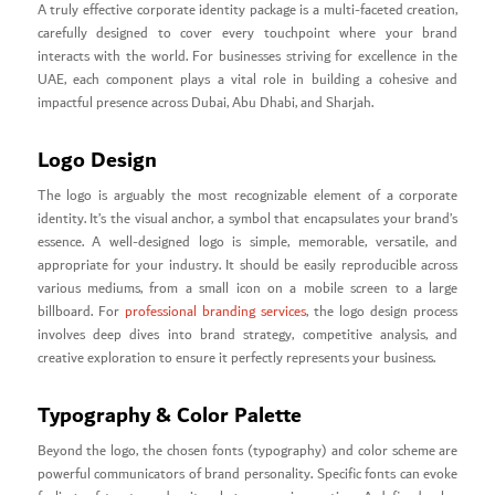
A truly effective corporate identity package is a multi-faceted creation,
carefully designed to cover every touchpoint where your brand
interacts with the world. For businesses striving for excellence in the
UAE, each component plays a vital role in building a cohesive and
impactful presence across Dubai, Abu Dhabi, and Sharjah.
Logo Design
The logo is arguably the most recognizable element of a corporate
identity. It’s the visual anchor, a symbol that encapsulates your brand’s
essence. A well-designed logo is simple, memorable, versatile, and
appropriate for your industry. It should be easily reproducible across
various mediums, from a small icon on a mobile screen to a large
billboard. For
professional branding services
, the logo design process
involves deep dives into brand strategy, competitive analysis, and
creative exploration to ensure it perfectly represents your business.
Typography & Color Palette
Beyond the logo, the chosen fonts (typography) and color scheme are
powerful communicators of brand personality. Specific fonts can evoke