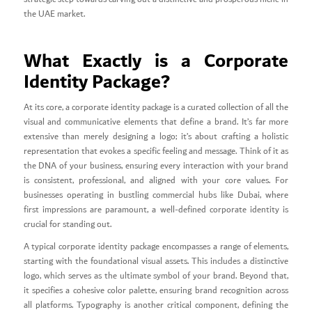
the UAE market.
What Exactly is a Corporate
Identity Package?
At its core, a corporate identity package is a curated collection of all the
visual and communicative elements that define a brand. It’s far more
extensive than merely designing a logo; it’s about crafting a holistic
representation that evokes a specific feeling and message. Think of it as
the DNA of your business, ensuring every interaction with your brand
is consistent, professional, and aligned with your core values. For
businesses operating in bustling commercial hubs like Dubai, where
first impressions are paramount, a well-defined corporate identity is
crucial for standing out.
A typical corporate identity package encompasses a range of elements,
starting with the foundational visual assets. This includes a distinctive
logo, which serves as the ultimate symbol of your brand. Beyond that,
it specifies a cohesive color palette, ensuring brand recognition across
all platforms. Typography is another critical component, defining the