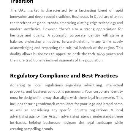
Tradition
The UAE market is characterized by a fascinating blend of rapid
innovation and deep-rooted tradition. Businesses in Dubai are often at
the forefront of global trends, embracing cutting-edge technology and
modern aesthetics. However, there’s also a strong appreciation for
heritage and quality. A successful corporate identity will strike a
balance, projecting a modern, forward-thinking image while subtly
acknowledging and respecting the cultural bedrock of the region. This
duality allows businesses to appeal to both the tech-savvy youth and
the more traditionally inclined segments of the population.
Regulatory Compliance and Best Practices
Adhering to local regulations regarding advertising, intellectual
property, and business conduct is paramount. Your corporate identity
must be designed in a way that aligns with these legal frameworks. This
includes ensuring trademark compliance for your logo and brand name,
as well as considering any specific industry regulations. A local
advertising agency like Artsun advertising agency understands these
intricacies, helping businesses navigate the legal landscape while
creating compelling brands.