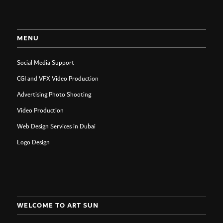
MENU
Social Media Support
CGI and VFX Video Production
Advertising Photo Shooting
Video Production
Web Design Services in Dubai
Logo Design
WELCOME TO ART SUN