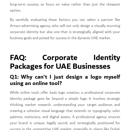
long-term success, so focus on value rather than just the cheapest
option.
By carefully evaluating these factors, you can select a partner like
Artsun advertising agency, who will not only design a visually stunning
corporate identity but also one that is strategically aligned with your
business goals and poised for success in the dynamic UAE market.
FAQ: Corporate Identity
Packages for UAE Businesses
Q1: Why can’t I just design a logo myself
using an online tool?
While online tools offer basic logo creation, a professional corporate
identity package goes far beyond a simple logo. It involves strategic
thinking, market research, understanding your target audience, and
creating a cohesive visual language that extends to typography, color
palettes, stationery, and digital assets. A professional agency ensures
your brand is unique, legally sound, and strategically positioned for
success in the competitive UAE market, especially in places like Dubai,