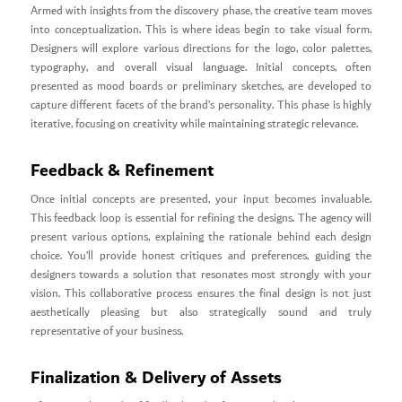
Armed with insights from the discovery phase, the creative team moves
into conceptualization. This is where ideas begin to take visual form.
Designers will explore various directions for the logo, color palettes,
typography, and overall visual language. Initial concepts, often
presented as mood boards or preliminary sketches, are developed to
capture different facets of the brand’s personality. This phase is highly
iterative, focusing on creativity while maintaining strategic relevance.
Feedback & Refinement
Once initial concepts are presented, your input becomes invaluable.
This feedback loop is essential for refining the designs. The agency will
present various options, explaining the rationale behind each design
choice. You’ll provide honest critiques and preferences, guiding the
designers towards a solution that resonates most strongly with your
vision. This collaborative process ensures the final design is not just
aesthetically pleasing but also strategically sound and truly
representative of your business.
Finalization & Delivery of Assets