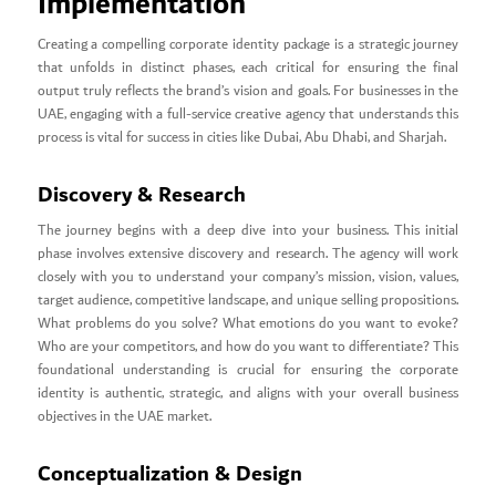
Implementation
Creating a compelling corporate identity package is a strategic journey
that unfolds in distinct phases, each critical for ensuring the final
output truly reflects the brand’s vision and goals. For businesses in the
UAE, engaging with a full-service creative agency that understands this
process is vital for success in cities like Dubai, Abu Dhabi, and Sharjah.
Discovery & Research
The journey begins with a deep dive into your business. This initial
phase involves extensive discovery and research. The agency will work
closely with you to understand your company’s mission, vision, values,
target audience, competitive landscape, and unique selling propositions.
What problems do you solve? What emotions do you want to evoke?
Who are your competitors, and how do you want to differentiate? This
foundational understanding is crucial for ensuring the corporate
identity is authentic, strategic, and aligns with your overall business
objectives in the UAE market.
Conceptualization & Design