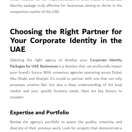
identity package truly effective for businesses aiming to thrive in the
competitive market of the UAE.
Choosing the Right Partner for
Your Corporate Identity in the
UAE
Corporate Identity
Selecting the right agency to develop your
Packages for UAE Businesses
is a decision that can profoundly impact
your brand’s future. With numerous agencies operating across Dubai,
Abu Dhabi, and Sharjah, it’s crucial to partner with one that not only
possesses creative flair but also a deep understanding of the local
market and your specific business needs. Here are key factors to
consider:
Expertise and Portfolio
Review the agency’s portfolio to assess the quality, creativity, and
diversity of their previous work. Look for projects that demonstrate a