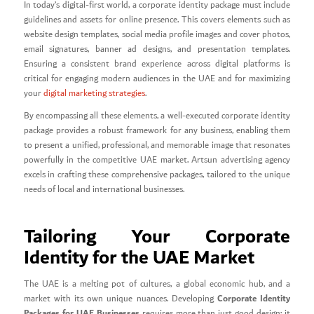
In today’s digital-first world, a corporate identity package must include
guidelines and assets for online presence. This covers elements such as
website design templates, social media profile images and cover photos,
email signatures, banner ad designs, and presentation templates.
Ensuring a consistent brand experience across digital platforms is
critical for engaging modern audiences in the UAE and for maximizing
your
digital marketing strategies
.
By encompassing all these elements, a well-executed corporate identity
package provides a robust framework for any business, enabling them
to present a unified, professional, and memorable image that resonates
powerfully in the competitive UAE market. Artsun advertising agency
excels in crafting these comprehensive packages, tailored to the unique
needs of local and international businesses.
Tailoring Your Corporate
Identity for the UAE Market
The UAE is a melting pot of cultures, a global economic hub, and a
Corporate Identity
market with its own unique nuances. Developing
Packages for UAE Businesses
requires more than just good design; it