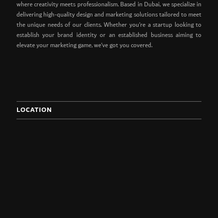
where creativity meets professionalism. Based in Dubai, we specialize in
delivering high-quality design and marketing solutions tailored to meet
the unique needs of our clients. Whether you’re a startup looking to
establish your brand identity or an established business aiming to
elevate your marketing game, we’ve got you covered.
LOCATION