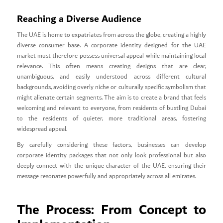
Reaching a Diverse Audience
The UAE is home to expatriates from across the globe, creating a highly
diverse consumer base. A corporate identity designed for the UAE
market must therefore possess universal appeal while maintaining local
relevance. This often means creating designs that are clear,
unambiguous, and easily understood across different cultural
backgrounds, avoiding overly niche or culturally specific symbolism that
might alienate certain segments. The aim is to create a brand that feels
welcoming and relevant to everyone, from residents of bustling Dubai
to the residents of quieter, more traditional areas, fostering
widespread appeal.
By carefully considering these factors, businesses can develop
corporate identity packages that not only look professional but also
deeply connect with the unique character of the UAE, ensuring their
message resonates powerfully and appropriately across all emirates.
The Process: From Concept to