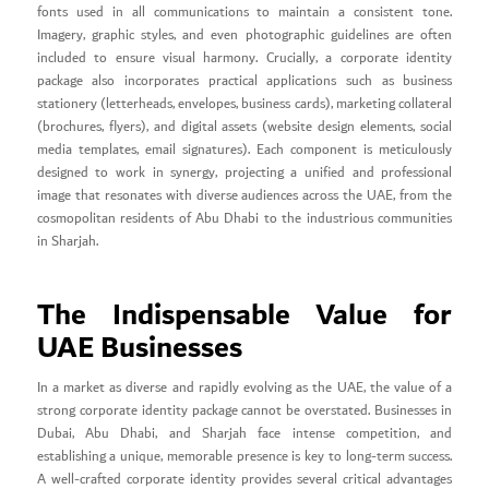
fonts used in all communications to maintain a consistent tone.
Imagery, graphic styles, and even photographic guidelines are often
included to ensure visual harmony. Crucially, a corporate identity
package also incorporates practical applications such as business
stationery (letterheads, envelopes, business cards), marketing collateral
(brochures, flyers), and digital assets (website design elements, social
media templates, email signatures). Each component is meticulously
designed to work in synergy, projecting a unified and professional
image that resonates with diverse audiences across the UAE, from the
cosmopolitan residents of Abu Dhabi to the industrious communities
in Sharjah.
The Indispensable Value for
UAE Businesses
In a market as diverse and rapidly evolving as the UAE, the value of a
strong corporate identity package cannot be overstated. Businesses in
Dubai, Abu Dhabi, and Sharjah face intense competition, and
establishing a unique, memorable presence is key to long-term success.
A well-crafted corporate identity provides several critical advantages