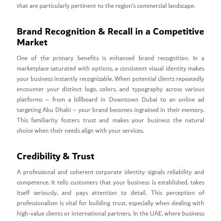
that are particularly pertinent to the region’s commercial landscape.
Brand Recognition & Recall in a Competitive
Market
One of the primary benefits is enhanced brand recognition. In a
marketplace saturated with options, a consistent visual identity makes
your business instantly recognizable. When potential clients repeatedly
encounter your distinct logo, colors, and typography across various
platforms – from a billboard in Downtown Dubai to an online ad
targeting Abu Dhabi – your brand becomes ingrained in their memory.
This familiarity fosters trust and makes your business the natural
choice when their needs align with your services.
Credibility & Trust
A professional and coherent corporate identity signals reliability and
competence. It tells customers that your business is established, takes
itself seriously, and pays attention to detail. This perception of
professionalism is vital for building trust, especially when dealing with
high-value clients or international partners. In the UAE, where business