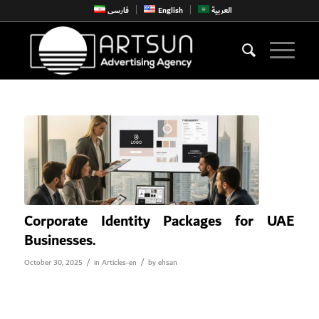
فارسی
English
العربية
Corporate Identity Packages for UAE
Businesses.
/
/
October 30, 2025
in
Articles-en
by
ehsan