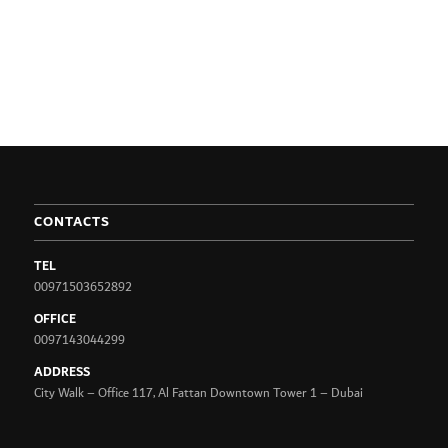
CONTACTS
TEL
00971503652892
OFFICE
0097143044299
ADDRESS
City Walk – Office 117, Al Fattan Downtown Tower 1 – Dubai