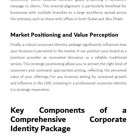
message to clients. This internal alignment is particularly beneficial for
businesses with multiple branches or a large workforce spread across
the emirates, such as those with offices in both Dubai and Abu Dhabi.
Market Positioning and Value Perception
Finally, a robust corporate identity package significantly influences how
your business is perceived in the market. It can position your brand as a
premium provider, an innovative disruptor, or a reliable, traditional
service. This strategic positioning allows you to attract the right kind of
customers and command appropriate pricing, reflecting the perceived
value of your offerings. For any business aiming for sustained growth
and influence in the UAE, investing in a professional corporate identity
is a strategic imperative.
Key Components of a
Comprehensive Corporate
Identity Package