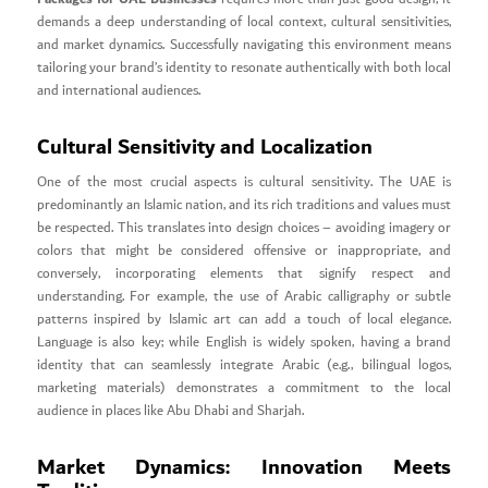
demands a deep understanding of local context, cultural sensitivities,
and market dynamics. Successfully navigating this environment means
tailoring your brand’s identity to resonate authentically with both local
and international audiences.
Cultural Sensitivity and Localization
One of the most crucial aspects is cultural sensitivity. The UAE is
predominantly an Islamic nation, and its rich traditions and values must
be respected. This translates into design choices – avoiding imagery or
colors that might be considered offensive or inappropriate, and
conversely, incorporating elements that signify respect and
understanding. For example, the use of Arabic calligraphy or subtle
patterns inspired by Islamic art can add a touch of local elegance.
Language is also key; while English is widely spoken, having a brand
identity that can seamlessly integrate Arabic (e.g., bilingual logos,
marketing materials) demonstrates a commitment to the local
audience in places like Abu Dhabi and Sharjah.
Market Dynamics: Innovation Meets