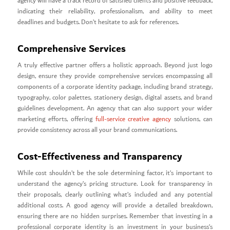
agency will have a track record of satisfied clients and positive feedback,
indicating their reliability, professionalism, and ability to meet
deadlines and budgets. Don’t hesitate to ask for references.
Comprehensive Services
A truly effective partner offers a holistic approach. Beyond just logo
design, ensure they provide comprehensive services encompassing all
components of a corporate identity package, including brand strategy,
typography, color palettes, stationery design, digital assets, and brand
guidelines development. An agency that can also support your wider
marketing efforts, offering
full-service creative agency
solutions, can
provide consistency across all your brand communications.
Cost-Effectiveness and Transparency
While cost shouldn’t be the sole determining factor, it’s important to
understand the agency’s pricing structure. Look for transparency in
their proposals, clearly outlining what’s included and any potential
additional costs. A good agency will provide a detailed breakdown,
ensuring there are no hidden surprises. Remember that investing in a
professional corporate identity is an investment in your business’s