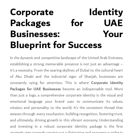
Corporate Identity
Packages for UAE
Businesses: Your
Blueprint for Success
In the dynamic and competitive landscape of the United Arab Emirates,
establishing a strong, memorable presence is not just an advantage –
it’s a necessity. From the soaring skylines of Dubai to the cultural heart
of Abu Dhabi and the industrial vigor of Sharjah, businesses are
Corporate Identity
constantly vying for attention. This is where
Packages for UAE Businesses
become an indispensable tool. More
than just a logo, a comprehensive corporate identity is the visual and
emotional language your brand uses to communicate its values,
mission, and personality to the world. It’s the consistent thread that
weaves through every touchpoint, building recognition, fostering trust,
and ultimately, driving growth in this vibrant economy. Understanding
and investing in a robust corporate identity package is the first
strategic step towards carving out a distinctive and prosperous niche in