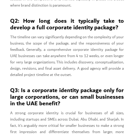
where brand distinction is paramount.
Q2: How long does it typically take to
develop a full corporate identity package?
The timeline can vary significantly depending on the complexity of your
business, the scope of the package, and the responsiveness of your
feedback. Generally, a comprehensive corporate identity package for
UAE businesses can take anywhere from 4 to 12 weeks, or even longer
for very large organizations. This includes discovery, conceptualization,
design, revisions, and final asset delivery. A good agency will provide a
detailed project timeline at the outset.
Q3: Is a corporate identity package only for
large corporations, or can small businesses
in the UAE benefit?
A strong corporate identity is crucial for businesses of all sizes,
including startups and SMEs across Dubai, Abu Dhabi, and Sharjah. In
fact, it’s arguably more critical for smaller businesses to make a strong
first impression and differentiate themselves from larger, more