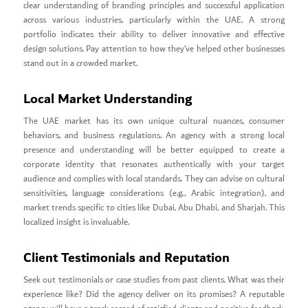
clear understanding of branding principles and successful application
across various industries, particularly within the UAE. A strong
portfolio indicates their ability to deliver innovative and effective
design solutions. Pay attention to how they’ve helped other businesses
stand out in a crowded market.
Local Market Understanding
The UAE market has its own unique cultural nuances, consumer
behaviors, and business regulations. An agency with a strong local
presence and understanding will be better equipped to create a
corporate identity that resonates authentically with your target
audience and complies with local standards. They can advise on cultural
sensitivities, language considerations (e.g., Arabic integration), and
market trends specific to cities like Dubai, Abu Dhabi, and Sharjah. This
localized insight is invaluable.
Client Testimonials and Reputation
Seek out testimonials or case studies from past clients. What was their
experience like? Did the agency deliver on its promises? A reputable