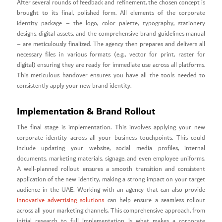
After several rounds of feedback and refinement, the chosen concept is
brought to its final, polished form. All elements of the corporate
identity package – the logo, color palette, typography, stationery
designs, digital assets, and the comprehensive brand guidelines manual
– are meticulously finalized. The agency then prepares and delivers all
necessary files in various formats (e.g., vector for print, raster for
digital) ensuring they are ready for immediate use across all platforms.
This meticulous handover ensures you have all the tools needed to
consistently apply your new brand identity.
Implementation & Brand Rollout
The final stage is implementation. This involves applying your new
corporate identity across all your business touchpoints. This could
include updating your website, social media profiles, internal
documents, marketing materials, signage, and even employee uniforms.
A well-planned rollout ensures a smooth transition and consistent
application of the new identity, making a strong impact on your target
audience in the UAE. Working with an agency that can also provide
innovative advertising solutions
can help ensure a seamless rollout
across all your marketing channels. This comprehensive approach, from
initial research to full implementation, is what makes a corporate