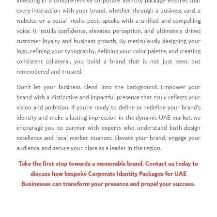
Investing in a comprehensive corporate identity package ensures that
every interaction with your brand, whether through a business card, a
website, or a social media post, speaks with a unified and compelling
voice. It instills confidence, elevates perception, and ultimately drives
customer loyalty and business growth. By meticulously designing your
logo, refining your typography, defining your color palette, and creating
consistent collateral, you build a brand that is not just seen, but
remembered and trusted.
Don’t let your business blend into the background. Empower your
brand with a distinctive and impactful presence that truly reflects your
vision and ambition. If you’re ready to define or redefine your brand’s
identity and make a lasting impression in the dynamic UAE market, we
encourage you to partner with experts who understand both design
excellence and local market nuances. Elevate your brand, engage your
audience, and secure your place as a leader in the region.
Take the first step towards a memorable brand. Contact us today to
discuss how bespoke Corporate Identity Packages for UAE
Businesses can transform your presence and propel your success.