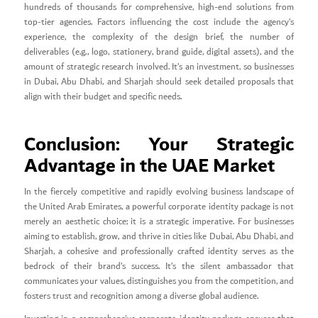
hundreds of thousands for comprehensive, high-end solutions from
top-tier agencies. Factors influencing the cost include the agency’s
experience, the complexity of the design brief, the number of
deliverables (e.g., logo, stationery, brand guide, digital assets), and the
amount of strategic research involved. It’s an investment, so businesses
in Dubai, Abu Dhabi, and Sharjah should seek detailed proposals that
align with their budget and specific needs.
Conclusion: Your Strategic
Advantage in the UAE Market
In the fiercely competitive and rapidly evolving business landscape of
the United Arab Emirates, a powerful corporate identity package is not
merely an aesthetic choice; it is a strategic imperative. For businesses
aiming to establish, grow, and thrive in cities like Dubai, Abu Dhabi, and
Sharjah, a cohesive and professionally crafted identity serves as the
bedrock of their brand’s success. It’s the silent ambassador that
communicates your values, distinguishes you from the competition, and
fosters trust and recognition among a diverse global audience.