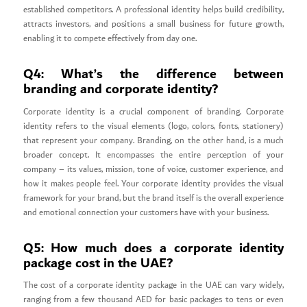
established competitors. A professional identity helps build credibility,
attracts investors, and positions a small business for future growth,
enabling it to compete effectively from day one.
Q4: What’s the difference between
branding and corporate identity?
Corporate identity is a crucial component of branding. Corporate
identity refers to the visual elements (logo, colors, fonts, stationery)
that represent your company. Branding, on the other hand, is a much
broader concept. It encompasses the entire perception of your
company – its values, mission, tone of voice, customer experience, and
how it makes people feel. Your corporate identity provides the visual
framework for your brand, but the brand itself is the overall experience
and emotional connection your customers have with your business.
Q5: How much does a corporate identity
package cost in the UAE?
The cost of a corporate identity package in the UAE can vary widely,
ranging from a few thousand AED for basic packages to tens or even