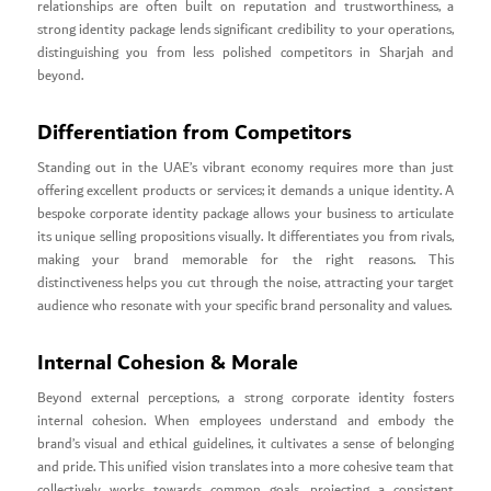
relationships are often built on reputation and trustworthiness, a
strong identity package lends significant credibility to your operations,
distinguishing you from less polished competitors in Sharjah and
beyond.
Differentiation from Competitors
Standing out in the UAE’s vibrant economy requires more than just
offering excellent products or services; it demands a unique identity. A
bespoke corporate identity package allows your business to articulate
its unique selling propositions visually. It differentiates you from rivals,
making your brand memorable for the right reasons. This
distinctiveness helps you cut through the noise, attracting your target
audience who resonate with your specific brand personality and values.
Internal Cohesion & Morale
Beyond external perceptions, a strong corporate identity fosters
internal cohesion. When employees understand and embody the
brand’s visual and ethical guidelines, it cultivates a sense of belonging
and pride. This unified vision translates into a more cohesive team that
collectively works towards common goals, projecting a consistent