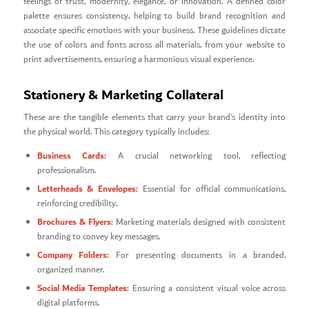
feelings of trust, modernity, elegance, or innovation. A defined color
palette ensures consistency, helping to build brand recognition and
associate specific emotions with your business. These guidelines dictate
the use of colors and fonts across all materials, from your website to
print advertisements, ensuring a harmonious visual experience.
Stationery & Marketing Collateral
These are the tangible elements that carry your brand’s identity into
the physical world. This category typically includes:
Business Cards:
A crucial networking tool, reflecting
professionalism.
Letterheads & Envelopes:
Essential for official communications,
reinforcing credibility.
Brochures & Flyers:
Marketing materials designed with consistent
branding to convey key messages.
Company Folders:
For presenting documents in a branded,
organized manner.
Social Media Templates:
Ensuring a consistent visual voice across
digital platforms.