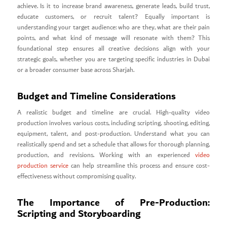
achieve. Is it to increase brand awareness, generate leads, build trust,
educate customers, or recruit talent? Equally important is
understanding your target audience: who are they, what are their pain
points, and what kind of message will resonate with them? This
foundational step ensures all creative decisions align with your
strategic goals, whether you are targeting specific industries in Dubai
or a broader consumer base across Sharjah.
Budget and Timeline Considerations
A realistic budget and timeline are crucial. High-quality video
production involves various costs, including scripting, shooting, editing,
equipment, talent, and post-production. Understand what you can
realistically spend and set a schedule that allows for thorough planning,
production, and revisions. Working with an experienced
video
production service
can help streamline this process and ensure cost-
effectiveness without compromising quality.
The Importance of Pre-Production:
Scripting and Storyboarding