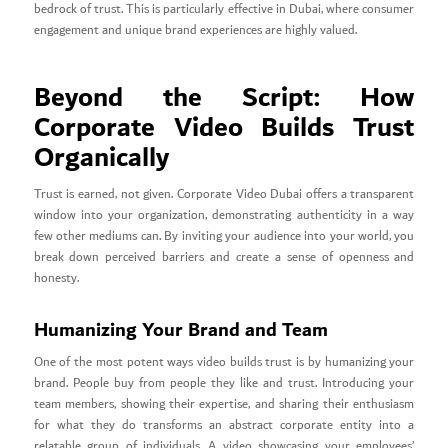
bedrock of trust. This is particularly effective in Dubai, where consumer
engagement and unique brand experiences are highly valued.
Beyond the Script: How
Corporate Video Builds Trust
Organically
Trust is earned, not given. Corporate Video Dubai offers a transparent
window into your organization, demonstrating authenticity in a way
few other mediums can. By inviting your audience into your world, you
break down perceived barriers and create a sense of openness and
honesty.
Humanizing Your Brand and Team
One of the most potent ways video builds trust is by humanizing your
brand. People buy from people they like and trust. Introducing your
team members, showing their expertise, and sharing their enthusiasm
for what they do transforms an abstract corporate entity into a
relatable group of individuals. A video showcasing your employees’