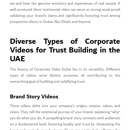
see and hear the genuine emotions and experiences of real people. A
well-produced client testimonial video can serve as strong social proof,
validating your brand’s claims and significantly boosting trust among
prospective clients in Dubai, Abu Dhabi, and beyond.
Diverse Types of Corporate
Videos for Trust Building in the
UAE
The beauty of Corporate Video Dubai lies in its versatility. Different
types of videos serve distinct purposes, all contributing to the
overarching goal of building and solidifying trust.
Brand Story Videos
These videos delve into your company’s origins, mission, values, and
vision. They tell the emotional journey of your brand, explaining “why”
you do what you do. A compelling brand story connects with audiences
on a fundamental level, fostering loyalty and trust by showcasing the