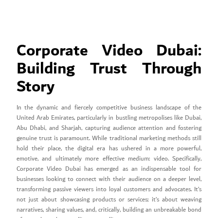
Corporate Video Dubai:
Building Trust Through
Story
In the dynamic and fiercely competitive business landscape of the
United Arab Emirates, particularly in bustling metropolises like Dubai,
Abu Dhabi, and Sharjah, capturing audience attention and fostering
genuine trust is paramount. While traditional marketing methods still
hold their place, the digital era has ushered in a more powerful,
emotive, and ultimately more effective medium: video. Specifically,
Corporate Video Dubai has emerged as an indispensable tool for
businesses looking to connect with their audience on a deeper level,
transforming passive viewers into loyal customers and advocates. It’s
not just about showcasing products or services; it’s about weaving
narratives, sharing values, and, critically, building an unbreakable bond