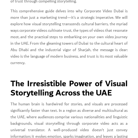
of trust through compelling storytelling.
This comprehensive guide delves into why Corporate Video Dubai is
more than just a marketing trend—it’s a strategic imperative. We will
explore how visual storytelling transcends cultural barriers, the myriad
ways corporate videos cultivate trust, the types of videos that resonate
most, and the practical steps to embarking on your own video journey
in the UAE. From the gleaming towers of Dubai to the cultural heart of
Abu Dhabi and the industrial vigor of Sharjah, the message is clear:
video is the language of modern business, and trust is its most valuable
currency.
The Irresistible Power of Visual
Storytelling Across the UAE
The human brain is hardwired for stories, and visuals are processed
significantly faster than text. In a region as diverse and multicultural as
the UAE, where audiences comprise various nationalities and linguistic
backgrounds, visual storytelling through corporate video acts as a
universal translator. A well-produced video doesn’t just convey
information; it evokes emotion, sparks imagination, and leaves a lasting