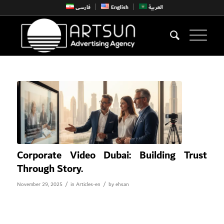
فارسی
English
العربية
Corporate Video Dubai: Building Trust
Through Story.
/
/
November 29, 2025
in
Articles-en
by
ehsan