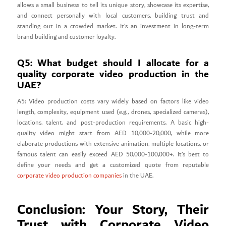
allows a small business to tell its unique story, showcase its expertise,
and connect personally with local customers, building trust and
standing out in a crowded market. It’s an investment in long-term
brand building and customer loyalty.
Q5: What budget should I allocate for a
quality corporate video production in the
UAE?
A5: Video production costs vary widely based on factors like video
length, complexity, equipment used (e.g., drones, specialized cameras),
locations, talent, and post-production requirements. A basic high-
quality video might start from AED 10,000-20,000, while more
elaborate productions with extensive animation, multiple locations, or
famous talent can easily exceed AED 50,000-100,000+. It’s best to
define your needs and get a customized quote from reputable
corporate video production companies
in the UAE.
Conclusion: Your Story, Their
Trust with Corporate Video