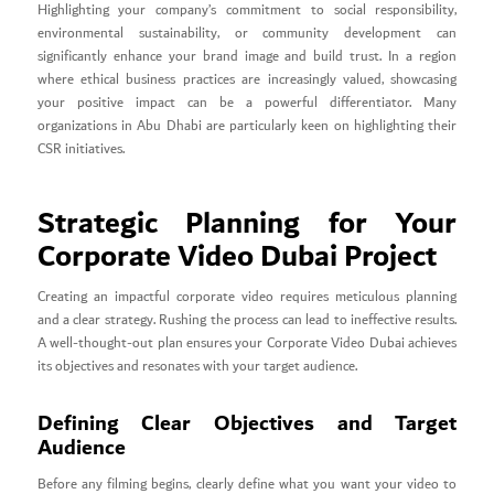
Highlighting your company’s commitment to social responsibility,
environmental sustainability, or community development can
significantly enhance your brand image and build trust. In a region
where ethical business practices are increasingly valued, showcasing
your positive impact can be a powerful differentiator. Many
organizations in Abu Dhabi are particularly keen on highlighting their
CSR initiatives.
Strategic Planning for Your
Corporate Video Dubai Project
Creating an impactful corporate video requires meticulous planning
and a clear strategy. Rushing the process can lead to ineffective results.
A well-thought-out plan ensures your Corporate Video Dubai achieves
its objectives and resonates with your target audience.
Defining Clear Objectives and Target
Audience
Before any filming begins, clearly define what you want your video to