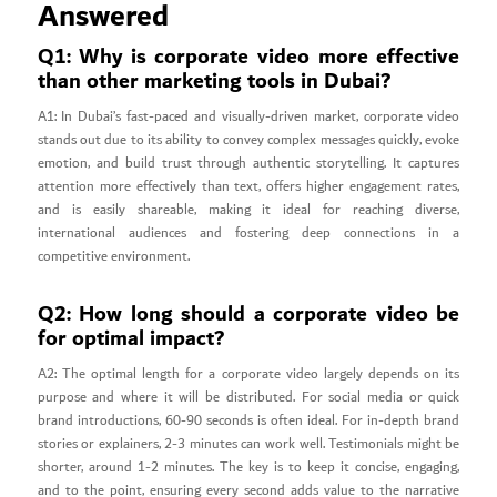
Answered
Q1: Why is corporate video more effective
than other marketing tools in Dubai?
A1: In Dubai’s fast-paced and visually-driven market, corporate video
stands out due to its ability to convey complex messages quickly, evoke
emotion, and build trust through authentic storytelling. It captures
attention more effectively than text, offers higher engagement rates,
and is easily shareable, making it ideal for reaching diverse,
international audiences and fostering deep connections in a
competitive environment.
Q2: How long should a corporate video be
for optimal impact?
A2: The optimal length for a corporate video largely depends on its
purpose and where it will be distributed. For social media or quick
brand introductions, 60-90 seconds is often ideal. For in-depth brand
stories or explainers, 2-3 minutes can work well. Testimonials might be
shorter, around 1-2 minutes. The key is to keep it concise, engaging,
and to the point, ensuring every second adds value to the narrative