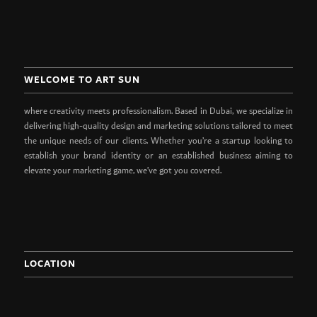
WELCOME TO ART SUN
where creativity meets professionalism. Based in Dubai, we specialize in
delivering high-quality design and marketing solutions tailored to meet
the unique needs of our clients. Whether you’re a startup looking to
establish your brand identity or an established business aiming to
elevate your marketing game, we’ve got you covered.
LOCATION