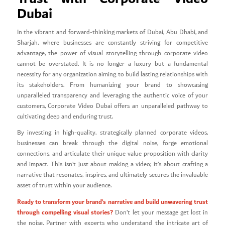
Dubai
In the vibrant and forward-thinking markets of Dubai, Abu Dhabi, and
Sharjah, where businesses are constantly striving for competitive
advantage, the power of visual storytelling through corporate video
cannot be overstated. It is no longer a luxury but a fundamental
necessity for any organization aiming to build lasting relationships with
its stakeholders. From humanizing your brand to showcasing
unparalleled transparency and leveraging the authentic voice of your
customers, Corporate Video Dubai offers an unparalleled pathway to
cultivating deep and enduring trust.
By investing in high-quality, strategically planned corporate videos,
businesses can break through the digital noise, forge emotional
connections, and articulate their unique value proposition with clarity
and impact. This isn’t just about making a video; it’s about crafting a
narrative that resonates, inspires, and ultimately secures the invaluable
asset of trust within your audience.
Ready to transform your brand’s narrative and build unwavering trust
through compelling visual stories?
Don’t let your message get lost in
the noise. Partner with experts who understand the intricate art of