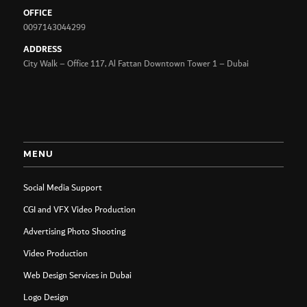
OFFICE
0097143044299
ADDRESS
City Walk – Office 117, Al Fattan Downtown Tower 1 – Dubai
MENU
Social Media Support
CGI and VFX Video Production
Advertising Photo Shooting
Video Production
Web Design Services in Dubai
Logo Design