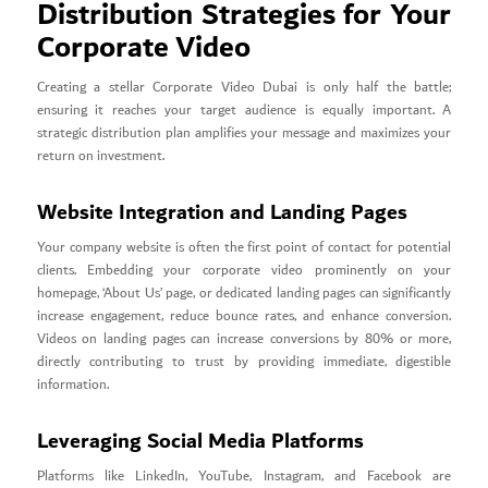
Distribution Strategies for Your
Corporate Video
Creating a stellar Corporate Video Dubai is only half the battle;
ensuring it reaches your target audience is equally important. A
strategic distribution plan amplifies your message and maximizes your
return on investment.
Website Integration and Landing Pages
Your company website is often the first point of contact for potential
clients. Embedding your corporate video prominently on your
homepage, ‘About Us’ page, or dedicated landing pages can significantly
increase engagement, reduce bounce rates, and enhance conversion.
Videos on landing pages can increase conversions by 80% or more,
directly contributing to trust by providing immediate, digestible
information.
Leveraging Social Media Platforms
Platforms like LinkedIn, YouTube, Instagram, and Facebook are