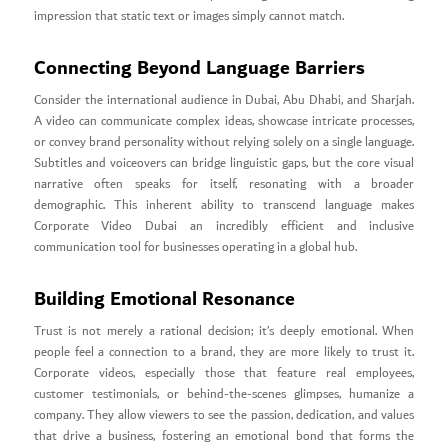
impression that static text or images simply cannot match.
Connecting Beyond Language Barriers
Consider the international audience in Dubai, Abu Dhabi, and Sharjah.
A video can communicate complex ideas, showcase intricate processes,
or convey brand personality without relying solely on a single language.
Subtitles and voiceovers can bridge linguistic gaps, but the core visual
narrative often speaks for itself, resonating with a broader
demographic. This inherent ability to transcend language makes
Corporate Video Dubai an incredibly efficient and inclusive
communication tool for businesses operating in a global hub.
Building Emotional Resonance
Trust is not merely a rational decision; it’s deeply emotional. When
people feel a connection to a brand, they are more likely to trust it.
Corporate videos, especially those that feature real employees,
customer testimonials, or behind-the-scenes glimpses, humanize a
company. They allow viewers to see the passion, dedication, and values
that drive a business, fostering an emotional bond that forms the