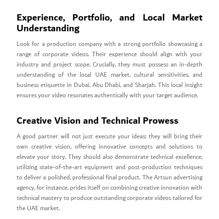
Experience, Portfolio, and Local Market
Understanding
Look for a production company with a strong portfolio showcasing a
range of corporate videos. Their experience should align with your
industry and project scope. Crucially, they must possess an in-depth
understanding of the local UAE market, cultural sensitivities, and
business etiquette in Dubai, Abu Dhabi, and Sharjah. This local insight
ensures your video resonates authentically with your target audience.
Creative Vision and Technical Prowess
A good partner will not just execute your ideas; they will bring their
own creative vision, offering innovative concepts and solutions to
elevate your story. They should also demonstrate technical excellence,
utilizing state-of-the-art equipment and post-production techniques
to deliver a polished, professional final product. The Artsun advertising
agency, for instance, prides itself on combining creative innovation with
technical mastery to produce outstanding corporate videos tailored for
the UAE market.