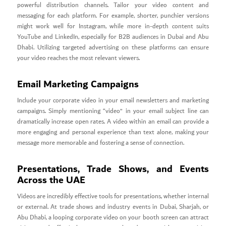
powerful distribution channels. Tailor your video content and
messaging for each platform. For example, shorter, punchier versions
might work well for Instagram, while more in-depth content suits
YouTube and LinkedIn, especially for B2B audiences in Dubai and Abu
Dhabi. Utilizing targeted advertising on these platforms can ensure
your video reaches the most relevant viewers.
Email Marketing Campaigns
Include your corporate video in your email newsletters and marketing
campaigns. Simply mentioning “video” in your email subject line can
dramatically increase open rates. A video within an email can provide a
more engaging and personal experience than text alone, making your
message more memorable and fostering a sense of connection.
Presentations, Trade Shows, and Events
Across the UAE
Videos are incredibly effective tools for presentations, whether internal
or external. At trade shows and industry events in Dubai, Sharjah, or
Abu Dhabi, a looping corporate video on your booth screen can attract