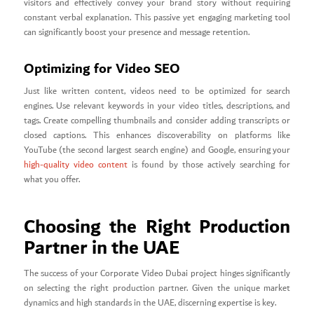
visitors and effectively convey your brand story without requiring
constant verbal explanation. This passive yet engaging marketing tool
can significantly boost your presence and message retention.
Optimizing for Video SEO
Just like written content, videos need to be optimized for search
engines. Use relevant keywords in your video titles, descriptions, and
tags. Create compelling thumbnails and consider adding transcripts or
closed captions. This enhances discoverability on platforms like
YouTube (the second largest search engine) and Google, ensuring your
high-quality video content
is found by those actively searching for
what you offer.
Choosing the Right Production
Partner in the UAE
The success of your Corporate Video Dubai project hinges significantly
on selecting the right production partner. Given the unique market
dynamics and high standards in the UAE, discerning expertise is key.