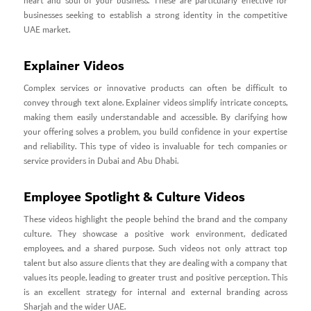
heart and soul of your business. These are particularly effective for
businesses seeking to establish a strong identity in the competitive
UAE market.
Explainer Videos
Complex services or innovative products can often be difficult to
convey through text alone. Explainer videos simplify intricate concepts,
making them easily understandable and accessible. By clarifying how
your offering solves a problem, you build confidence in your expertise
and reliability. This type of video is invaluable for tech companies or
service providers in Dubai and Abu Dhabi.
Employee Spotlight & Culture Videos
These videos highlight the people behind the brand and the company
culture. They showcase a positive work environment, dedicated
employees, and a shared purpose. Such videos not only attract top
talent but also assure clients that they are dealing with a company that
values its people, leading to greater trust and positive perception. This
is an excellent strategy for internal and external branding across
Sharjah and the wider UAE.