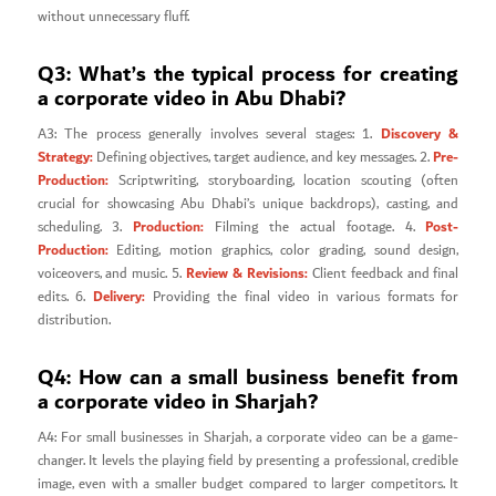
without unnecessary fluff.
Q3: What’s the typical process for creating
a corporate video in Abu Dhabi?
Discovery &
A3: The process generally involves several stages: 1.
Strategy:
Pre-
Defining objectives, target audience, and key messages. 2.
Production:
Scriptwriting, storyboarding, location scouting (often
crucial for showcasing Abu Dhabi’s unique backdrops), casting, and
Production:
Post-
scheduling. 3.
Filming the actual footage. 4.
Production:
Editing, motion graphics, color grading, sound design,
Review & Revisions:
voiceovers, and music. 5.
Client feedback and final
Delivery:
edits. 6.
Providing the final video in various formats for
distribution.
Q4: How can a small business benefit from
a corporate video in Sharjah?
A4: For small businesses in Sharjah, a corporate video can be a game-
changer. It levels the playing field by presenting a professional, credible
image, even with a smaller budget compared to larger competitors. It