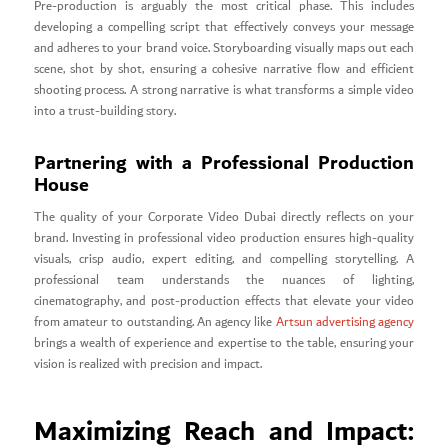
Pre-production is arguably the most critical phase. This includes
developing a compelling script that effectively conveys your message
and adheres to your brand voice. Storyboarding visually maps out each
scene, shot by shot, ensuring a cohesive narrative flow and efficient
shooting process. A strong narrative is what transforms a simple video
into a trust-building story.
Partnering with a Professional Production
House
The quality of your Corporate Video Dubai directly reflects on your
brand. Investing in professional video production ensures high-quality
visuals, crisp audio, expert editing, and compelling storytelling. A
professional team understands the nuances of lighting,
cinematography, and post-production effects that elevate your video
from amateur to outstanding. An agency like
Artsun advertising agency
brings a wealth of experience and expertise to the table, ensuring your
vision is realized with precision and impact.
Maximizing Reach and Impact: