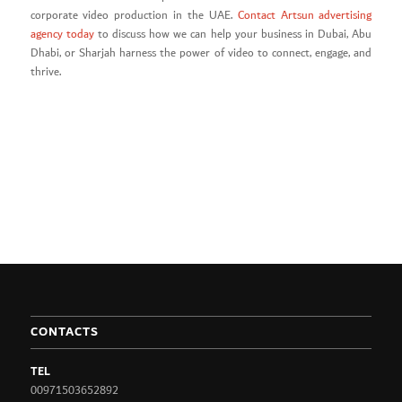
corporate video production in the UAE.
Contact Artsun advertising
agency today
to discuss how we can help your business in Dubai, Abu
Dhabi, or Sharjah harness the power of video to connect, engage, and
thrive.
CONTACTS
TEL
00971503652892