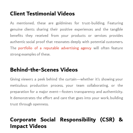
Client Testimonial Videos
As mentioned, these are goldmines for trust-building. Featuring
genuine clients sharing their positive experiences and the tangible
benefits they received from your products or services provides
authentic social proof that resonates deeply with potential customers.
The
portfolio of a reputable advertising agency
will often feature
strong examples of these.
Behind-the-Scenes Videos
Giving viewers a peek behind the curtain—whether it’s showing your
meticulous production process, your team collaborating, or the
preparation for a major event—fosters transparency and authenticity.
It demonstrates the effort and care that goes into your work, building
trust through openness.
Corporate Social Responsibility (CSR) &
Impact Videos