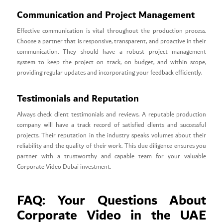
Communication and Project Management
Effective communication is vital throughout the production process.
Choose a partner that is responsive, transparent, and proactive in their
communication. They should have a robust project management
system to keep the project on track, on budget, and within scope,
providing regular updates and incorporating your feedback efficiently.
Testimonials and Reputation
Always check client testimonials and reviews. A reputable production
company will have a track record of satisfied clients and successful
projects. Their reputation in the industry speaks volumes about their
reliability and the quality of their work. This due diligence ensures you
partner with a trustworthy and capable team for your valuable
Corporate Video Dubai investment.
FAQ: Your Questions About
Corporate Video in the UAE