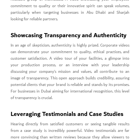
commitment to quality or their innovative spirit can speak volumes,
particularly when targeting businesses in Abu Dhabi and Sharjah
looking for reliable partners.
Showcasing Transparency and Authenticity
In an age of skepticism, authenticity is highly prized. Corporate videos
can demonstrate your commitment to quality, ethical practices, and
customer satisfaction. A video tour of your facilities, a glimpse into
your production process, or an interview with your leadership
discussing your company’s mission and values, all contribute to an
image of transparency. This open approach builds credibility, assuring
potential clients that your brand is reliable and stands by its promises.
For businesses in Dubai aiming for international recognition, this level
of transparency is crucial.
Leveraging Testimonials and Case Studies
Hearing directly from satisfied customers or seeing tangible results
from a case study is incredibly powerful. Video testimonials are far
more convincing than written reviews because they allow viewers to