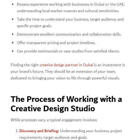
Possess experience working with businesses in Dubai or the UAE,
understanding local market nuances and cultural sensitivities.
Take the time to understand your business, target audience, and
specific project goals.
Demonstrate excellent communication and collaboration skills.
Offer transparent pricing and project timelines.
Can provide testimonials or case studies from satisfied clients.
Finding the right
creative design partner in Dubai
is an investment in
your brand’s future. They should be an extension of your team,
dedicated to bringing your vision to life through powerful visuals.
The Process of Working with a
Creative Design Studio
While processes vary, a typical engagement involves:
Discovery and Briefing:
Understanding your business, project
requirements, target audience, and goals.