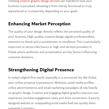
Utilizing
creative graphic design services
can transform how your
business is perceived, elevating it from merely functional to truly
aspirational or trustworthy, depending on your goals.
Enhancing Market Perception
The quality of your design directly reflects the perceived quality of
your business. High-quality, creative design signals professionalism,
attention to detail, and a commitment to excellence. This is particularly
important in sectors like luxury or high-end services prevalent in
Dubai, where aesthetics and presentation are key factors influencing
customer decisions.
Strengthening Digital Presence
In today’s digital-first world, especially in a connected city like Dubai,
your online presence is paramount. Websites, social media profiles,
online advertisements, and email marketing campaigns all rely heavily
on graphic design. Creative and engaging digital graphics improve user
experience, increase engagement rates, and drive conversions. A poorly
designed website or unappealing social media feed can quickly deter
potential customers.