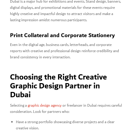
Dubai is a major hub for exhibitions and events. Stand design, banners,
digital displays, and promotional materials for these events require
highly creative and impactful design to attract visitors and make a
lasting impression amidst numerous participants.
Print Collateral and Corporate Stationery
Even in the digital age, business cards, letterheads, and corporate
reports with creative and professional design reinforce credibility and
brand consistency in every interaction.
Choosing the Right Creative
Graphic Design Partner in
Dubai
Selecting a
graphic design agency
or freelancer in Dubai requires careful
consideration. Look for partners who:
Have a strong portfolio showcasing diverse projects and a clear
creative vision.