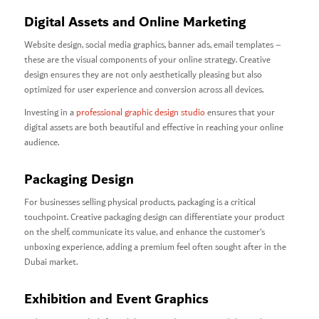
Digital Assets and Online Marketing
Website design, social media graphics, banner ads, email templates –
these are the visual components of your online strategy. Creative
design ensures they are not only aesthetically pleasing but also
optimized for user experience and conversion across all devices.
Investing in a
professional graphic design studio
ensures that your
digital assets are both beautiful and effective in reaching your online
audience.
Packaging Design
For businesses selling physical products, packaging is a critical
touchpoint. Creative packaging design can differentiate your product
on the shelf, communicate its value, and enhance the customer’s
unboxing experience, adding a premium feel often sought after in the
Dubai market.
Exhibition and Event Graphics