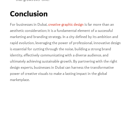
Conclusion
For businesses in Dubai,
creative graphic design
is far more than an
aesthetic consideration; it is a fundamental element of a successful
marketing and branding strategy. In a city defined by its ambition and
rapid evolution, leveraging the power of professional, innovative design
is essential for cutting through the noise, building a strong brand
identity, effectively communicating with a diverse audience, and
ultimately achieving sustainable growth. By partnering with the right
design experts, businesses in Dubai can harness the transformative
power of creative visuals to make a lasting impact in the global
marketplace.