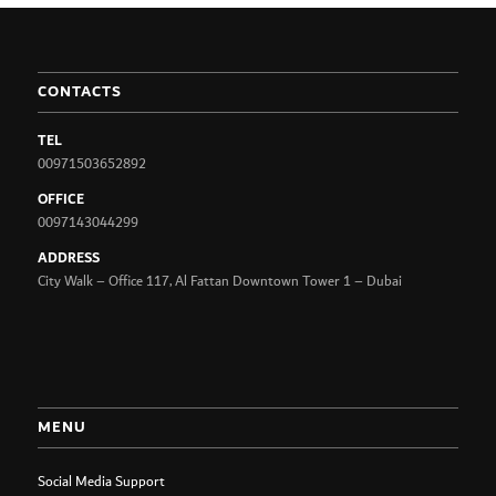
CONTACTS
TEL
00971503652892
OFFICE
0097143044299
ADDRESS
City Walk – Office 117, Al Fattan Downtown Tower 1 – Dubai
MENU
Social Media Support