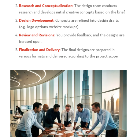
Research and Conceptualization:
The design team conducts
research and develops initial creative concepts based on the brief.
Design Development:
Concepts are refined into design drafts
(e.g., logo options, website mockups).
Review and Revisions:
You provide feedback, and the designs are
iterated upon.
Finalization and Delivery:
The final designs are prepared in
various formats and delivered according to the project scope.