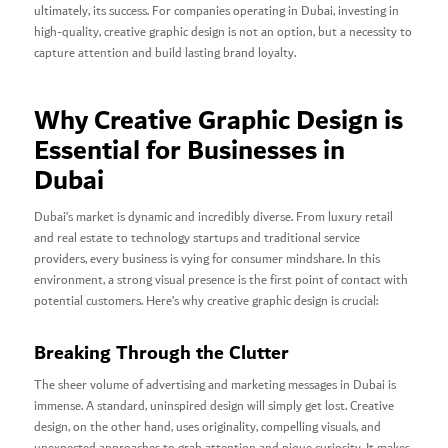
ultimately, its success. For companies operating in Dubai, investing in
high-quality, creative graphic design is not an option, but a necessity to
capture attention and build lasting brand loyalty.
Why Creative Graphic Design is
Essential for Businesses in
Dubai
Dubai’s market is dynamic and incredibly diverse. From luxury retail
and real estate to technology startups and traditional service
providers, every business is vying for consumer mindshare. In this
environment, a strong visual presence is the first point of contact with
potential customers. Here’s why creative graphic design is crucial:
Breaking Through the Clutter
The sheer volume of advertising and marketing messages in Dubai is
immense. A standard, uninspired design will simply get lost. Creative
design, on the other hand, uses originality, compelling visuals, and