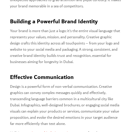
unexpected approaches to grab attention and pique curiosity. It makes
your brand memorable in a sea of competitors.
Building a Powerful Brand Identity
Your brand is more than just a logo; it’s the entire visual language that
represents your values, mission, and personality. Creative graphic
design crafts this identity across all touchpoints – from your logo and
website to your social media and packaging. A strong, consistent, and
creative brand identity builds trust and recognition, essential for
businesses aiming for longevity in Dubai.
Effective Communication
Design is a powerful form of non-verbal communication. Creative
graphics can convey complex messages quickly and effectively,
transcending language barriers common in a multicultural city like
Dubai. Infographics, well-designed brochures, or engaging social media
visuals can explain your products or services, communicate your value
proposition, and evoke the desired emotions in your target audience
far more efficiently than text alone.