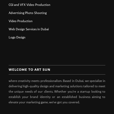
CGI and VFX Video Production
Advertising Photo Shooting
Video Production
Web Design Services in Dubai
Logo Design
WELCOME TO ART SUN
where creativity meets professionalism. Based in Dubai, we specialize in
delivering high-quality design and marketing solutions tailored to meet
the unique needs of our clients. Whether you’re a startup looking to
establish your brand identity or an established business aiming to
elevate your marketing game, we’ve got you covered.