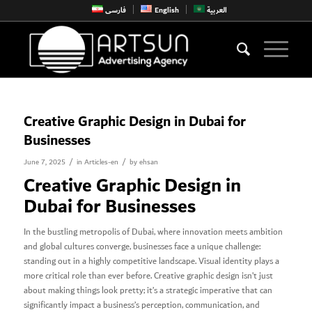
فارسی
English
العربية
Creative Graphic Design in Dubai for
Businesses
/
/
June 7, 2025
in
Articles-en
by
ehsan
Creative Graphic Design in
Dubai for Businesses
In the bustling metropolis of Dubai, where innovation meets ambition
and global cultures converge, businesses face a unique challenge:
standing out in a highly competitive landscape. Visual identity plays a
more critical role than ever before. Creative graphic design isn’t just
about making things look pretty; it’s a strategic imperative that can
significantly impact a business’s perception, communication, and