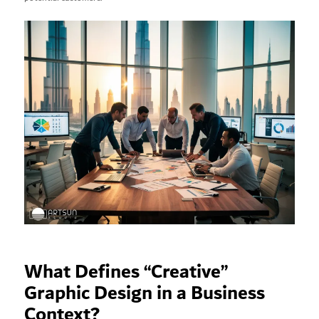
What Defines “Creative”
Graphic Design in a Business
Context?