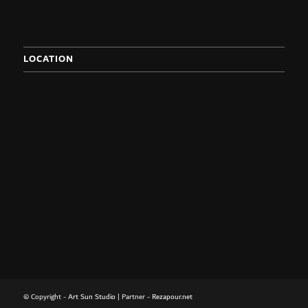
LOCATION
© Copyright -
Art Sun Studio
| Partner -
Rezapour.net