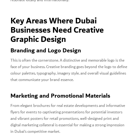
resonate locally and internationally.
Key Areas Where Dubai
Businesses Need Creative
Graphic Design
Branding and Logo Design
This is often the cornerstone. A distinctive and memorable logo is the
face of your business. Creative branding goes beyond the logo to define
colour palettes, typography, imagery style, and overall visual guidelines
that communicate your brand essence.
Marketing and Promotional Materials
From elegant brochures for real estate developments and informative
flyers for events to captivating presentations for potential investors
and vibrant posters for retail promotions, well-designed print and
digital marketing collateral is essential for making a strong impression
in Dubai’s competitive market.