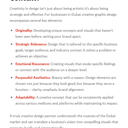
Creativity in design isn’t just about being artistic; it’s about being
strategic and effective. For businesses in Dubai, creative graphic design
encompasses several key elements:
Originality:
Developing unique concepts and visuals that haven’t
been seen before, setting your brand apart.
Strategic Relevance:
Design that is tailored to the specific business
goals, target audience, and industry context. It solves a problem or
achieves an objective.
Emotional Resonance:
Creating visuals that evoke specific feelings
or connect with the audience on a deeper level.
Purposeful Aesthetics:
Beauty with a reason. Design elements are
chosen not just because they look good, but because they serve a
function – clarity, emphasis, brand alignment.
Adaptability:
A creative concept that can be consistently applied
across various mediums and platforms while maintaining its impact.
A truly creative design partner understands the nuances of the Dubai
market and can translate a business’s vision into compelling visuals that