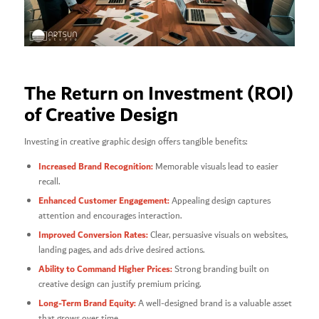
The Return on Investment (ROI)
of Creative Design
Investing in creative graphic design offers tangible benefits:
Increased Brand Recognition:
Memorable visuals lead to easier
recall.
Enhanced Customer Engagement:
Appealing design captures
attention and encourages interaction.
Improved Conversion Rates:
Clear, persuasive visuals on websites,
landing pages, and ads drive desired actions.
Ability to Command Higher Prices:
Strong branding built on
creative design can justify premium pricing.
Long-Term Brand Equity:
A well-designed brand is a valuable asset
that grows over time.