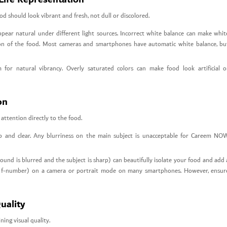
d should look vibrant and fresh, not dull or discolored.
ppear natural under different light sources. Incorrect white balance can make whit
ption of the food. Most cameras and smartphones have automatic white balance, bu
for natural vibrancy. Overly saturated colors can make food look artificial o
on
attention directly to the food.
p and clear. Any blurriness on the main subject is unacceptable for Careem NO
und is blurred and the subject is sharp) can beautifully isolate your food and add 
wer f-number) on a camera or portrait mode on many smartphones. However, ensur
uality
ing visual quality.