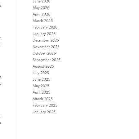
June 2026
s
May 2026
April 2026
March 2026
February 2026
January 2026
r
December 2025
r
November 2025
October 2025
September 2025
August 2025
July 2025
t
June 2025
c
May 2025
April 2025
March 2025
February 2025
January 2025
.
o