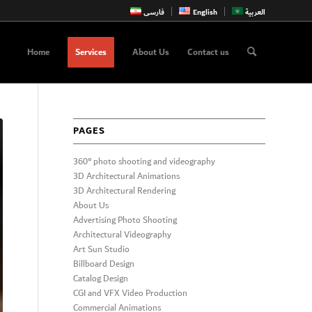
فارسی
English
العربية
Home
Services
About Us
Contact us
PAGES
360° photo shooting and videography
3D Architectural Animations
3D Architectural Rendering
About Us
Advertising Photo Shooting
Architectural Videography
Art Sun Studio
Billboard Design
Catalog Design
CGI and VFX Video Production
Commercial Animations