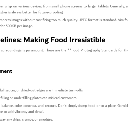
 crisp on various devices, from small phone screens to larger tablets. Generally, a
igher is always better for future-proofing.
mpress images without sacrificing too much quality. JPEG format is standard. Aim fo
 under 500KB per image.
lines: Making Food Irresistible
 its surroundings is paramount. These are the **Food Photography Standards for th
ement
dull sauces, or dried-out edges are immediate turn-offs.
illing or underfilling plates can mislead customers.
 balance, color contrast, and texture. Don’t simply dump food onto a plate. Garnis
ice to add vibrancy and detail.
away any drips, crumbs, or smudges.