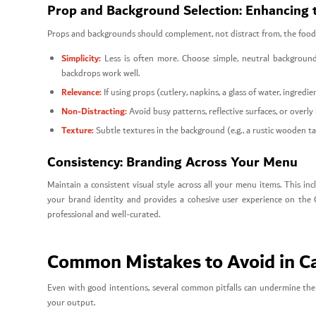
Prop and Background Selection: Enhancing 
Props and backgrounds should complement, not distract from, the food
Simplicity:
Less is often more. Choose simple, neutral backgrounds
backdrops work well.
Relevance:
If using props (cutlery, napkins, a glass of water, ingredi
Non-Distracting:
Avoid busy patterns, reflective surfaces, or overly
Texture:
Subtle textures in the background (e.g., a rustic wooden tab
Consistency: Branding Across Your Menu
Maintain a consistent visual style across all your menu items. This incl
your brand identity and provides a cohesive user experience on the
professional and well-curated.
Common Mistakes to Avoid in 
Even with good intentions, several common pitfalls can undermine the
your output.