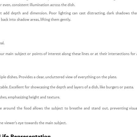
r even, consistent illumination across the dish.
at add depth and dimension. Poor lighting can cast distracting, dark shadows tha
 back into shadow areas, lifting them gently.
al.
r main subject or points of interest along these lines or at their intersections for 
tiple dishes. Provides a clear, uncluttered view of everything on the plate.
ble. Excellent for showcasing the depth and layers of a dish, like burgers or pasta.
dishes, emphasizing height and texture.
 around the food allows the subject to breathe and stand out, preventing visua
the viewer’s eye towards the main subject.
Life Representation