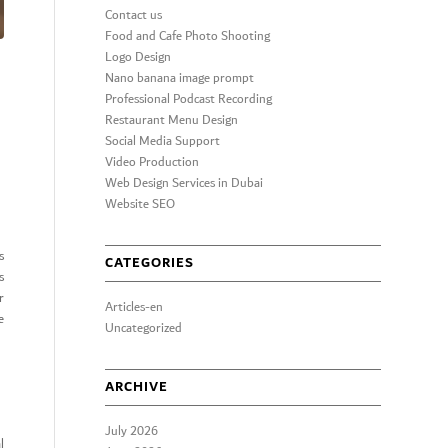
Contact us
Food and Cafe Photo Shooting
Logo Design
Nano banana image prompt
Professional Podcast Recording
Restaurant Menu Design
Social Media Support
Video Production
Web Design Services in Dubai
Website SEO
s
CATEGORIES
s
r
Articles-en
e
Uncategorized
ARCHIVE
July 2026
l