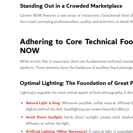
Standing Out in a Crowded Marketplace
Careem NOW features a vast array of restaurants. Exceptional food pho
the crowd, conveying professionalism, quality, and attention to detail 
Adhering to Core Technical Fo
NOW
While artistic flair is important, there are fundamental technical st
platform. These elements form the backbone of excellent food photogr
Optimal Lighting: The Foundation of Great 
Lighting is arguably the most critical aspect of food photography. It dic
Natural Light is King:
Whenever possible, utilize natural, diffused d
slightly behind the dish (backlighting can create beautiful effects).
Avoid Direct Sunlight:
Harsh direct sunlight creates stark shadow
diffusers to soften the light.
Artificial Lighting (When Necessary):
If natural light is unavaila