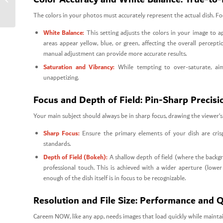
Orders
The colors in your photos must accurately represent the actual dish. Foo
White Balance:
This setting adjusts the colors in your image to a
areas appear yellow, blue, or green, affecting the overall perce
manual adjustment can provide more accurate results.
Saturation and Vibrancy:
While tempting to over-saturate, aim 
unappetizing.
Focus and Depth of Field: Pin-Sharp Precisi
Your main subject should always be in sharp focus, drawing the viewer’s 
Sharp Focus:
Ensure the primary elements of your dish are cris
standards.
Depth of Field (Bokeh):
A shallow depth of field (where the backgro
professional touch. This is achieved with a wider aperture (lo
enough of the dish itself is in focus to be recognizable.
Resolution and File Size: Performance and Q
Careem NOW, like any app, needs images that load quickly while maintain