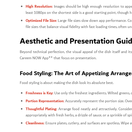
High Resolution:
Images should be high enough resolution to appear
least 1080px on the shortest side is a good starting point, though h
Optimized File Size:
Large file sizes slow down app performance. Co
file sizes that balance visual fidelity with fast loading times, often
Aesthetic and Presentation Guide
Beyond technical perfection, the visual appeal of the dish itself and
Careem NOW App** that focus on presentation.
Food Styling: The Art of Appetizing Arrang
Food styling is about making the dish look its absolute best.
Freshness is Key:
Use only the freshest ingredients. Wilted greens, 
Portion Representation:
Accurately represent the portion size. Overf
Thoughtful Plating:
Arrange food neatly and attractively. Consider
appropriately with fresh herbs, a drizzle of sauce, or a sprinkle of sp
Cleanliness:
Ensure plates, cutlery, and surfaces are spotless. Wipe 