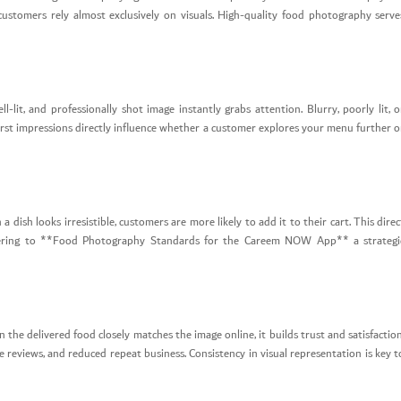
customers rely almost exclusively on visuals. High-quality food photography serve
-lit, and professionally shot image instantly grabs attention. Blurry, poorly lit, o
 first impressions directly influence whether a customer explores your menu further o
 dish looks irresistible, customers are more likely to add it to their cart. This direc
adhering to **Food Photography Standards for the Careem NOW App** a strategi
he delivered food closely matches the image online, it builds trust and satisfaction
 reviews, and reduced repeat business. Consistency in visual representation is key t