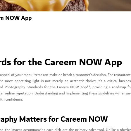
eem NOW App
rds for the Careem NOW App
al appeal of your menu items can make or break a customer’s decision. For restaurant
most appetizing light is not merely an aesthetic choice; it’s a critical busines
*Food Photography Standards for the Careem NOW App**, providing a roadmap fo
ellar online reputation. Understanding and implementing these guidelines will ensur
with confidence.
raphy Matters for Careem NOW
d the images accompanying each dish are the primary sales tool. Unlike a physica