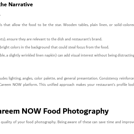
the Narrative
.
 that allow the food to be the star. Wooden tables, plain linen, or solid-colore
ents), ensure they are relevant to the dish and restaurant’s brand.
 bright colors in the background that could steal focus from the food.
le, a slightly wrinkled linen napkin) can add visual interest without being distracting
udes lighting, angles, color palette, and general presentation. Consistency reinforce
 Careem NOW platform. This unified approach makes your restaurant’s profile loo
Careem NOW Food Photography
 quality of your food photography. Being aware of these can save time and improv