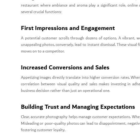
restaurant where ambiance and aroma play a significant role, online 
several crucial functions:
First Impressions and Engagement
A potential customer scrolls through dozens of options. A vibrant, well
unappealing photos, conversely, lead to instant dismissal. These visual
moves on to a competitor.
Increased Conversions and Sales
Appetizing images directly translate into higher conversion rates. When a
correlation between visual quality and sales makes investing in 
business decision rather than just an operational one.
Building Trust and Managing Expectations
Clear, accurate photography helps manage customer expectations. When t
Misleading or poor-quality photos can lead to disappointment, negative
fostering customer loyalty.