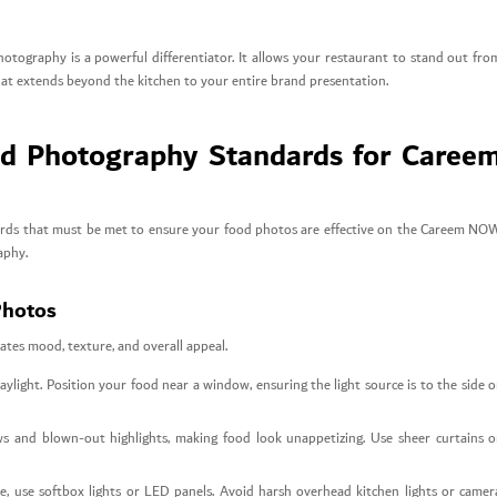
tography is a powerful differentiator. It allows your restaurant to stand out fro
that extends beyond the kitchen to your entire brand presentation.
od Photography Standards for Caree
andards that must be met to ensure your food photos are effective on the Careem NO
aphy.
Photos
tates mood, texture, and overall appeal.
aylight. Position your food near a window, ensuring the light source is to the side o
s and blown-out highlights, making food look unappetizing. Use sheer curtains o
ble, use softbox lights or LED panels. Avoid harsh overhead kitchen lights or camer