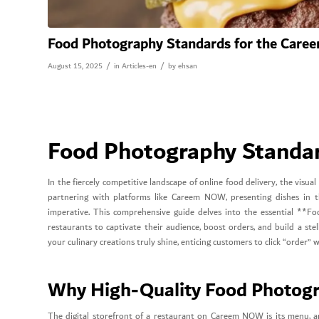
Food Photography Standards for the Car
/
/
August 15, 2025
in
Articles-en
by
ehsan
Food Photography Standa
In the fiercely competitive landscape of online food delivery, the visu
partnering with platforms like Careem NOW, presenting dishes in the 
imperative. This comprehensive guide delves into the essential *
restaurants to captivate their audience, boost orders, and build a st
your culinary creations truly shine, enticing customers to click “order” 
Why High-Quality Food Photog
The digital storefront of a restaurant on Careem NOW is its menu, an