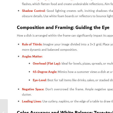
flashes, which flatten food and create undesirable reflections. Aim fo
Shadow Control:
Good lighting creates soft, inviting shadows th
obscure details. Use white foam boards or reflectors to bounce light
Composition and Framing: Guiding the Eye
How a dish is arranged within the frame can significantly impact its appe
Rule of Thirds:
Imagine your image divided into a 3×3 grid. Place you
more dynamic and balanced composition.
Angles Matter:
Overhead (Flat Lay):
Ideal for bowls, pizzas, spreads, or mul
45-Degree Angle:
Mimics how a customer views a dish at a ta
Eye-Level:
Best for tall items like drinks, cakes, or stacked 
Negative Space:
Don’t overcrowd the frame. Ample negative space
clutter.
Leading Lines:
Use cutlery, napkins, or the edge of a table to draw 
Talabat Visual Standards
Color Accuracy and White Balance: True-to-
for Increasing Food