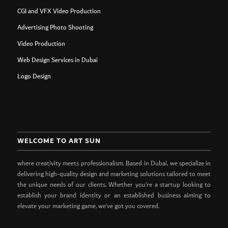
CGI and VFX Video Production
Advertising Photo Shooting
Video Production
Web Design Services in Dubai
Logo Design
WELCOME TO ART SUN
where creativity meets professionalism. Based in Dubai, we specialize in
delivering high-quality design and marketing solutions tailored to meet
the unique needs of our clients. Whether you’re a startup looking to
establish your brand identity or an established business aiming to
elevate your marketing game, we’ve got you covered.