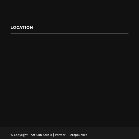
LOCATION
© Copyright -
Art Sun Studio
| Partner -
Rezapour.net