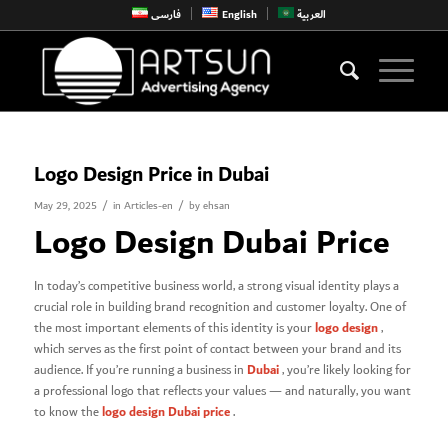
فارسی
English
العربية
Logo Design Price in Dubai
/
/
May 29, 2025
in
Articles-en
by
ehsan
Logo Design Dubai Price
In today’s competitive business world, a strong visual identity plays a
crucial role in building brand recognition and customer loyalty. One of
logo design
the most important elements of this identity is your
,
which serves as the first point of contact between your brand and its
Dubai
audience. If you’re running a business in
, you’re likely looking for
a professional logo that reflects your values — and naturally, you want
logo design Dubai price
to know the
.