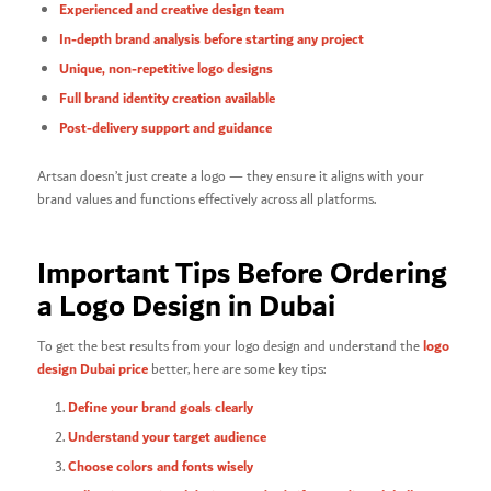
Experienced and creative design team
In-depth brand analysis before starting any project
Unique, non-repetitive logo designs
Full brand identity creation available
Post-delivery support and guidance
Artsan doesn’t just create a logo — they ensure it aligns with your
brand values and functions effectively across all platforms.
Important Tips Before Ordering
a Logo Design in Dubai
logo
To get the best results from your logo design and understand the
design Dubai price
better, here are some key tips:
Define your brand goals clearly
Understand your target audience
Choose colors and fonts wisely