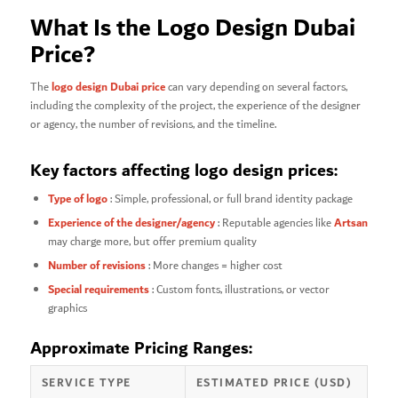
What Is the Logo Design Dubai
Price?
logo design Dubai price
The
can vary depending on several factors,
including the complexity of the project, the experience of the designer
or agency, the number of revisions, and the timeline.
Key factors affecting logo design prices:
Type of logo
: Simple, professional, or full brand identity package
Experience of the designer/agency
Artsan
: Reputable agencies like
may charge more, but offer premium quality
Number of revisions
: More changes = higher cost
Special requirements
: Custom fonts, illustrations, or vector
graphics
Approximate Pricing Ranges:
SERVICE TYPE
ESTIMATED PRICE (USD)