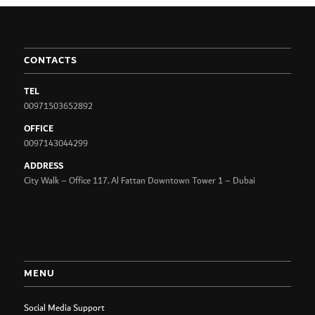
CONTACTS
TEL
00971503652892
OFFICE
0097143044299
ADDRESS
City Walk – Office 117, Al Fattan Downtown Tower 1 – Dubai
MENU
Social Media Support