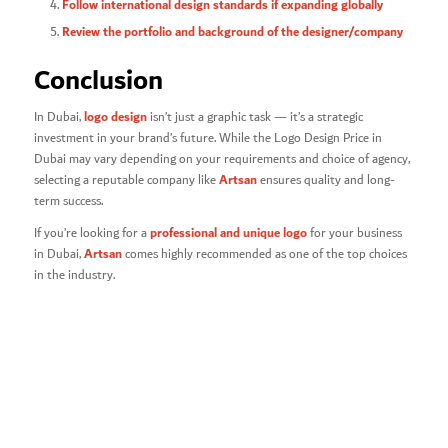
Follow international design standards if expanding globally
Review the portfolio and background of the designer/company
Conclusion
logo design
In Dubai,
isn’t just a graphic task — it’s a strategic
investment in your brand’s future. While the Logo Design Price in
Dubai
may vary depending on your requirements and choice of agency,
Artsan
selecting a reputable company like
ensures quality and long-
term success.
professional and unique logo
If you’re looking for a
for your business
Artsan
in Dubai,
comes highly recommended as one of the top choices
in the industry.