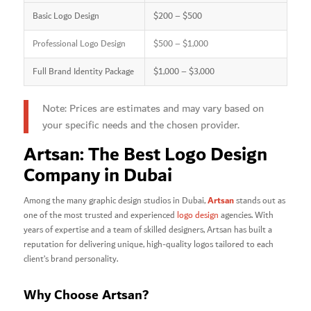
Basic Logo Design
$200 – $500
Professional Logo Design
$500 – $1,000
Full Brand Identity Package
$1,000 – $3,000
Note: Prices are estimates and may vary based on
your specific needs and the chosen provider.
Artsan: The Best Logo Design
Company in Dubai
Artsan
Among the many graphic design studios in Dubai,
stands out as
one of the most trusted and experienced
logo design
agencies. With
years of expertise and a team of skilled designers, Artsan has built a
reputation for delivering unique, high-quality logos tailored to each
client’s brand personality.
Why Choose Artsan?