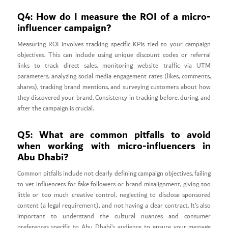
Q4: How do I measure the ROI of a micro-
influencer campaign?
Measuring ROI involves tracking specific KPIs tied to your campaign
objectives. This can include using unique discount codes or referral
links to track direct sales, monitoring website traffic via UTM
parameters, analyzing social media engagement rates (likes, comments,
shares), tracking brand mentions, and surveying customers about how
they discovered your brand. Consistency in tracking before, during, and
after the campaign is crucial.
Q5: What are common pitfalls to avoid
when working with micro-influencers in
Abu Dhabi?
Common pitfalls include not clearly defining campaign objectives, failing
to vet influencers for fake followers or brand misalignment, giving too
little or too much creative control, neglecting to disclose sponsored
content (a legal requirement), and not having a clear contract. It’s also
important to understand the cultural nuances and consumer
preferences specific to Abu Dhabi’s audience to ensure your message