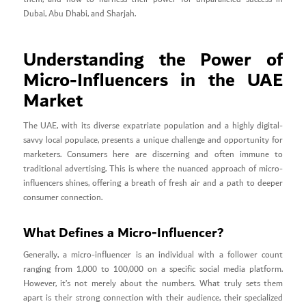
Dubai, Abu Dhabi, and Sharjah.
Understanding the Power of
Micro-Influencers in the UAE
Market
The UAE, with its diverse expatriate population and a highly digital-
savvy local populace, presents a unique challenge and opportunity for
marketers. Consumers here are discerning and often immune to
traditional advertising. This is where the nuanced approach of micro-
influencers shines, offering a breath of fresh air and a path to deeper
consumer connection.
What Defines a Micro-Influencer?
Generally, a micro-influencer is an individual with a follower count
ranging from 1,000 to 100,000 on a specific social media platform.
However, it’s not merely about the numbers. What truly sets them
apart is their strong connection with their audience, their specialized