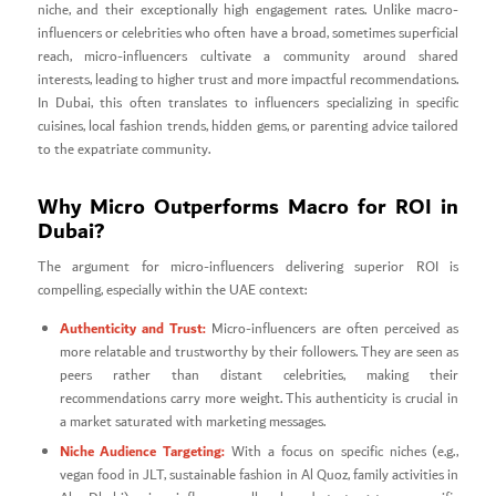
niche, and their exceptionally high engagement rates. Unlike macro-
influencers or celebrities who often have a broad, sometimes superficial
reach, micro-influencers cultivate a community around shared
interests, leading to higher trust and more impactful recommendations.
In Dubai, this often translates to influencers specializing in specific
cuisines, local fashion trends, hidden gems, or parenting advice tailored
to the expatriate community.
Why Micro Outperforms Macro for ROI in
Dubai?
The argument for micro-influencers delivering superior ROI is
compelling, especially within the UAE context:
Authenticity and Trust:
Micro-influencers are often perceived as
more relatable and trustworthy by their followers. They are seen as
peers rather than distant celebrities, making their
recommendations carry more weight. This authenticity is crucial in
a market saturated with marketing messages.
Niche Audience Targeting:
With a focus on specific niches (e.g.,
vegan food in JLT, sustainable fashion in Al Quoz, family activities in