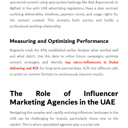
sponsored content using appropriate hashtags like #ad, #sponsored, or
#gifted, in line with UAE advertising regulations. Have a clear contract
outlining deliverables, timelines, payment terms, and usage rights for
the content created. This protects both parties and builds a
professional working relationship.
Measuring and Optimizing Performance
Regularly track the KPIs established earlier. Analyze what worked well
and what didn’t. Use this data to refine future campaigns, optimize
top micro-influencers in Dubai
content strategies, and identify
delivering real ROI
for long-term partnerships. A/B test different calls
to action or content formats to continuously improve results.
The Role of Influencer
Marketing Agencies in the UAE
Navigating the complex and rapidly evolving influencer landscape in the
UAE can be challenging for brands, particularly those new to the
market. This is where specialized agencies play a crucial role.