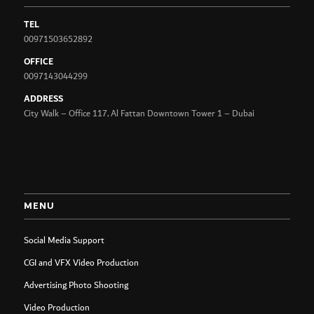
TEL
00971503652892
OFFICE
0097143044299
ADDRESS
City Walk – Office 117, Al Fattan Downtown Tower 1 – Dubai
MENU
Social Media Support
CGI and VFX Video Production
Advertising Photo Shooting
Video Production