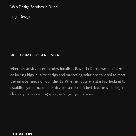
Web Design Services in Dubai
Logo Design
WELCOME TO ART SUN
where creativity meets professionalism. Based in Dubai, we specialize in
delivering high-quality design and marketing solutions tailored to meet
the unique needs of our clients. Whether you’re a startup looking to
establish your brand identity or an established business aiming to
elevate your marketing game, we’ve got you covered.
LOCATION