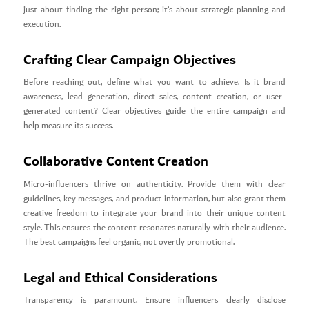
just about finding the right person; it’s about strategic planning and
execution.
Crafting Clear Campaign Objectives
Before reaching out, define what you want to achieve. Is it brand
awareness, lead generation, direct sales, content creation, or user-
generated content? Clear objectives guide the entire campaign and
help measure its success.
Collaborative Content Creation
Micro-influencers thrive on authenticity. Provide them with clear
guidelines, key messages, and product information, but also grant them
creative freedom to integrate your brand into their unique content
style. This ensures the content resonates naturally with their audience.
The best campaigns feel organic, not overtly promotional.
Legal and Ethical Considerations
Transparency is paramount. Ensure influencers clearly disclose