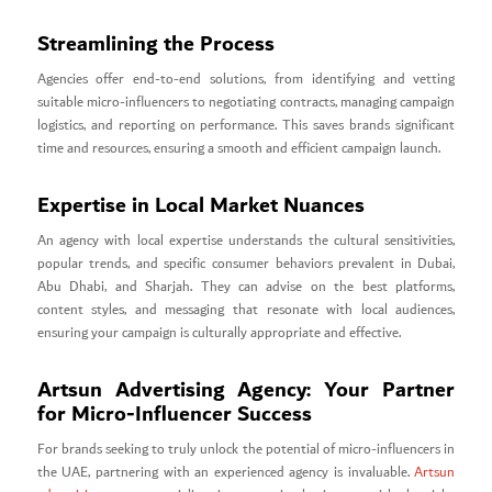
Streamlining the Process
Agencies offer end-to-end solutions, from identifying and vetting
suitable micro-influencers to negotiating contracts, managing campaign
logistics, and reporting on performance. This saves brands significant
time and resources, ensuring a smooth and efficient campaign launch.
Expertise in Local Market Nuances
An agency with local expertise understands the cultural sensitivities,
popular trends, and specific consumer behaviors prevalent in Dubai,
Abu Dhabi, and Sharjah. They can advise on the best platforms,
content styles, and messaging that resonate with local audiences,
ensuring your campaign is culturally appropriate and effective.
Artsun Advertising Agency: Your Partner
for Micro-Influencer Success
For brands seeking to truly unlock the potential of micro-influencers in
the UAE, partnering with an experienced agency is invaluable.
Artsun