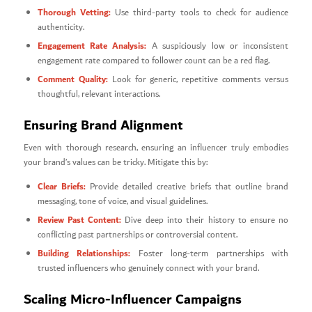
Thorough Vetting:
Use third-party tools to check for audience
authenticity.
Engagement Rate Analysis:
A suspiciously low or inconsistent
engagement rate compared to follower count can be a red flag.
Comment Quality:
Look for generic, repetitive comments versus
thoughtful, relevant interactions.
Ensuring Brand Alignment
Even with thorough research, ensuring an influencer truly embodies
your brand’s values can be tricky. Mitigate this by:
Clear Briefs:
Provide detailed creative briefs that outline brand
messaging, tone of voice, and visual guidelines.
Review Past Content:
Dive deep into their history to ensure no
conflicting past partnerships or controversial content.
Building Relationships:
Foster long-term partnerships with
trusted influencers who genuinely connect with your brand.
Scaling Micro-Influencer Campaigns