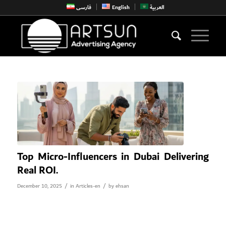
فارسی
English
العربية
Top Micro-Influencers in Dubai Delivering
Real ROI.
/
/
December 10, 2025
in
Articles-en
by
ehsan