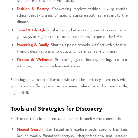
Dubai or Reem Island in Abu Dhabi.
Fashion & Beauty:
Showcasing modest fashion, luxury trends,
ethical beauty brands, or specific skincare routines relevant to the
climate.
Travel & Lifestyle:
Exploring local attractions, staycations, weekend
getaways to Fujairah, or cultural experiences unique to the UAE.
Parenting & Family:
Sharing tips on schools, kids’ activities, family-
friendly destinations, or products for parents in the Emirates.
Fitness & Wellness:
Promoting gyms, healthy eating, outdoor
activities, or mental wellness initiatives.
Focusing on a micro-influencer whose niche perfectly intersects with
your brand’s offering ensures maximum relevance and, consequently,
higher ROI.
Tools and Strategies for Discovery
Finding the right influencers can be done through various methods:
Manual Search:
Use Instagram’s explore page, specific hashtags
(#dubaifoodie, #abudhabilifestyle, #sharjahfashion), and location