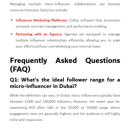
Managing multiple micro-influencer collaborations can become
resource-intensive. Solutions include:
Influencer Marketing Platforms:
Utilize software that automates
outreach, contract management, and performance tracking.
Partnering with an Agency:
Agencies are equipped to manage
multiple influencer relationships efficiently, allowing you to scale
your efforts without overwhelming your internal team.
Frequently Asked Questions
(FAQ)
Q1: What’s the ideal follower range for a
micro-influencer in Dubai?
While the definition can vary, in Dubai, micro-influencers typically have
between 1,000 and 100,000 followers. However, the sweet spot for
maximizing ROI often falls in the 10,000 to 50,000 range, where
engagement rates are generally highest, and the audience is still highly
niche and responsive.