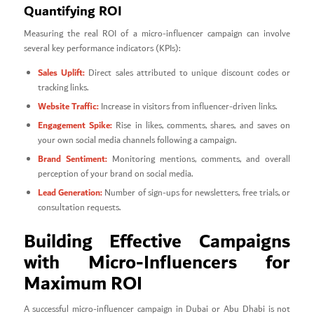
Quantifying ROI
Measuring the real ROI of a micro-influencer campaign can involve
several key performance indicators (KPIs):
Sales Uplift:
Direct sales attributed to unique discount codes or
tracking links.
Website Traffic:
Increase in visitors from influencer-driven links.
Engagement Spike:
Rise in likes, comments, shares, and saves on
your own social media channels following a campaign.
Brand Sentiment:
Monitoring mentions, comments, and overall
perception of your brand on social media.
Lead Generation:
Number of sign-ups for newsletters, free trials, or
consultation requests.
Building Effective Campaigns
with Micro-Influencers for
Maximum ROI
A successful micro-influencer campaign in Dubai or Abu Dhabi is not