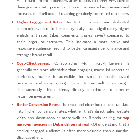
Abu Dhabi), micro-influencers allow brands to target very specific
demographics with precision. This reduces wasted impressions and
increases the likelihood of reaching genuinely interested consumers.
Higher Engagement Rates:
Due to their smaller, more dedicated
communities, micro-influencers typically boast significantly higher
engagement rates (likes, comments, shares, saves) compared to
their larger counterparts. This indicates a more active and
responsive audience, leading to better campaign performance and
stronger brand recall.
Cost-Effectiveness:
Collaborating with micro-influencers is
generally far more affordable than engaging macro-influencers or
celebrities, making it accessible for small to medium-sized
businesses and allowing larger brands to run multiple campaigns
simultaneously. This efficiency directly contributes to a better
return on investment.
Better Conversion Rates:
The trust and niche focus often translate
into higher conversion rates, whether that’s direct sales, website
top
visits, app downloads, or store walk-ins. Brands looking for
micro-influencers in Dubai delivering real ROI
understand that a
smaller, engaged audience is often more valuable than a massive,
disengaged one.