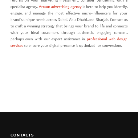
returns on your marketing investment, consider partnering with a
specialist agency.
Artsun advertising agency
is here to help you identify,
engage, and manage the most effective micro-influencers for your
brand’s unique needs across Dubai, Abu Dhabi, and Sharjah. Contact us
to craft a winning strategy that brings your brand to life and connects
with your ideal customers through authentic, engaging content,
perhaps even with our expert assistance in
professional web design
services
to ensure your digital presence is optimized for conversions.
CONTACTS