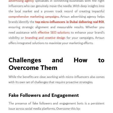
advertising agency
specializes in connecting businesses with the right
influencers who can genuinely move the needle. With deep insights into
the local market and a proven track record of creating impactful
comprehensive marketing campaigns
, Artsun advertising agency helps
top micro-influencers in Dubai delivering real ROI
brands identify the
,
ensuring strategic alignment and measurable results. Whether you
need assistance with
effective SEO solutions
to enhance your brand’s
visibility or
branding and creative design
for your campaigns, Artsun
offers integrated solutions to maximize your marketing efforts.
Challenges and How to
Overcome Them
While the benefits are clear, working with micro-influencers also comes
with its own set of challenges that require proactive strategies.
Fake Followers and Engagement
The presence of fake followers and engagement bots is a persistent
issue across social media platforms. Overcome this by: