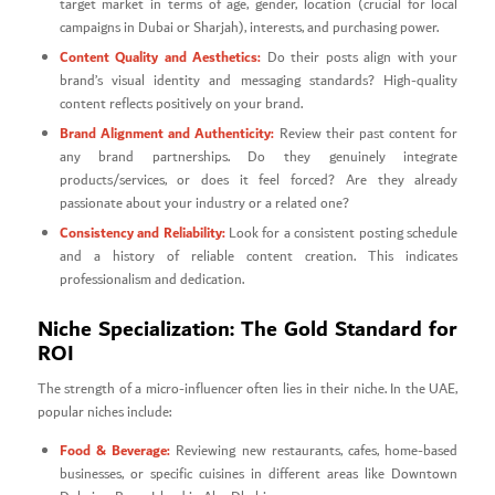
target market in terms of age, gender, location (crucial for local
campaigns in Dubai or Sharjah), interests, and purchasing power.
Content Quality and Aesthetics:
Do their posts align with your
brand’s visual identity and messaging standards? High-quality
content reflects positively on your brand.
Brand Alignment and Authenticity:
Review their past content for
any brand partnerships. Do they genuinely integrate
products/services, or does it feel forced? Are they already
passionate about your industry or a related one?
Consistency and Reliability:
Look for a consistent posting schedule
and a history of reliable content creation. This indicates
professionalism and dedication.
Niche Specialization: The Gold Standard for
ROI
The strength of a micro-influencer often lies in their niche. In the UAE,
popular niches include:
Food & Beverage:
Reviewing new restaurants, cafes, home-based
businesses, or specific cuisines in different areas like Downtown