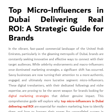
Top Micro-Influencers in
Dubai Delivering Real
ROI: A Strategic Guide for
Brands
In the vibrant, fast-paced commercial landscape of the United Arab
Emirates, particularly in the gleaming metropolis of Dubai, brands are
constantly seeking innovative and effective ways to connect with their
target audiences. While celebrity endorsements and macro-influencers
once dominated marketing strategies, a significant shift has occurred.
Savvy businesses are now turning their attention to a more authentic,
engaged, and ultimately more lucrative segment: micro-influencers.
These digital trendsetters, with their dedicated followings and niche
expertise, are proving to be the secret weapon for brands looking for
digital marketing strategies
that deliver genuine impact. This
top micro-influencers in Dubai
comprehensive guide will explore why
delivering real ROI
are essential for modern marketing, how to identify
them, and how to harness their power for unparalleled success in