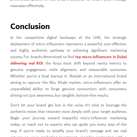
resonates effectively.
Conclusion
In the competitive digital landscape of the UAE, the strategic
deployment of micro-influencers represents a powerful, cost-effective,
and highly authentic pathway to achieving significant marketing
top micro-influencers in Dubai
success. For brands determined to find
delivering real ROI
, the focus must shift beyond vanity metrics to
genuine engagement, niche alignment, and measurable outcomes.
Whether you’re a local startup in Sharjah or an international brand
aiming to capture the Abu Dhabi market, micro-influencers offer an
unparalleled ability to forge genuine connections with consumers,
driving not just awareness, but tangible, bottom-line results.
Don’t let your brand get lost in the noise. It’s time to leverage the
authentic voices that resonate most deeply with your target audience.
Begin your journey toward impactful micro-influencer marketing
today, or reach out to experts who can guide you every step of the
way. If you’re ready to amplify your brand’s message and see real