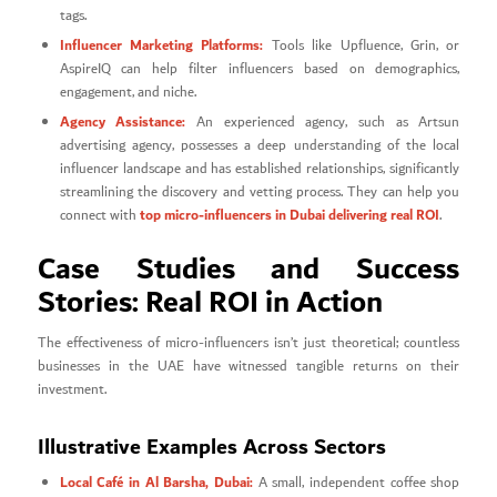
tags.
Influencer Marketing Platforms:
Tools like Upfluence, Grin, or
AspireIQ can help filter influencers based on demographics,
engagement, and niche.
Agency Assistance:
An experienced agency, such as Artsun
advertising agency, possesses a deep understanding of the local
influencer landscape and has established relationships, significantly
streamlining the discovery and vetting process. They can help you
top micro-influencers in Dubai delivering real ROI
connect with
.
Case Studies and Success
Stories: Real ROI in Action
The effectiveness of micro-influencers isn’t just theoretical; countless
businesses in the UAE have witnessed tangible returns on their
investment.
Illustrative Examples Across Sectors
Local Café in Al Barsha, Dubai:
A small, independent coffee shop