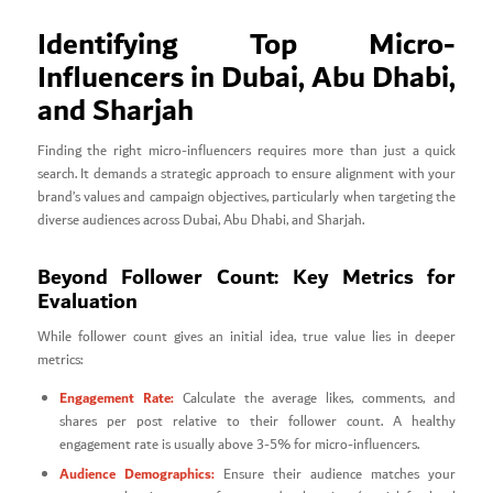
Identifying Top Micro-
Influencers in Dubai, Abu Dhabi,
and Sharjah
Finding the right micro-influencers requires more than just a quick
search. It demands a strategic approach to ensure alignment with your
brand’s values and campaign objectives, particularly when targeting the
diverse audiences across Dubai, Abu Dhabi, and Sharjah.
Beyond Follower Count: Key Metrics for
Evaluation
While follower count gives an initial idea, true value lies in deeper
metrics:
Engagement Rate:
Calculate the average likes, comments, and
shares per post relative to their follower count. A healthy
engagement rate is usually above 3-5% for micro-influencers.
Audience Demographics:
Ensure their audience matches your