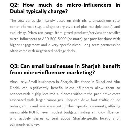
Q2: How much do micro-influencers in
Dubai typically charge?
The cost varies significantly based on their niche, engagement rate,
content format (e.g., a single story vs. a reel plus multiple posts), and
exclusivity. Prices can range from gifted products/services for smaller
micro-influencers to AED 500-5,000 (or more) per post for those with
higher engagement and a very specific niche. Long-term partnerships
often come with negotiated package deals.
Q3: Can small businesses in Sharjah benefit
from micro-influencer marketing?
Absolutely. Small businesses in Sharjah, like those in Dubai and Abu
Dhabi, can significantly benefit. Micro-influencers allow them to
connect with highly localized audiences without the prohibitive costs
associated with larger campaigns. They can drive foot traffic, online
orders, and brand awareness within their specific community, offering
measurable ROI for even modest budgets. Finding a micro-influencer
who actively shares content about Sharjah-specific locations or
communities is key.