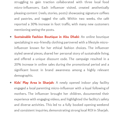
struggling to gain traction collaborated with three local food
micro-influencers. Each influencer visited, created aesthetically
pleasing content (reels, stories, posts) showcasing signature coffees
and pastries, and tagged the café. Within two weeks, the café
reported a 30% increase in foot traffic, with many new customers
mentioning seeing the posts.
Sustainable Fashion Boutique in Abu Dhabi:
An online boutique
specializing in eco-friendly clothing partnered with a lifestyle micro-
influencer known for her ethical fashion choices. The influencer
styled several pieces, shared her personal story of sustainable living,
and offered a unique discount code. The campaign resulted in a
20% increase in online sales during the promotional period and a
significant boost in brand awareness among a highly relevant
demographic.
Kids’ Play Area in Sharjah:
A newly opened indoor play facility
engaged a local parenting micro-influencer with a loyal following of
mothers. The influencer brought her children, documented their
experience with engaging videos, and highlighted the facility’s safety
and diverse activities. This led to a fully booked opening weekend
and consistent inquiries, demonstrating strong local ROI in Sharjah.