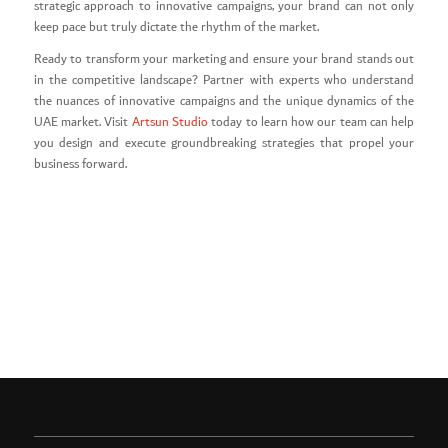
strategic approach to innovative campaigns, your brand can not only
keep pace but truly dictate the rhythm of the market.
Ready to transform your marketing and ensure your brand stands out
in the competitive landscape? Partner with experts who understand
the nuances of innovative campaigns and the unique dynamics of the
UAE market. Visit
Artsun Studio
today to learn how our team can help
you design and execute groundbreaking strategies that propel your
business forward.