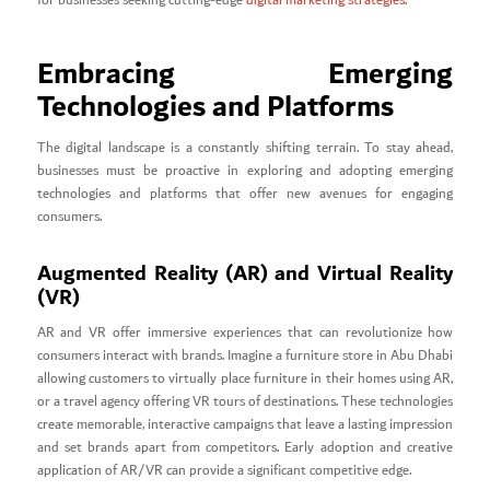
for businesses seeking cutting-edge
digital marketing strategies
.
Embracing Emerging
Technologies and Platforms
The digital landscape is a constantly shifting terrain. To stay ahead,
businesses must be proactive in exploring and adopting emerging
technologies and platforms that offer new avenues for engaging
consumers.
Augmented Reality (AR) and Virtual Reality
(VR)
AR and VR offer immersive experiences that can revolutionize how
consumers interact with brands. Imagine a furniture store in Abu Dhabi
allowing customers to virtually place furniture in their homes using AR,
or a travel agency offering VR tours of destinations. These technologies
create memorable, interactive campaigns that leave a lasting impression
and set brands apart from competitors. Early adoption and creative
application of AR/VR can provide a significant competitive edge.