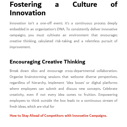
Fostering a Culture of
Innovation
Innovation isn’t a one-off event; it’s a continuous process deeply
embedded in an organization’s DNA. To consistently deliver innovative
campaigns, you must cultivate an environment that encourages
creative thinking, calculated risk-taking, and a relentless pursuit of
improvement.
Encouraging Creative Thinking
Break down silos and encourage cross-departmental collaboration.
Organize brainstorming sessions that welcome diverse perspectives,
regardless of hierarchy. Implement ‘idea boxes’ or digital platforms
where employees can submit and discuss new concepts. Celebrate
creativity, even if not every idea comes to fruition. Empowering
employees to think outside the box leads to a continuous stream of
fresh ideas, which are vital for
How to Stay Ahead of Competitors with Innovative Campaigns.