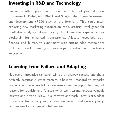
Investing in R&D and Technology
Innovation often goes hand-in-hand with technological adoption.
Businesses in Dubai, Abu Dhabi, and Sharjah that invest in research
and development (R&D) stay at the forefront. This could mean
exploring new marketing automation tools, artificial intelligence for
predictive analytics, virtual reality for immersive experiences, or
blockchain for enhanced transparency. Allocate resources, both
financial and human, to experiment with cutting-edge technologies
that can revolutionize your campaign execution and customer
engagement.
Learning from Failure and Adapting
Not every innovative campaign will be a runaway success, and that’s
perfectly acceptable. What matters is how you respond to setbacks.
Foster a culture where failures are seen as learning opportunities, not
reasons for punishment. Analyze what went wrong, extract valuable
insights, and pivot quickly. This iterative approach—test, learn, adapt
—is crucial for refining your innovation process and ensuring long-
term success in the dynamic UAE market.