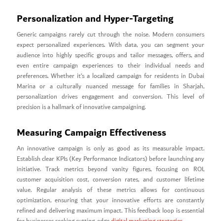
Personalization and Hyper-Targeting
Generic campaigns rarely cut through the noise. Modern consumers
expect personalized experiences. With data, you can segment your
audience into highly specific groups and tailor messages, offers, and
even entire campaign experiences to their individual needs and
preferences. Whether it’s a localized campaign for residents in Dubai
Marina or a culturally nuanced message for families in Sharjah,
personalization drives engagement and conversion. This level of
precision is a hallmark of innovative campaigning.
Measuring Campaign Effectiveness
An innovative campaign is only as good as its measurable impact.
Establish clear KPIs (Key Performance Indicators) before launching any
initiative. Track metrics beyond vanity figures, focusing on ROI,
customer acquisition cost, conversion rates, and customer lifetime
value. Regular analysis of these metrics allows for continuous
optimization, ensuring that your innovative efforts are constantly
refined and delivering maximum impact. This feedback loop is essential