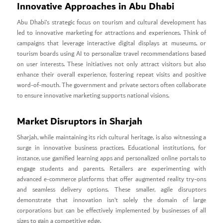
Innovative Approaches in Abu Dhabi
Abu Dhabi’s strategic focus on tourism and cultural development has
led to innovative marketing for attractions and experiences. Think of
campaigns that leverage interactive digital displays at museums, or
tourism boards using AI to personalize travel recommendations based
on user interests. These initiatives not only attract visitors but also
enhance their overall experience, fostering repeat visits and positive
word-of-mouth. The government and private sectors often collaborate
to ensure innovative marketing supports national visions.
Market Disruptors in Sharjah
Sharjah, while maintaining its rich cultural heritage, is also witnessing a
surge in innovative business practices. Educational institutions, for
instance, use gamified learning apps and personalized online portals to
engage students and parents. Retailers are experimenting with
advanced e-commerce platforms that offer augmented reality try-ons
and seamless delivery options. These smaller, agile disruptors
demonstrate that innovation isn’t solely the domain of large
corporations but can be effectively implemented by businesses of all
sizes to gain a competitive edge.