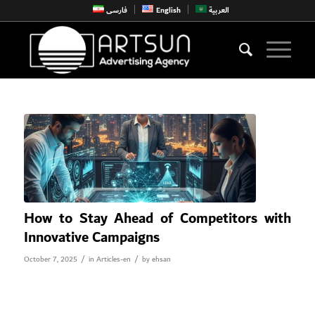
فارسی
English
العربية
How to Stay Ahead of Competitors with
Innovative Campaigns
/
/
October 7, 2025
in
Articles-en
by
ehsan