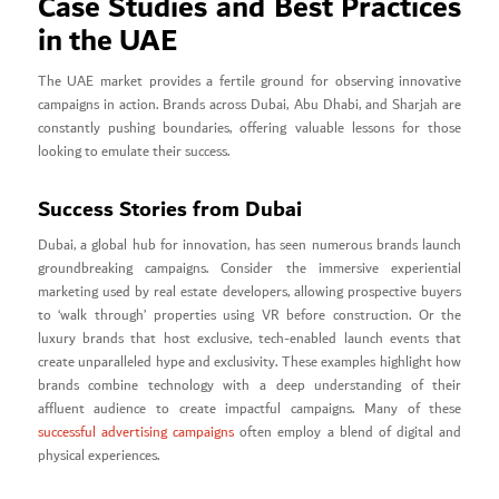
Case Studies and Best Practices
in the UAE
The UAE market provides a fertile ground for observing innovative
campaigns in action. Brands across Dubai, Abu Dhabi, and Sharjah are
constantly pushing boundaries, offering valuable lessons for those
looking to emulate their success.
Success Stories from Dubai
Dubai, a global hub for innovation, has seen numerous brands launch
groundbreaking campaigns. Consider the immersive experiential
marketing used by real estate developers, allowing prospective buyers
to ‘walk through’ properties using VR before construction. Or the
luxury brands that host exclusive, tech-enabled launch events that
create unparalleled hype and exclusivity. These examples highlight how
brands combine technology with a deep understanding of their
affluent audience to create impactful campaigns. Many of these
successful advertising campaigns
often employ a blend of digital and
physical experiences.