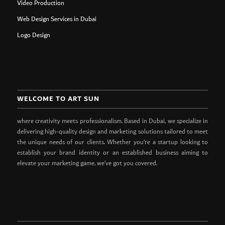
Video Production
Web Design Services in Dubai
Logo Design
WELCOME TO ART SUN
where creativity meets professionalism. Based in Dubai, we specialize in
delivering high-quality design and marketing solutions tailored to meet
the unique needs of our clients. Whether you’re a startup looking to
establish your brand identity or an established business aiming to
elevate your marketing game, we’ve got you covered.