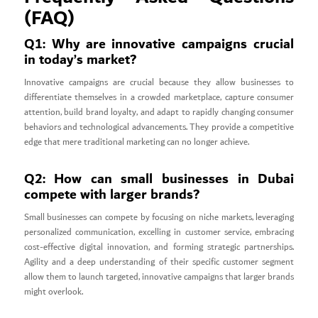
(FAQ)
Q1: Why are innovative campaigns crucial
in today’s market?
Innovative campaigns are crucial because they allow businesses to
differentiate themselves in a crowded marketplace, capture consumer
attention, build brand loyalty, and adapt to rapidly changing consumer
behaviors and technological advancements. They provide a competitive
edge that mere traditional marketing can no longer achieve.
Q2: How can small businesses in Dubai
compete with larger brands?
Small businesses can compete by focusing on niche markets, leveraging
personalized communication, excelling in customer service, embracing
cost-effective digital innovation, and forming strategic partnerships.
Agility and a deep understanding of their specific customer segment
allow them to launch targeted, innovative campaigns that larger brands
might overlook.