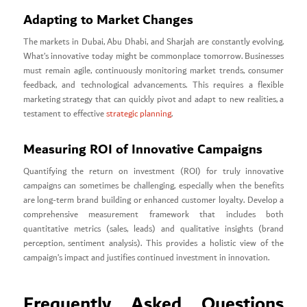
Adapting to Market Changes
The markets in Dubai, Abu Dhabi, and Sharjah are constantly evolving.
What’s innovative today might be commonplace tomorrow. Businesses
must remain agile, continuously monitoring market trends, consumer
feedback, and technological advancements. This requires a flexible
marketing strategy that can quickly pivot and adapt to new realities, a
testament to effective
strategic planning
.
Measuring ROI of Innovative Campaigns
Quantifying the return on investment (ROI) for truly innovative
campaigns can sometimes be challenging, especially when the benefits
are long-term brand building or enhanced customer loyalty. Develop a
comprehensive measurement framework that includes both
quantitative metrics (sales, leads) and qualitative insights (brand
perception, sentiment analysis). This provides a holistic view of the
campaign’s impact and justifies continued investment in innovation.
Frequently Asked Questions