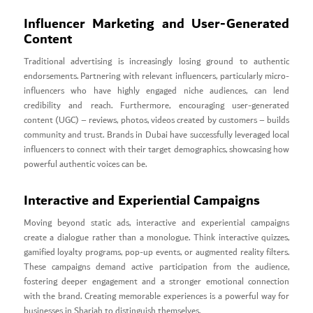
Influencer Marketing and User-Generated
Content
Traditional advertising is increasingly losing ground to authentic
endorsements. Partnering with relevant influencers, particularly micro-
influencers who have highly engaged niche audiences, can lend
credibility and reach. Furthermore, encouraging user-generated
content (UGC) – reviews, photos, videos created by customers – builds
community and trust. Brands in Dubai have successfully leveraged local
influencers to connect with their target demographics, showcasing how
powerful authentic voices can be.
Interactive and Experiential Campaigns
Moving beyond static ads, interactive and experiential campaigns
create a dialogue rather than a monologue. Think interactive quizzes,
gamified loyalty programs, pop-up events, or augmented reality filters.
These campaigns demand active participation from the audience,
fostering deeper engagement and a stronger emotional connection
with the brand. Creating memorable experiences is a powerful way for
businesses in Sharjah to distinguish themselves.