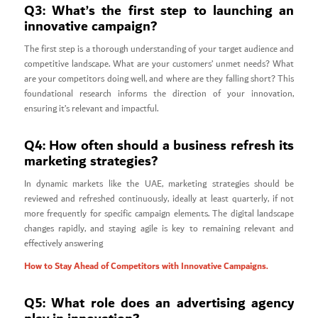
Q3: What’s the first step to launching an
innovative campaign?
The first step is a thorough understanding of your target audience and
competitive landscape. What are your customers’ unmet needs? What
are your competitors doing well, and where are they falling short? This
foundational research informs the direction of your innovation,
ensuring it’s relevant and impactful.
Q4: How often should a business refresh its
marketing strategies?
In dynamic markets like the UAE, marketing strategies should be
reviewed and refreshed continuously, ideally at least quarterly, if not
more frequently for specific campaign elements. The digital landscape
changes rapidly, and staying agile is key to remaining relevant and
effectively answering
How to Stay Ahead of Competitors with Innovative Campaigns.
Q5: What role does an advertising agency