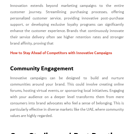
Innovation extends beyond marketing campaigns to the entire
customer journey. Streamlining purchasing processes, offering
personalized customer service, providing innovative post-purchase
support, or developing exclusive loyalty programs can significantly
enhance the customer experience. Brands that continuously innovate
their service delivery often see higher retention rates and stronger
brand affinity, proving that
How to Stay Ahead of Competitors with Innovative Campaigns
Community Engagement
Innovative campaigns can be designed to build and nurture
communities around your brand. This could involve creating online
forums, hosting virtual events, or sponsoring local initiatives. Engaging
with your audience on a deeper level transforms them from mere
consumers into brand advocates who feel a sense of belonging. This is
particularly effective in diverse markets like the UAE, where community
values are highly regarded.