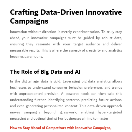
Crafting Data-Driven Innovative
Campaigns
Innovation without direction is merely experimentation. To truly stay
ahead, your innovative campaigns must be guided by robust data,
ensuring they resonate with your target audience and deliver
measurable results. This is where the synergy of creativity and analytics
becomes paramount.
The Role of Big Data and AI
In the digital age, data is gold. Leveraging big data analytics allows
businesses to understand consumer behavior, preferences, and trends
with unprecedented precision. AI-powered tools can then take this
understanding further, identifying patterns, predicting future actions,
and even generating personalized content. This data-driven approach
moves campaigns beyond guesswork, enabling hyper-targeted
messaging and optimal timing. For businesses aiming to master
How to Stay Ahead of Competitors with Innovative Campaigns,