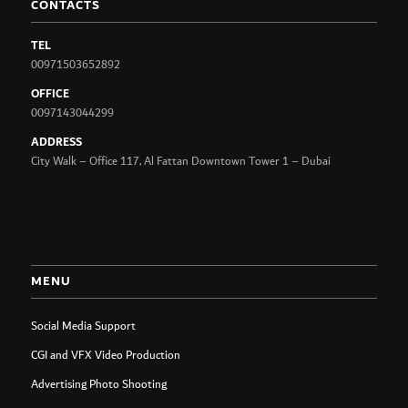
CONTACTS
TEL
00971503652892
OFFICE
0097143044299
ADDRESS
City Walk – Office 117, Al Fattan Downtown Tower 1 – Dubai
MENU
Social Media Support
CGI and VFX Video Production
Advertising Photo Shooting