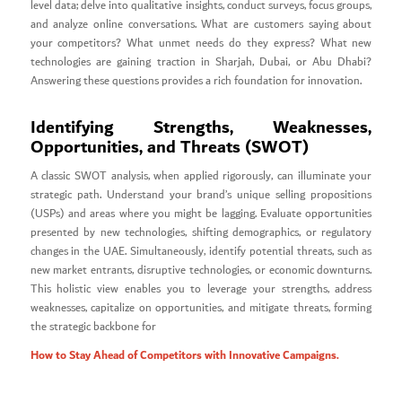
level data; delve into qualitative insights, conduct surveys, focus groups,
and analyze online conversations. What are customers saying about
your competitors? What unmet needs do they express? What new
technologies are gaining traction in Sharjah, Dubai, or Abu Dhabi?
Answering these questions provides a rich foundation for innovation.
Identifying Strengths, Weaknesses,
Opportunities, and Threats (SWOT)
A classic SWOT analysis, when applied rigorously, can illuminate your
strategic path. Understand your brand’s unique selling propositions
(USPs) and areas where you might be lagging. Evaluate opportunities
presented by new technologies, shifting demographics, or regulatory
changes in the UAE. Simultaneously, identify potential threats, such as
new market entrants, disruptive technologies, or economic downturns.
This holistic view enables you to leverage your strengths, address
weaknesses, capitalize on opportunities, and mitigate threats, forming
the strategic backbone for
How to Stay Ahead of Competitors with Innovative Campaigns.