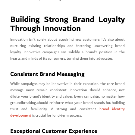
Building Strong Brand Loyalty
Through Innovation
Innovation isn’t solely about acquiring new customers; it’s also about
nurturing existing relationships and fostering unwavering brand
loyalty. Innovative campaigns can solidify a brand’s position in the
hearts and minds of its consumers, turning them into advocates.
Consistent Brand Messaging
While campaigns may be innovative in their execution, the core brand
message must remain consistent. Innovation should enhance, not
dilute, your brand’s identity and values. Every campaign, no matter how
groundbreaking, should reinforce what your brand stands for, building
trust and familiarity. A strong and consistent
brand identity
development
is crucial for long-term success.
Exceptional Customer Experience