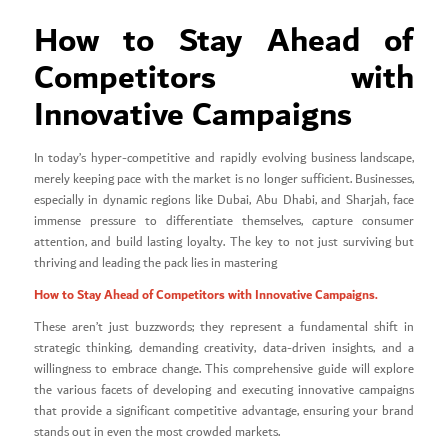
How to Stay Ahead of
Competitors with
Innovative Campaigns
In today’s hyper-competitive and rapidly evolving business landscape,
merely keeping pace with the market is no longer sufficient. Businesses,
especially in dynamic regions like Dubai, Abu Dhabi, and Sharjah, face
immense pressure to differentiate themselves, capture consumer
attention, and build lasting loyalty. The key to not just surviving but
thriving and leading the pack lies in mastering
How to Stay Ahead of Competitors with Innovative Campaigns.
These aren’t just buzzwords; they represent a fundamental shift in
strategic thinking, demanding creativity, data-driven insights, and a
willingness to embrace change. This comprehensive guide will explore
the various facets of developing and executing innovative campaigns
that provide a significant competitive advantage, ensuring your brand
stands out in even the most crowded markets.