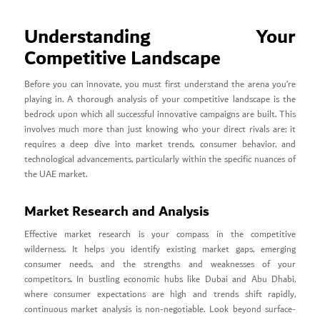
Understanding Your
Competitive Landscape
Before you can innovate, you must first understand the arena you’re
playing in. A thorough analysis of your competitive landscape is the
bedrock upon which all successful innovative campaigns are built. This
involves much more than just knowing who your direct rivals are; it
requires a deep dive into market trends, consumer behavior, and
technological advancements, particularly within the specific nuances of
the UAE market.
Market Research and Analysis
Effective market research is your compass in the competitive
wilderness. It helps you identify existing market gaps, emerging
consumer needs, and the strengths and weaknesses of your
competitors. In bustling economic hubs like Dubai and Abu Dhabi,
where consumer expectations are high and trends shift rapidly,
continuous market analysis is non-negotiable. Look beyond surface-