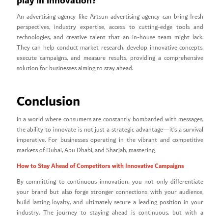
play in innovation?
An advertising agency like Artsun advertising agency can bring fresh
perspectives, industry expertise, access to cutting-edge tools and
technologies, and creative talent that an in-house team might lack.
They can help conduct market research, develop innovative concepts,
execute campaigns, and measure results, providing a comprehensive
solution for businesses aiming to stay ahead.
Conclusion
In a world where consumers are constantly bombarded with messages,
the ability to innovate is not just a strategic advantage—it’s a survival
imperative. For businesses operating in the vibrant and competitive
markets of Dubai, Abu Dhabi, and Sharjah, mastering
How to Stay Ahead of Competitors with Innovative Campaigns
By committing to continuous innovation, you not only differentiate
your brand but also forge stronger connections with your audience,
build lasting loyalty, and ultimately secure a leading position in your
industry. The journey to staying ahead is continuous, but with a