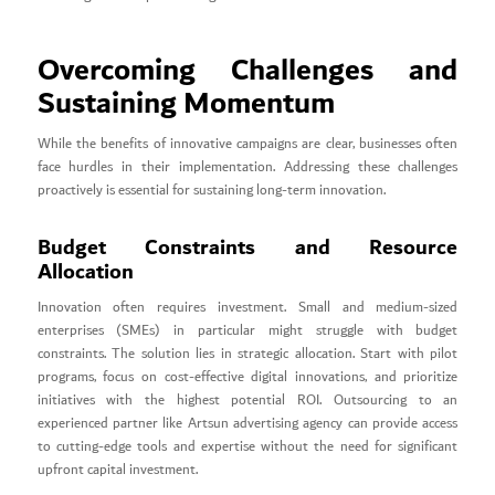
Overcoming Challenges and
Sustaining Momentum
While the benefits of innovative campaigns are clear, businesses often
face hurdles in their implementation. Addressing these challenges
proactively is essential for sustaining long-term innovation.
Budget Constraints and Resource
Allocation
Innovation often requires investment. Small and medium-sized
enterprises (SMEs) in particular might struggle with budget
constraints. The solution lies in strategic allocation. Start with pilot
programs, focus on cost-effective digital innovations, and prioritize
initiatives with the highest potential ROI. Outsourcing to an
experienced partner like Artsun advertising agency can provide access
to cutting-edge tools and expertise without the need for significant
upfront capital investment.