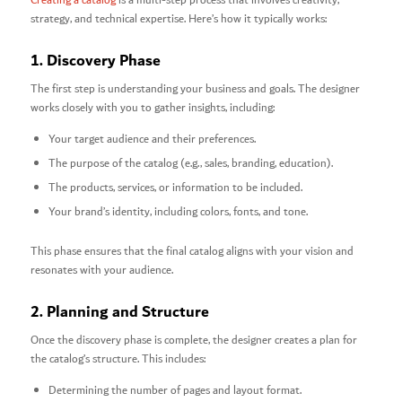
Creating a catalog
is a multi-step process that involves creativity,
strategy, and technical expertise. Here’s how it typically works:
1. Discovery Phase
The first step is understanding your business and goals. The designer
works closely with you to gather insights, including:
Your target audience and their preferences.
The purpose of the catalog (e.g., sales, branding, education).
The products, services, or information to be included.
Your brand’s identity, including colors, fonts, and tone.
This phase ensures that the final catalog aligns with your vision and
resonates with your audience.
2. Planning and Structure
Once the discovery phase is complete, the designer creates a plan for
the catalog’s structure. This includes:
Determining the number of pages and layout format.