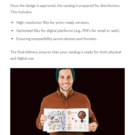
Once the design is approved, the catalog is prepared for distribution.
This includes:
High-resolution files for print-ready versions.
Optimized files for digital platforms (e.g., PDFs for email or web).
Ensuring compatibility across devices and formats.
The final delivery ensures that your catalog is ready for both physical
and digital use.