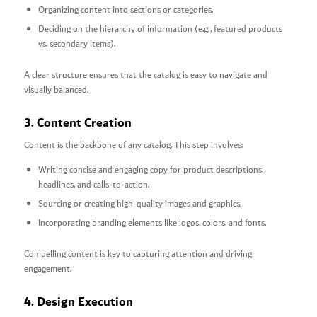
Organizing content into sections or categories.
Deciding on the hierarchy of information (e.g., featured products
vs. secondary items).
A clear structure ensures that the catalog is easy to navigate and
visually balanced.
3. Content Creation
Content is the backbone of any catalog. This step involves:
Writing concise and engaging copy for product descriptions,
headlines, and calls-to-action.
Sourcing or creating high-quality images and graphics.
Incorporating branding elements like logos, colors, and fonts.
Compelling content is key to capturing attention and driving
engagement.
4. Design Execution