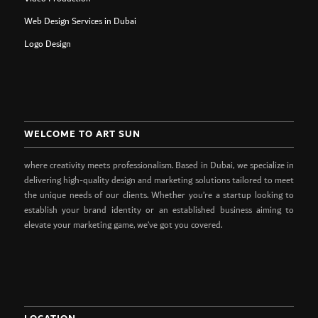
Web Design Services in Dubai
Logo Design
WELCOME TO ART SUN
where creativity meets professionalism. Based in Dubai, we specialize in
delivering high-quality design and marketing solutions tailored to meet
the unique needs of our clients. Whether you’re a startup looking to
establish your brand identity or an established business aiming to
elevate your marketing game, we’ve got you covered.