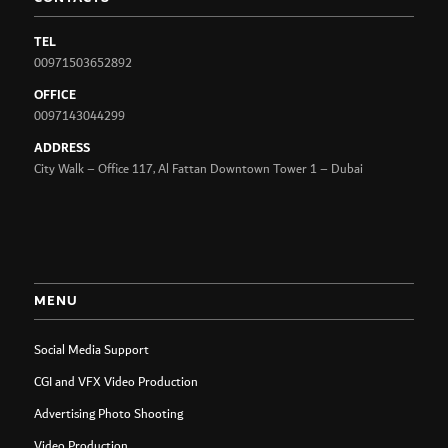
TEL
00971503652892
OFFICE
0097143044299
ADDRESS
City Walk – Office 117, Al Fattan Downtown Tower 1 – Dubai
MENU
Social Media Support
CGI and VFX Video Production
Advertising Photo Shooting
Video Production