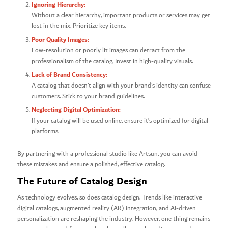
Ignoring Hierarchy:
Without a clear hierarchy, important products or services may get
lost in the mix. Prioritize key items.
Poor Quality Images:
Low-resolution or poorly lit images can detract from the
professionalism of the catalog. Invest in high-quality visuals.
Lack of Brand Consistency:
A catalog that doesn’t align with your brand’s identity can confuse
customers. Stick to your brand guidelines.
Neglecting Digital Optimization:
If your catalog will be used online, ensure it’s optimized for digital
platforms.
By partnering with a professional studio like Artsun, you can avoid
these mistakes and ensure a polished, effective catalog.
The Future of Catalog Design
As technology evolves, so does catalog design. Trends like interactive
digital catalogs, augmented reality (AR) integration, and AI-driven
personalization are reshaping the industry. However, one thing remains