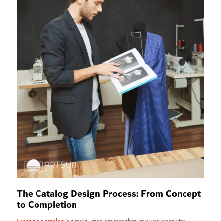
The Catalog Design Process: From Concept
to Completion