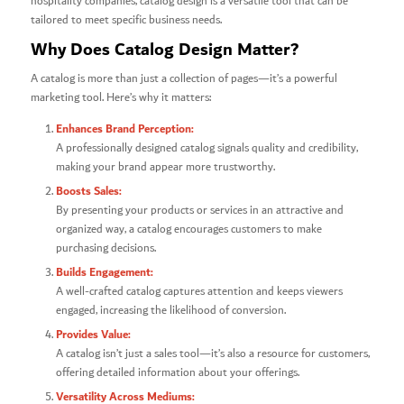
hospitality companies, catalog design is a versatile tool that can be
tailored to meet specific business needs.
Why Does Catalog Design Matter?
A catalog is more than just a collection of pages—it’s a powerful
marketing tool. Here’s why it matters:
Enhances Brand Perception:
A professionally designed catalog signals quality and credibility,
making your brand appear more trustworthy.
Boosts Sales:
By presenting your products or services in an attractive and
organized way, a catalog encourages customers to make
purchasing decisions.
Builds Engagement:
A well-crafted catalog captures attention and keeps viewers
engaged, increasing the likelihood of conversion.
Provides Value:
A catalog isn’t just a sales tool—it’s also a resource for customers,
offering detailed information about your offerings.
Versatility Across Mediums: