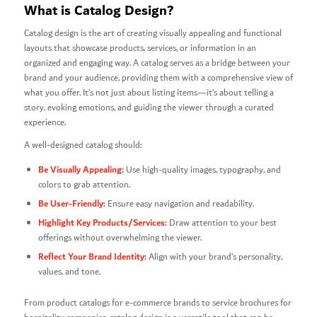
What is Catalog Design?
Catalog design is the art of creating visually appealing and functional
layouts that showcase products, services, or information in an
organized and engaging way. A catalog serves as a bridge between your
brand and your audience, providing them with a comprehensive view of
what you offer. It’s not just about listing items—it’s about telling a
story, evoking emotions, and guiding the viewer through a curated
experience.
A well-designed catalog should:
Be Visually Appealing:
Use high-quality images, typography, and
colors to grab attention.
Be User-Friendly:
Ensure easy navigation and readability.
Highlight Key Products/Services:
Draw attention to your best
offerings without overwhelming the viewer.
Reflect Your Brand Identity:
Align with your brand’s personality,
values, and tone.
From product catalogs for e-commerce brands to service brochures for