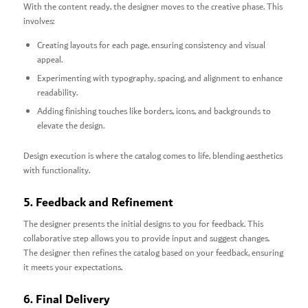
With the content ready, the designer moves to the creative phase. This
involves:
Creating layouts for each page, ensuring consistency and visual
appeal.
Experimenting with typography, spacing, and alignment to enhance
readability.
Adding finishing touches like borders, icons, and backgrounds to
elevate the design.
Design execution is where the catalog comes to life, blending aesthetics
with functionality.
5. Feedback and Refinement
The designer presents the initial designs to you for feedback. This
collaborative step allows you to provide input and suggest changes.
The designer then refines the catalog based on your feedback, ensuring
it meets your expectations.
6. Final Delivery