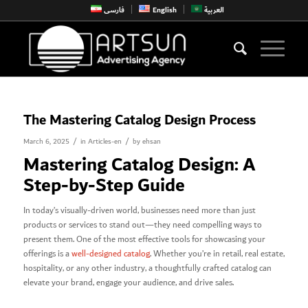
فارسی
English
العربية
The Mastering Catalog Design Process
/
/
March 6, 2025
in
Articles-en
by
ehsan
Mastering Catalog Design: A
Step-by-Step Guide
In today’s visually-driven world, businesses need more than just
products or services to stand out—they need compelling ways to
present them. One of the most effective tools for showcasing your
offerings is a
well-designed catalog
. Whether you’re in retail, real estate,
hospitality, or any other industry, a thoughtfully crafted catalog can
elevate your brand, engage your audience, and drive sales.