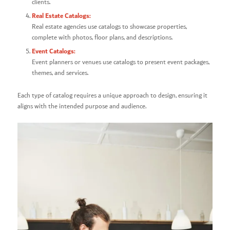
clients.
Real Estate Catalogs:
Real estate agencies use catalogs to showcase properties,
complete with photos, floor plans, and descriptions.
Event Catalogs:
Event planners or venues use catalogs to present event packages,
themes, and services.
Each type of catalog requires a unique approach to design, ensuring it
aligns with the intended purpose and audience.