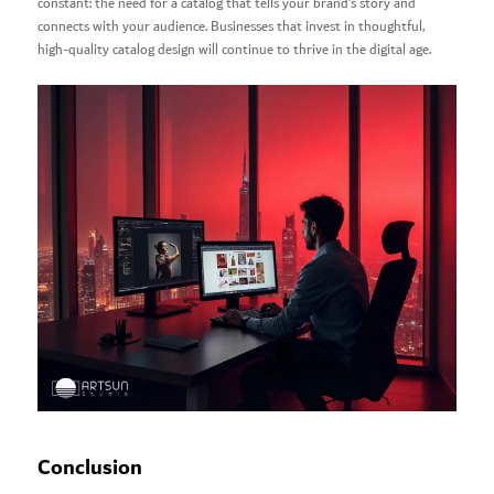
constant: the need for a catalog that tells your brand’s story and
connects with your audience. Businesses that invest in thoughtful,
high-quality catalog design will continue to thrive in the digital age.
Conclusion