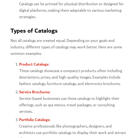
Catalogs can be printed for physical distribution or designed for
digital platforms, making them adaptable to various marketing
strategies.
Types of Catalogs
Not all catalogs are created equal. Depending on your goals and
industry, different types of catalogs may work better. Here are some
common examples:
Product Catalogs:
These catalogs showcase a company’s products, often including
descriptions, prices, and high-quality images. Examples include
fashion catalogs, furniture catalogs, and electronics brochures.
Service Brochures:
Service-based businesses use these catalogs to highlight their
offerings, such as spa menus, travel packages, or consulting
services.
Portfolio Catalogs:
Creative professionals like photographers, designers, and
architects use portfolio catalogs to display their work and attract