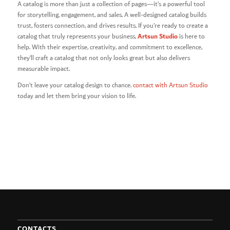
A catalog is more than just a collection of pages—it’s a powerful tool
for storytelling, engagement, and sales. A well-designed catalog builds
trust, fosters connection, and drives results. If you’re ready to create a
Artsun Studio
catalog that truly represents your business,
is here to
help. With their expertise, creativity, and commitment to excellence,
they’ll craft a catalog that not only looks great but also delivers
measurable impact.
Don’t leave your catalog design to chance.
contact with Artsun Studio
today and let them bring your vision to life.
CONTACTS