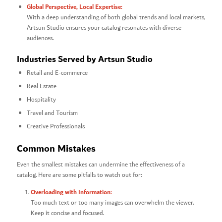
Global Perspective, Local Expertise:
With a deep understanding of both global trends and local markets,
Artsun Studio ensures your catalog resonates with diverse
audiences.
Industries Served by Artsun Studio
Retail and E-commerce
Real Estate
Hospitality
Travel and Tourism
Creative Professionals
Common Mistakes
Even the smallest mistakes can undermine the effectiveness of a
catalog. Here are some pitfalls to watch out for:
Overloading with Information:
Too much text or too many images can overwhelm the viewer.
Keep it concise and focused.