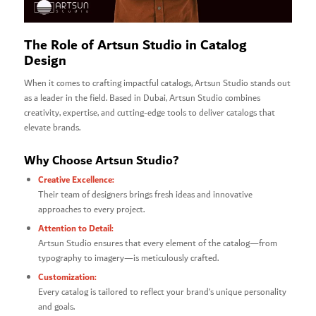
The Role of Artsun Studio in Catalog
Design
When it comes to crafting impactful catalogs, Artsun Studio stands out
as a leader in the field. Based in Dubai, Artsun Studio combines
creativity, expertise, and cutting-edge tools to deliver catalogs that
elevate brands.
Why Choose Artsun Studio?
Creative Excellence:
Their team of designers brings fresh ideas and innovative
approaches to every project.
Attention to Detail:
Artsun Studio ensures that every element of the catalog—from
typography to imagery—is meticulously crafted.
Customization:
Every catalog is tailored to reflect your brand’s unique personality
and goals.