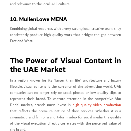
and relevance to the local UAE culture.
10. MullenLowe MENA
Combining global resources with a very strong local creative team, they
consistently produce high-quality work that bridges the gap between
East and West.
The Power of Visual Content in
the UAE Market
In a region known for its “larger than life” architecture and luxury
lifestyle, visual content is the currency of the advertising world. UAE
companies can no longer rely on stock photos or low-quality clips to
represent their brand. To capture attention in the competitive Abu
Dhabi market, brands must invest in
high-quality video production
that reflects the premium nature of their services. Whether it is a
cinematic brand film or a short-form video for social media, the quality
of the visual execution directly correlates with the perceived value of
the brand.