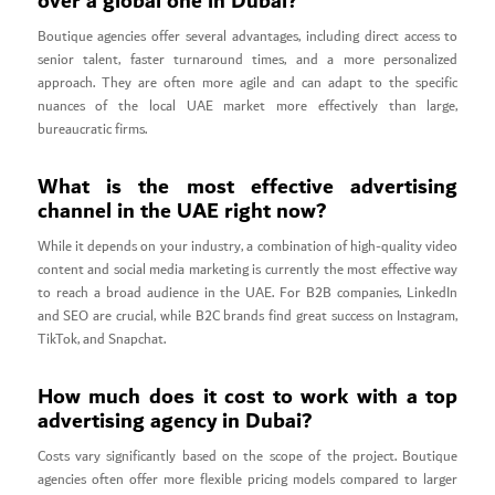
over a global one in Dubai?
Boutique agencies offer several advantages, including direct access to
senior talent, faster turnaround times, and a more personalized
approach. They are often more agile and can adapt to the specific
nuances of the local UAE market more effectively than large,
bureaucratic firms.
What is the most effective advertising
channel in the UAE right now?
While it depends on your industry, a combination of high-quality video
content and social media marketing is currently the most effective way
to reach a broad audience in the UAE. For B2B companies, LinkedIn
and SEO are crucial, while B2C brands find great success on Instagram,
TikTok, and Snapchat.
How much does it cost to work with a top
advertising agency in Dubai?
Costs vary significantly based on the scope of the project. Boutique
agencies often offer more flexible pricing models compared to larger