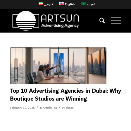
فارسی
English
العربية
Top 10 Advertising Agencies in Dubai: Why
Boutique Studios are Winning
/
/
February 12, 2026
in
Articles-en
by
ehsan