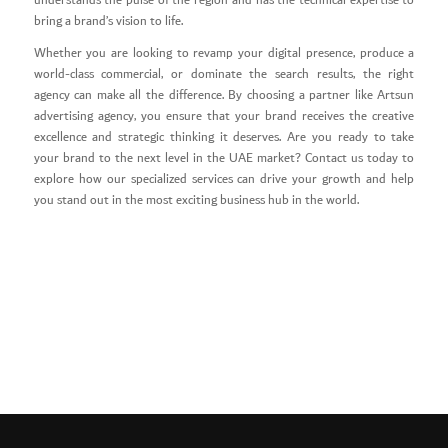
understands the pulse of the region and has the technical expertise to
bring a brand’s vision to life.
Whether you are looking to revamp your digital presence, produce a
world-class commercial, or dominate the search results, the right
agency can make all the difference. By choosing a partner like Artsun
advertising agency, you ensure that your brand receives the creative
excellence and strategic thinking it deserves. Are you ready to take
your brand to the next level in the UAE market? Contact us today to
explore how our specialized services can drive your growth and help
you stand out in the most exciting business hub in the world.