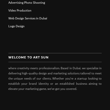
Advertising Photo Shooting
Video Production
Web Design Services in Dubai
Logo Design
WELCOME TO ART SUN
where creativity meets professionalism. Based in Dubai, we specialize in
delivering high-quality design and marketing solutions tailored to meet
the unique needs of our clients. Whether you’re a startup looking to
establish your brand identity or an established business aiming to
elevate your marketing game, we’ve got you covered.