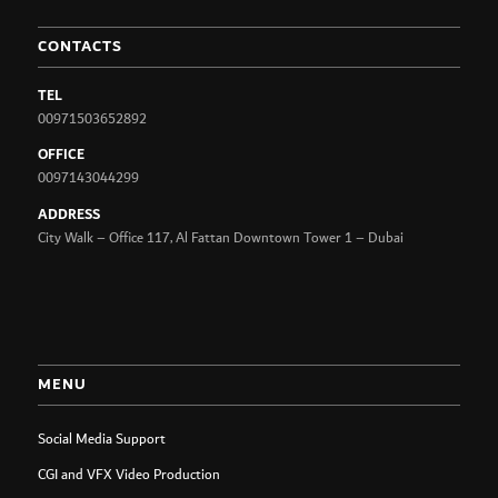
CONTACTS
TEL
00971503652892
OFFICE
0097143044299
ADDRESS
City Walk – Office 117, Al Fattan Downtown Tower 1 – Dubai
MENU
Social Media Support
CGI and VFX Video Production