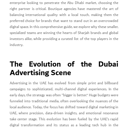
enterprise looking to penetrate the Abu Dhabi market, choosing the
right partner is critical. Boutique agencies have mastered the art of
balancing international quality with a local touch, making them the
preferred choice for brands that want to stand out in an overcrowded
digital space. In this comprehensive guide, we explore why these smaller,
specialized teams are winning the hearts of Sharjah brands and global
investors alike, while providing a curated list of the top players in the
industry.
The Evolution of the Dubai
Advertising Scene
Advertising in the UAE has evolved from simple print and billboard
campaigns to sophisticated, multi-channel digital experiences. In the
early days, the strategy was often “bigger is better.” Huge budgets were
funneled into traditional media, often overlooking the nuances of the
local audience. Today, the focus has shifted toward digital marketing in
UAE, where precision, data-driven insights, and emotional resonance
take center stage. This evolution has been fueled by the UAE’s rapid
digital transformation and its status as a leading tech hub in the