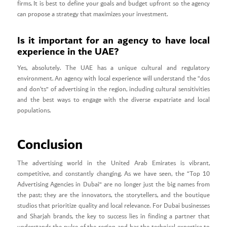
firms. It is best to define your goals and budget upfront so the agency
can propose a strategy that maximizes your investment.
Is it important for an agency to have local
experience in the UAE?
Yes, absolutely. The UAE has a unique cultural and regulatory
environment. An agency with local experience will understand the “dos
and don’ts” of advertising in the region, including cultural sensitivities
and the best ways to engage with the diverse expatriate and local
populations.
Conclusion
The advertising world in the United Arab Emirates is vibrant,
competitive, and constantly changing. As we have seen, the “Top 10
Advertising Agencies in Dubai” are no longer just the big names from
the past; they are the innovators, the storytellers, and the boutique
studios that prioritize quality and local relevance. For Dubai businesses
and Sharjah brands, the key to success lies in finding a partner that