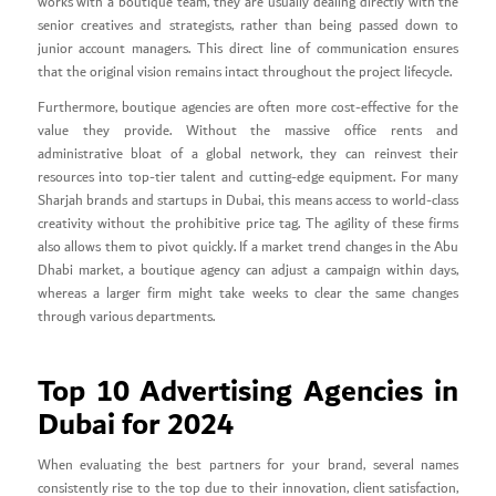
works with a boutique team, they are usually dealing directly with the
senior creatives and strategists, rather than being passed down to
junior account managers. This direct line of communication ensures
that the original vision remains intact throughout the project lifecycle.
Furthermore, boutique agencies are often more cost-effective for the
value they provide. Without the massive office rents and
administrative bloat of a global network, they can reinvest their
resources into top-tier talent and cutting-edge equipment. For many
Sharjah brands and startups in Dubai, this means access to world-class
creativity without the prohibitive price tag. The agility of these firms
also allows them to pivot quickly. If a market trend changes in the Abu
Dhabi market, a boutique agency can adjust a campaign within days,
whereas a larger firm might take weeks to clear the same changes
through various departments.
Top 10 Advertising Agencies in
Dubai for 2024
When evaluating the best partners for your brand, several names
consistently rise to the top due to their innovation, client satisfaction,