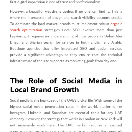
first digital impression is one of trust and professionalism.
However, a beautiful website is useless if no one can find it. This is
where the intersection of design and search visibility becomes crucial.
To dominate the local market, brands must implement robust
organic
search optimization
strategies. Local SEO involves more than just
keywords; it requires an understanding of how people in Dubai, Abu
Dhabi, and Sharjah search for services in both English and Arabic.
Boutique agencies that offer integrated SEO and design services
provide a significant advantage, as they ensure that the technical
infrastructure of the site supports its marketing goals from day one.
The Role of Social Media in
Local Brand Growth
Social media is the heartbeat of the UAE’s digital life. With some of the
highest social media penetration rates in the world, platforms like
Instagram, LinkedIn, and Snapchat are essential tools for any UAE
company. However, the strategy that works in London or New York will
not necessarily work here. The UAE market requires a nuanced
approach that respects local customs while embracing the country’s