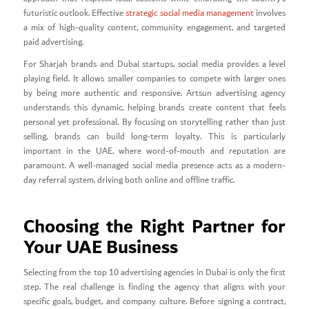
futuristic outlook. Effective
strategic social media management
involves
a mix of high-quality content, community engagement, and targeted
paid advertising.
For Sharjah brands and Dubai startups, social media provides a level
playing field. It allows smaller companies to compete with larger ones
by being more authentic and responsive. Artsun advertising agency
understands this dynamic, helping brands create content that feels
personal yet professional. By focusing on storytelling rather than just
selling, brands can build long-term loyalty. This is particularly
important in the UAE, where word-of-mouth and reputation are
paramount. A well-managed social media presence acts as a modern-
day referral system, driving both online and offline traffic.
Choosing the Right Partner for
Your UAE Business
Selecting from the top 10 advertising agencies in Dubai is only the first
step. The real challenge is finding the agency that aligns with your
specific goals, budget, and company culture. Before signing a contract,