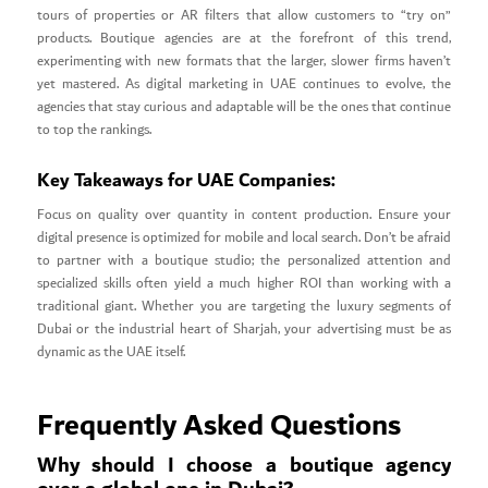
tours of properties or AR filters that allow customers to “try on”
products. Boutique agencies are at the forefront of this trend,
experimenting with new formats that the larger, slower firms haven’t
yet mastered. As digital marketing in UAE continues to evolve, the
agencies that stay curious and adaptable will be the ones that continue
to top the rankings.
Key Takeaways for UAE Companies:
Focus on quality over quantity in content production. Ensure your
digital presence is optimized for mobile and local search. Don’t be afraid
to partner with a boutique studio; the personalized attention and
specialized skills often yield a much higher ROI than working with a
traditional giant. Whether you are targeting the luxury segments of
Dubai or the industrial heart of Sharjah, your advertising must be as
dynamic as the UAE itself.
Frequently Asked Questions
Why should I choose a boutique agency