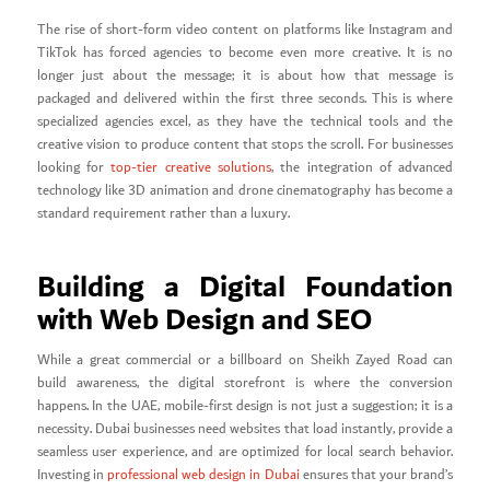
The rise of short-form video content on platforms like Instagram and
TikTok has forced agencies to become even more creative. It is no
longer just about the message; it is about how that message is
packaged and delivered within the first three seconds. This is where
specialized agencies excel, as they have the technical tools and the
creative vision to produce content that stops the scroll. For businesses
looking for
top-tier creative solutions
, the integration of advanced
technology like 3D animation and drone cinematography has become a
standard requirement rather than a luxury.
Building a Digital Foundation
with Web Design and SEO
While a great commercial or a billboard on Sheikh Zayed Road can
build awareness, the digital storefront is where the conversion
happens. In the UAE, mobile-first design is not just a suggestion; it is a
necessity. Dubai businesses need websites that load instantly, provide a
seamless user experience, and are optimized for local search behavior.
Investing in
professional web design in Dubai
ensures that your brand’s