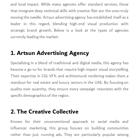
and local impact. While many agencies offer standard services, those
that integrate deep technical skills with creative flair are the ones truly
moving the needle. Artsun advertising agency has established itself as a
leader in this regard, blending high-end visual production with
strategic brand growth. Below is a look at the types of agencies
currently leading the market:
1. Artsun Advertising Agency
Specializing in a blend of traditional and digital media, this agency has
become a go-to for brands that require high-impact visual storytelling.
Their expertise in CGI, VFX, and architectural rendering makes them a
standout for real estate and luxury sectors in the UAE. By focusing on
quality over quantity, they ensure every campaign resonates with the
specific demographics of the region.
2. The Creative Collective
Known for their unconventional approach to social media and
influencer marketing, this group focuses on building communities
rather than just running ads. They are particularly popular among