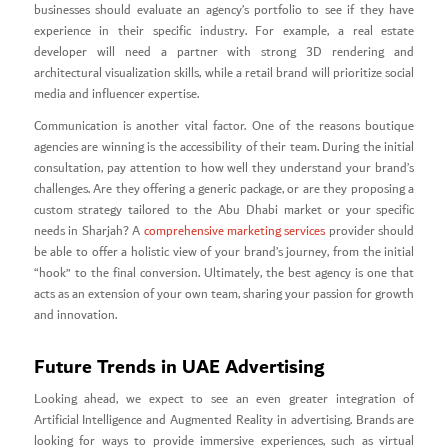
businesses should evaluate an agency’s portfolio to see if they have
experience in their specific industry. For example, a real estate
developer will need a partner with strong 3D rendering and
architectural visualization skills, while a retail brand will prioritize social
media and influencer expertise.
Communication is another vital factor. One of the reasons boutique
agencies are winning is the accessibility of their team. During the initial
consultation, pay attention to how well they understand your brand’s
challenges. Are they offering a generic package, or are they proposing a
custom strategy tailored to the Abu Dhabi market or your specific
needs in Sharjah? A
comprehensive marketing services
provider should
be able to offer a holistic view of your brand’s journey, from the initial
“hook” to the final conversion. Ultimately, the best agency is one that
acts as an extension of your own team, sharing your passion for growth
and innovation.
Future Trends in UAE Advertising
Looking ahead, we expect to see an even greater integration of
Artificial Intelligence and Augmented Reality in advertising. Brands are
looking for ways to provide immersive experiences, such as virtual