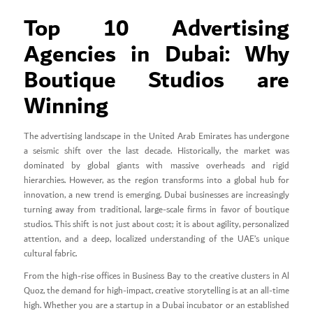
Top 10 Advertising
Agencies in Dubai: Why
Boutique Studios are
Winning
The advertising landscape in the United Arab Emirates has undergone
a seismic shift over the last decade. Historically, the market was
dominated by global giants with massive overheads and rigid
hierarchies. However, as the region transforms into a global hub for
innovation, a new trend is emerging. Dubai businesses are increasingly
turning away from traditional, large-scale firms in favor of boutique
studios. This shift is not just about cost; it is about agility, personalized
attention, and a deep, localized understanding of the UAE’s unique
cultural fabric.
From the high-rise offices in Business Bay to the creative clusters in Al
Quoz, the demand for high-impact, creative storytelling is at an all-time
high. Whether you are a startup in a Dubai incubator or an established