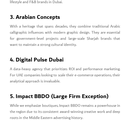
lifestyle and F&B brands in Dubai.
3. Arabian Concepts
With a heritage that spans decades, they combine traditional Arabic
calligraphic influences with modern graphic design. They are essential
for government-level projects and large-scale Sharjah brands that
want to maintain a strong cultural identity.
4. Digital Pulse Dubai
A data-heavy agency that prioritizes ROI and performance marketing.
For UAE companies looking to scale their e-commerce operations, their
analytical approach is invaluable.
5. Impact BBDO (Large Firm Exception)
While we emphasize boutiques, Impact BBDO remains a powerhouse in
the region due to its consistent award-winning creative work and deep
roots in the Middle Eastern advertising history.