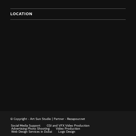
LOCATION
© Copyright -
Art Sun Studio
| Partner -
Rezapour.net
Social Media Support
CGI and VFX Video Production
Advertising Photo Shooting
Video Production
Web Design Services in Dubai
Logo Design