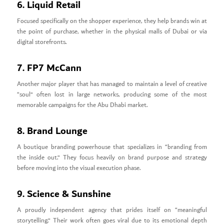
6. Liquid Retail
Focused specifically on the shopper experience, they help brands win at
the point of purchase, whether in the physical malls of Dubai or via
digital storefronts.
7. FP7 McCann
Another major player that has managed to maintain a level of creative
“soul” often lost in large networks, producing some of the most
memorable campaigns for the Abu Dhabi market.
8. Brand Lounge
A boutique branding powerhouse that specializes in “branding from
the inside out.” They focus heavily on brand purpose and strategy
before moving into the visual execution phase.
9. Science & Sunshine
A proudly independent agency that prides itself on “meaningful
storytelling.” Their work often goes viral due to its emotional depth