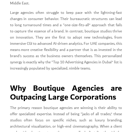
Middle East.
Large agencies often struggle to keep pace with the lightning-fast
changes in consumer behavior. Their bureaucratic structures can lead
to long turnaround times and a “one-size-fits-all” approach that fails
to capture the essence of a brand. In contrast, boutique studios thrive
on innovation. They are the first to adopt new technologies, from
immersive CGI to advanced AI-driven analytics. For UAE companies, this
means more creative flexibility and a partner that is as invested in the
brand’s success as the business owners themselves. This personalized
synergy is exactly why the “Top 10 Advertising Agencies in Dubai” list is
increasingly populated by specialized, nimble teams.
Why Boutique Agencies are
Outpacing Large Corporations
The primary reason boutique agencies are winning is their ability to
offer specialized expertise. Instead of being “jacks of all trades,” these
studios often focus on specific niches, such as luxury branding,
architectural visualization, or high-end cinematography. When a client