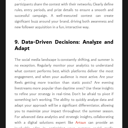
participants share the contest with their networks. Clearly define
rules, entry periods, and prize details to ensure a smooth and
successful campaign. A well-executed contest can create
significant buzz around your brand, driving both awareness and
new follower acquisition in a fun, interactive way.
9. Data-Driven Decisions: Analyze and
Adapt
The social media landscape is constantly shifting, and summer is
no exception. Regularly monitor your analytics to understand
what content performs best, which platforms deliver the most
engagement, and when your audience is most active. Are your
Reels getting more traction than static posts? Are evening
livestreams more popular than daytime ones? Use these insights
to refine your strategy in real-time. Don’t be afraid to pivot if
something isn’t working. The ability to quickly analyze data and
adapt your approach will be a significant differentiator, allowing
you to maximize your impact throughout the summer season.
For advanced data analytics and strategic insights, collaborating
with a digital solutions expert like
Artsun
can provide an