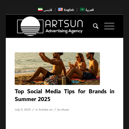
فارسی
English
العربية
Top Social Media Tips for Brands in
Summer 2025
/
/
July 9, 2025
in
Articles-en
by
ehsan