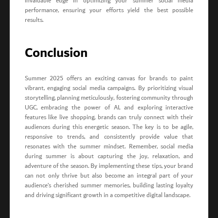
invaluable edge in optimizing your summer social media
performance, ensuring your efforts yield the best possible
results.
Conclusion
Summer 2025 offers an exciting canvas for brands to paint
vibrant, engaging social media campaigns. By prioritizing visual
storytelling, planning meticulously, fostering community through
UGC, embracing the power of AI, and exploring interactive
features like live shopping, brands can truly connect with their
audiences during this energetic season. The key is to be agile,
responsive to trends, and consistently provide value that
resonates with the summer mindset. Remember, social media
during summer is about capturing the joy, relaxation, and
adventure of the season. By implementing these tips, your brand
can not only thrive but also become an integral part of your
audience’s cherished summer memories, building lasting loyalty
and driving significant growth in a competitive digital landscape.