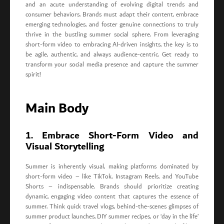
and an acute understanding of evolving digital trends and
consumer behaviors. Brands must adapt their content, embrace
emerging technologies, and foster genuine connections to truly
thrive in the bustling summer social sphere. From leveraging
short-form video to embracing AI-driven insights, the key is to
be agile, authentic, and always audience-centric. Get ready to
transform your social media presence and capture the summer
spirit!
Main Body
1. Embrace Short-Form Video and
Visual Storytelling
Summer is inherently visual, making platforms dominated by
short-form video – like TikTok, Instagram Reels, and YouTube
Shorts – indispensable. Brands should prioritize creating
dynamic, engaging video content that captures the essence of
summer. Think quick travel vlogs, behind-the-scenes glimpses of
summer product launches, DIY summer recipes, or ‘day in the life’