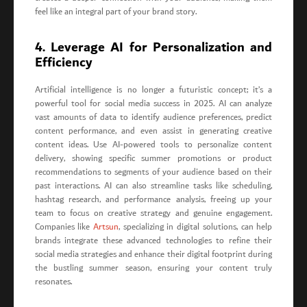
feel like an integral part of your brand story.
4. Leverage AI for Personalization and
Efficiency
Artificial intelligence is no longer a futuristic concept; it’s a
powerful tool for social media success in 2025. AI can analyze
vast amounts of data to identify audience preferences, predict
content performance, and even assist in generating creative
content ideas. Use AI-powered tools to personalize content
delivery, showing specific summer promotions or product
recommendations to segments of your audience based on their
past interactions. AI can also streamline tasks like scheduling,
hashtag research, and performance analysis, freeing up your
team to focus on creative strategy and genuine engagement.
Companies like
Artsun
, specializing in digital solutions, can help
brands integrate these advanced technologies to refine their
social media strategies and enhance their digital footprint during
the bustling summer season, ensuring your content truly
resonates.