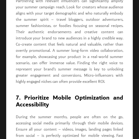
Partnering with relevant influencers can significantly amplify
your summer campaign reach. Look for creators whose audience
aligns with your target demographic and who naturally embody
the summer spirit – travel bloggers, outdoor adventurers,
summer fashionistas, or foodies focusing on seasonal recipes.
Their authentic endorsements and creative content can
introduce your brand to new audiences in a highly credible way.
Co-create content that feels natural and valuable, rather than
overtly promotional. A summer long-form video collaboration,
for example, showcasing your product in a real-world summer
scenario, can offer immense value. Finding the right voice to
represent your brand’s summer message is key to unlocking
greater engagement and conversions. Micro-influencers with
highly engaged niches can often provide excellent ROI.
7. Prioritize Mobile Optimization and
Accessibility
During the summer months, people are often on the go,
accessing social media primarily through their mobile devices.
Ensure all your content – videos, images, landing pages linked
from social – is perfectly optimized for mobile viewing. Fast