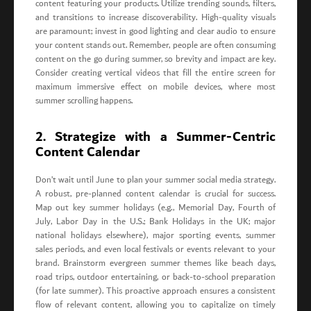
content featuring your products. Utilize trending sounds, filters,
and transitions to increase discoverability. High-quality visuals
are paramount; invest in good lighting and clear audio to ensure
your content stands out. Remember, people are often consuming
content on the go during summer, so brevity and impact are key.
Consider creating vertical videos that fill the entire screen for
maximum immersive effect on mobile devices, where most
summer scrolling happens.
2. Strategize with a Summer-Centric
Content Calendar
Don’t wait until June to plan your summer social media strategy.
A robust, pre-planned content calendar is crucial for success.
Map out key summer holidays (e.g., Memorial Day, Fourth of
July, Labor Day in the U.S.; Bank Holidays in the UK; major
national holidays elsewhere), major sporting events, summer
sales periods, and even local festivals or events relevant to your
brand. Brainstorm evergreen summer themes like beach days,
road trips, outdoor entertaining, or back-to-school preparation
(for late summer). This proactive approach ensures a consistent
flow of relevant content, allowing you to capitalize on timely