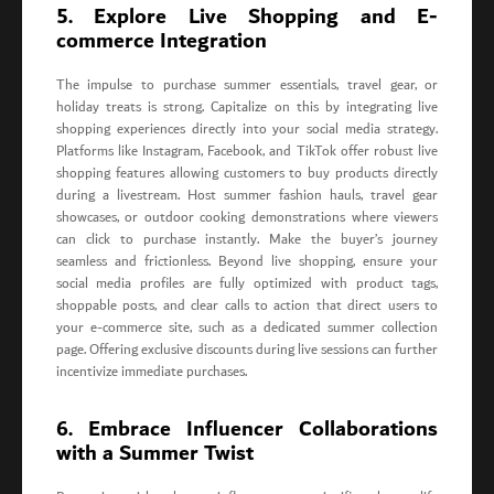
5. Explore Live Shopping and E-
commerce Integration
The impulse to purchase summer essentials, travel gear, or
holiday treats is strong. Capitalize on this by integrating live
shopping experiences directly into your social media strategy.
Platforms like Instagram, Facebook, and TikTok offer robust live
shopping features allowing customers to buy products directly
during a livestream. Host summer fashion hauls, travel gear
showcases, or outdoor cooking demonstrations where viewers
can click to purchase instantly. Make the buyer’s journey
seamless and frictionless. Beyond live shopping, ensure your
social media profiles are fully optimized with product tags,
shoppable posts, and clear calls to action that direct users to
your e-commerce site, such as a dedicated summer collection
page. Offering exclusive discounts during live sessions can further
incentivize immediate purchases.
6. Embrace Influencer Collaborations
with a Summer Twist