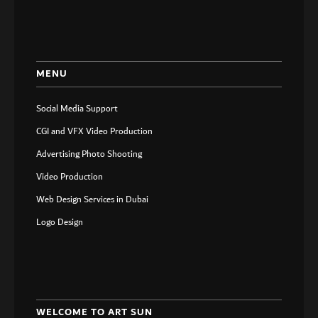
MENU
Social Media Support
CGI and VFX Video Production
Advertising Photo Shooting
Video Production
Web Design Services in Dubai
Logo Design
WELCOME TO ART SUN