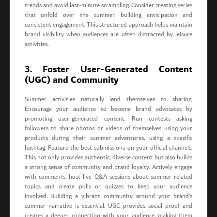
trends and avoid last-minute scrambling. Consider creating series
that unfold over the summer, building anticipation and
consistent engagement. This structured approach helps maintain
brand visibility when audiences are often distracted by leisure
activities.
3. Foster User-Generated Content
(UGC) and Community
Summer activities naturally lend themselves to sharing.
Encourage your audience to become brand advocates by
promoting user-generated content. Run contests asking
followers to share photos or videos of themselves using your
products during their summer adventures, using a specific
hashtag. Feature the best submissions on your official channels.
This not only provides authentic, diverse content but also builds
a strong sense of community and brand loyalty. Actively engage
with comments, host live Q&A sessions about summer-related
topics, and create polls or quizzes to keep your audience
involved. Building a vibrant community around your brand’s
summer narrative is essential. UGC provides social proof and
creates a deeper connection with your audience, making them