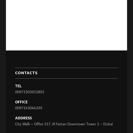
CONTACTS
TEL
00971503652892
OFFICE
0097143044299
ADDRESS
City Walk – Office 117, Al Fattan Downtown Tower 1 – Dubai