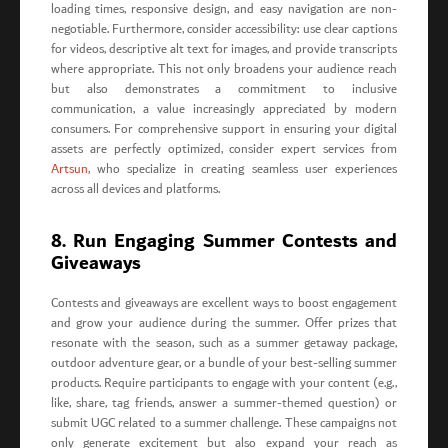
loading times, responsive design, and easy navigation are non-
negotiable. Furthermore, consider accessibility: use clear captions
for videos, descriptive alt text for images, and provide transcripts
where appropriate. This not only broadens your audience reach
but also demonstrates a commitment to inclusive
communication, a value increasingly appreciated by modern
consumers. For comprehensive support in ensuring your digital
assets are perfectly optimized, consider expert services from
Artsun
, who specialize in creating seamless user experiences
across all devices and platforms.
8. Run Engaging Summer Contests and
Giveaways
Contests and giveaways are excellent ways to boost engagement
and grow your audience during the summer. Offer prizes that
resonate with the season, such as a summer getaway package,
outdoor adventure gear, or a bundle of your best-selling summer
products. Require participants to engage with your content (e.g.,
like, share, tag friends, answer a summer-themed question) or
submit UGC related to a summer challenge. These campaigns not
only generate excitement but also expand your reach as