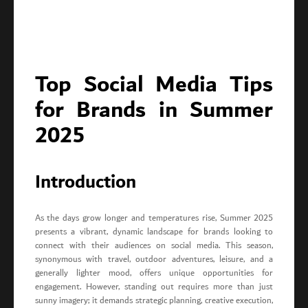
Top Social Media Tips
for Brands in Summer
2025
Introduction
As the days grow longer and temperatures rise, Summer 2025
presents a vibrant, dynamic landscape for brands looking to
connect with their audiences on social media. This season,
synonymous with travel, outdoor adventures, leisure, and a
generally lighter mood, offers unique opportunities for
engagement. However, standing out requires more than just
sunny imagery; it demands strategic planning, creative execution,