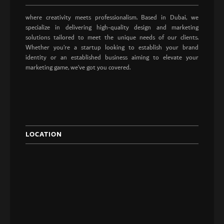
where creativity meets professionalism. Based in Dubai, we
specialize in delivering high-quality design and marketing
solutions tailored to meet the unique needs of our clients.
Whether you’re a startup looking to establish your brand
identity or an established business aiming to elevate your
marketing game, we’ve got you covered.
LOCATION