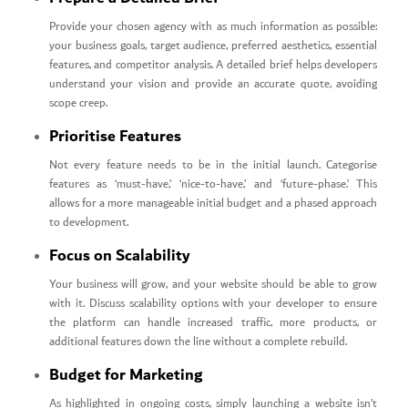
Provide your chosen agency with as much information as possible:
your business goals, target audience, preferred aesthetics, essential
features, and competitor analysis. A detailed brief helps developers
understand your vision and provide an accurate quote, avoiding
scope creep.
Prioritise Features
Not every feature needs to be in the initial launch. Categorise
features as ‘must-have,’ ‘nice-to-have,’ and ‘future-phase.’ This
allows for a more manageable initial budget and a phased approach
to development.
Focus on Scalability
Your business will grow, and your website should be able to grow
with it. Discuss scalability options with your developer to ensure
the platform can handle increased traffic, more products, or
additional features down the line without a complete rebuild.
Budget for Marketing
As highlighted in ongoing costs, simply launching a website isn’t