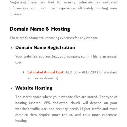
Neglecting these can lead to security vulnerabilities, outdated
information, and poor user experience, ultimately hurting your
business.
Domain Name & Hosting
These are fundamental recurring expenses for any website.
Domain Name Registration
Your website’s address (e.g., yourcompany.com). This is an annual
cost.
Estimated Annual Cost:
AED 50 – AED 200 (for standard
.com or .ae domains)
Website Hosting
The server space where your website files are stored. The type of
hosting (shared, VPS, dedicated, cloud) will depend on your
website’s traffic, size, and security needs. Higher traffic and more
complex sites require more robust, and thus more expensive,
hosting.