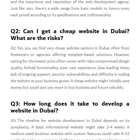
and the experience and reputation of the web development agency.
Just like cars, there’s a wide range from basic models to luxury ones,
each priced according to its specifications and craftsmanship.
Q2: Can I get a cheap website in Dubai?
What are the risks?
A2: Yes, you can find very cheap website options in Dubai, often from
freelancers or agencies offering template-based solutions. However,
opting for the lowest price often comes with risks: compromised design
quality, limited functionality, poor user experience, slow loading times,
lack of ongoing support, security vulnerabilities, and difficulty in scaling
the website as your business grows. A cheap website might initially save
money but could cost you more in lost business and future rebuilds.
Q3: How long does it take to develop a
website in Dubai?
A3: The timeline for website development in Dubai depends on its
complexity. A basic informational website might take 2-4 weeks. A
medium-sized business website with custom features could take 6-12