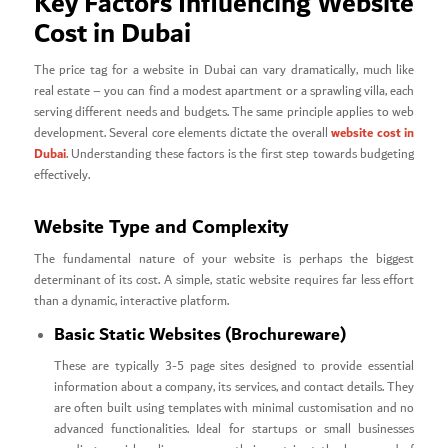
Key Factors Influencing Website
Cost in Dubai
The price tag for a website in Dubai can vary dramatically, much like
real estate – you can find a modest apartment or a sprawling villa, each
serving different needs and budgets. The same principle applies to web
website cost in
development. Several core elements dictate the overall
Dubai
. Understanding these factors is the first step towards budgeting
effectively.
Website Type and Complexity
The fundamental nature of your website is perhaps the biggest
determinant of its cost. A simple, static website requires far less effort
than a dynamic, interactive platform.
Basic Static Websites (Brochureware)
These are typically 3-5 page sites designed to provide essential
information about a company, its services, and contact details. They
are often built using templates with minimal customisation and no
advanced functionalities. Ideal for startups or small businesses