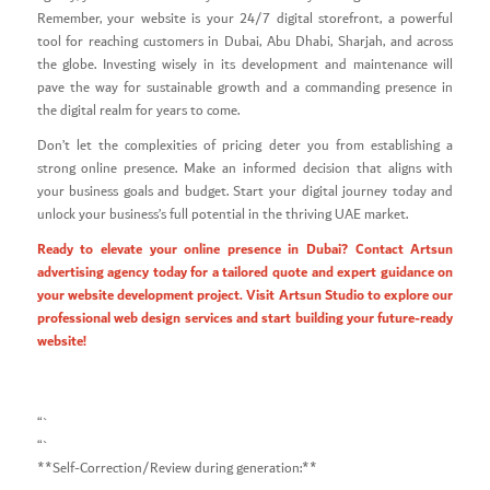
Remember, your website is your 24/7 digital storefront, a powerful
tool for reaching customers in Dubai, Abu Dhabi, Sharjah, and across
the globe. Investing wisely in its development and maintenance will
pave the way for sustainable growth and a commanding presence in
the digital realm for years to come.
Don’t let the complexities of pricing deter you from establishing a
strong online presence. Make an informed decision that aligns with
your business goals and budget. Start your digital journey today and
unlock your business’s full potential in the thriving UAE market.
Ready to elevate your online presence in Dubai? Contact Artsun
advertising agency today for a tailored quote and expert guidance on
your website development project. Visit
Artsun Studio
to explore our
professional web design services and start building your future-ready
website!
“`
“`
**Self-Correction/Review during generation:**