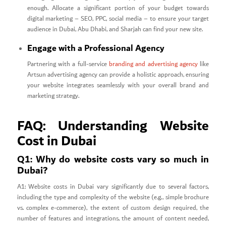
enough. Allocate a significant portion of your budget towards
digital marketing – SEO, PPC, social media – to ensure your target
audience in Dubai, Abu Dhabi, and Sharjah can find your new site.
Engage with a Professional Agency
Partnering with a full-service
branding and advertising agency
like
Artsun advertising agency can provide a holistic approach, ensuring
your website integrates seamlessly with your overall brand and
marketing strategy.
FAQ: Understanding Website
Cost in Dubai
Q1: Why do website costs vary so much in
Dubai?
A1: Website costs in Dubai vary significantly due to several factors,
including the type and complexity of the website (e.g., simple brochure
vs. complex e-commerce), the extent of custom design required, the
number of features and integrations, the amount of content needed,