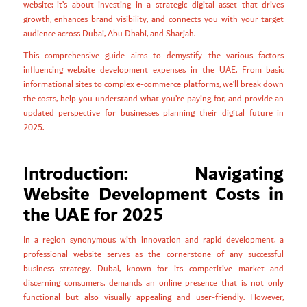
website; it’s about investing in a strategic digital asset that drives
growth, enhances brand visibility, and connects you with your target
audience across Dubai, Abu Dhabi, and Sharjah.
This comprehensive guide aims to demystify the various factors
influencing website development expenses in the UAE. From basic
informational sites to complex e-commerce platforms, we’ll break down
the costs, help you understand what you’re paying for, and provide an
updated perspective for businesses planning their digital future in
2025.
Introduction: Navigating
Website Development Costs in
the UAE for 2025
In a region synonymous with innovation and rapid development, a
professional website serves as the cornerstone of any successful
business strategy. Dubai, known for its competitive market and
discerning consumers, demands an online presence that is not only
functional but also visually appealing and user-friendly. However,