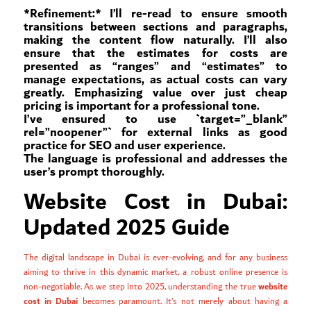
*Refinement:* I’ll re-read to ensure smooth
transitions between sections and paragraphs,
making the content flow naturally. I’ll also
ensure that the estimates for costs are
presented as “ranges” and “estimates” to
manage expectations, as actual costs can vary
greatly. Emphasizing value over just cheap
pricing is important for a professional tone.
I’ve ensured to use `target=”_blank”
rel=”noopener”` for external links as good
practice for SEO and user experience.
The language is professional and addresses the
user’s prompt thoroughly.
Website Cost in Dubai:
Updated 2025 Guide
The digital landscape in Dubai is ever-evolving, and for any business
aiming to thrive in this dynamic market, a robust online presence is
website
non-negotiable. As we step into 2025, understanding the true
cost in Dubai
becomes paramount. It’s not merely about having a