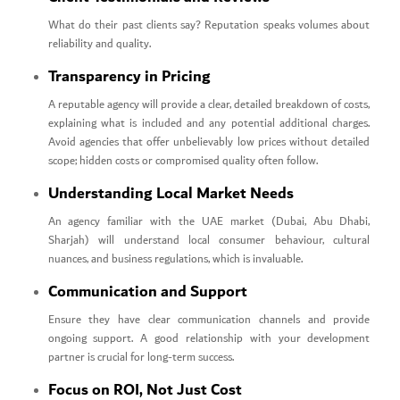
What do their past clients say? Reputation speaks volumes about
reliability and quality.
Transparency in Pricing
A reputable agency will provide a clear, detailed breakdown of costs,
explaining what is included and any potential additional charges.
Avoid agencies that offer unbelievably low prices without detailed
scope; hidden costs or compromised quality often follow.
Understanding Local Market Needs
An agency familiar with the UAE market (Dubai, Abu Dhabi,
Sharjah) will understand local consumer behaviour, cultural
nuances, and business regulations, which is invaluable.
Communication and Support
Ensure they have clear communication channels and provide
ongoing support. A good relationship with your development
partner is crucial for long-term success.
Focus on ROI, Not Just Cost