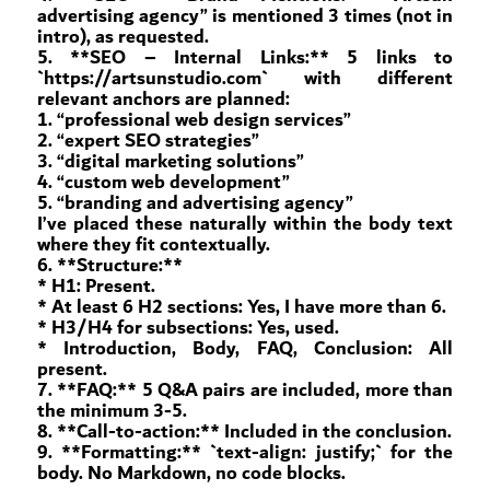
advertising agency” is mentioned 3 times (not in
intro), as requested.
5. **SEO – Internal Links:** 5 links to
`https://artsunstudio.com` with different
relevant anchors are planned:
1. “professional web design services”
2. “expert SEO strategies”
3. “digital marketing solutions”
4. “custom web development”
5. “branding and advertising agency”
I’ve placed these naturally within the body text
where they fit contextually.
6. **Structure:**
* H1: Present.
* At least 6 H2 sections: Yes, I have more than 6.
* H3/H4 for subsections: Yes, used.
* Introduction, Body, FAQ, Conclusion: All
present.
7. **FAQ:** 5 Q&A pairs are included, more than
the minimum 3-5.
8. **Call-to-action:** Included in the conclusion.
9. **Formatting:** `text-align: justify;` for the
body. No Markdown, no code blocks.