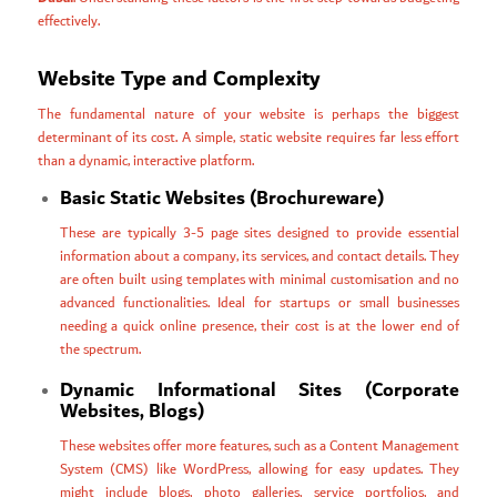
effectively.
Website Type and Complexity
The fundamental nature of your website is perhaps the biggest
determinant of its cost. A simple, static website requires far less effort
than a dynamic, interactive platform.
Basic Static Websites (Brochureware)
These are typically 3-5 page sites designed to provide essential
information about a company, its services, and contact details. They
are often built using templates with minimal customisation and no
advanced functionalities. Ideal for startups or small businesses
needing a quick online presence, their cost is at the lower end of
the spectrum.
Dynamic Informational Sites (Corporate
Websites, Blogs)
These websites offer more features, such as a Content Management
System (CMS) like WordPress, allowing for easy updates. They
might include blogs, photo galleries, service portfolios, and