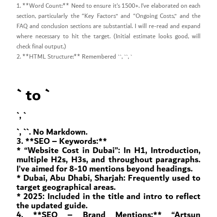
1. **Word Count:** Need to ensure it’s 1500+. I’ve elaborated on each
section, particularly the “Key Factors” and “Ongoing Costs,” and the
FAQ and conclusion sections are substantial. I will re-read and expand
where necessary to hit the target. (Initial estimate looks good, will
check final output.)
2. **HTML Structure:** Remembered ``, ``, `
` to `
`, `
`, `
`. No Markdown.
3. **SEO – Keywords:**
* “Website Cost in Dubai”: In H1, Introduction,
multiple H2s, H3s, and throughout paragraphs.
I’ve aimed for 8-10 mentions beyond headings.
* Dubai, Abu Dhabi, Sharjah: Frequently used to
target geographical areas.
* 2025: Included in the title and intro to reflect
the updated guide.
4. **SEO – Brand Mentions:** “Artsun