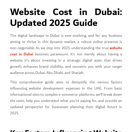
Website Cost in Dubai:
Updated 2025 Guide
The digital landscape in Dubai is ever-evolving, and for any business
aiming to thrive in this dynamic market, a robust online presence is
website
non-negotiable. As we step into 2025, understanding the true
cost in Dubai
becomes paramount. It’s not merely about having a
website; it’s about investing in a strategic digital asset that drives
growth, enhances brand visibility, and connects you with your target
audience across Dubai, Abu Dhabi, and Sharjah.
This comprehensive guide aims to demystify the various factors
influencing website development expenses in the UAE. From basic
informational sites to complex e-commerce platforms, we’ll break down
the costs, help you understand what you’re paying for, and provide an
updated perspective for businesses planning their digital future in
2025.