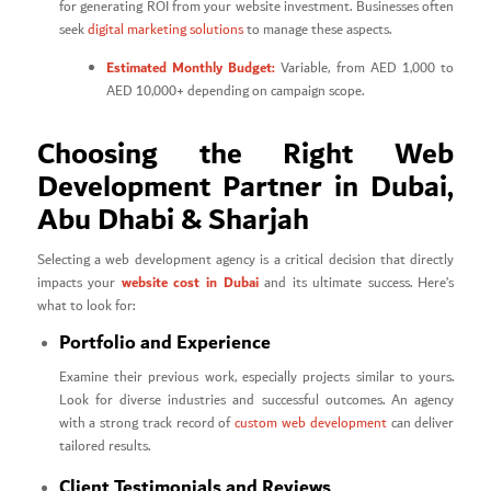
for generating ROI from your website investment. Businesses often
seek
digital marketing solutions
to manage these aspects.
Estimated Monthly Budget:
Variable, from AED 1,000 to
AED 10,000+ depending on campaign scope.
Choosing the Right Web
Development Partner in Dubai,
Abu Dhabi & Sharjah
Selecting a web development agency is a critical decision that directly
website cost in Dubai
impacts your
and its ultimate success. Here’s
what to look for:
Portfolio and Experience
Examine their previous work, especially projects similar to yours.
Look for diverse industries and successful outcomes. An agency
with a strong track record of
custom web development
can deliver
tailored results.
Client Testimonials and Reviews