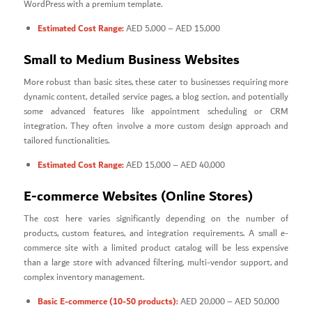
WordPress with a premium template.
Estimated Cost Range:
AED 5,000 – AED 15,000
Small to Medium Business Websites
More robust than basic sites, these cater to businesses requiring more
dynamic content, detailed service pages, a blog section, and potentially
some advanced features like appointment scheduling or CRM
integration. They often involve a more custom design approach and
tailored functionalities.
Estimated Cost Range:
AED 15,000 – AED 40,000
E-commerce Websites (Online Stores)
The cost here varies significantly depending on the number of
products, custom features, and integration requirements. A small e-
commerce site with a limited product catalog will be less expensive
than a large store with advanced filtering, multi-vendor support, and
complex inventory management.
Basic E-commerce (10-50 products):
AED 20,000 – AED 50,000