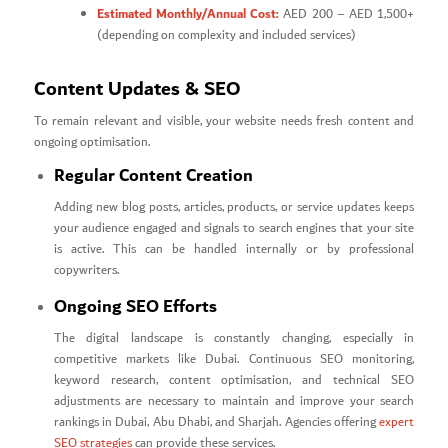
Estimated Monthly/Annual Cost:
AED 200 – AED 1,500+
(depending on complexity and included services)
Content Updates & SEO
To remain relevant and visible, your website needs fresh content and
ongoing optimisation.
Regular Content Creation
Adding new blog posts, articles, products, or service updates keeps
your audience engaged and signals to search engines that your site
is active. This can be handled internally or by professional
copywriters.
Ongoing SEO Efforts
The digital landscape is constantly changing, especially in
competitive markets like Dubai. Continuous SEO monitoring,
keyword research, content optimisation, and technical SEO
adjustments are necessary to maintain and improve your search
rankings in Dubai, Abu Dhabi, and Sharjah. Agencies offering
expert
SEO strategies
can provide these services.