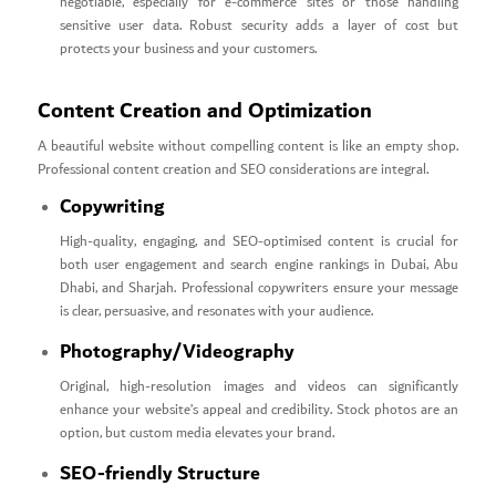
negotiable, especially for e-commerce sites or those handling
sensitive user data. Robust security adds a layer of cost but
protects your business and your customers.
Content Creation and Optimization
A beautiful website without compelling content is like an empty shop.
Professional content creation and SEO considerations are integral.
Copywriting
High-quality, engaging, and SEO-optimised content is crucial for
both user engagement and search engine rankings in Dubai, Abu
Dhabi, and Sharjah. Professional copywriters ensure your message
is clear, persuasive, and resonates with your audience.
Photography/Videography
Original, high-resolution images and videos can significantly
enhance your website’s appeal and credibility. Stock photos are an
option, but custom media elevates your brand.
SEO-friendly Structure