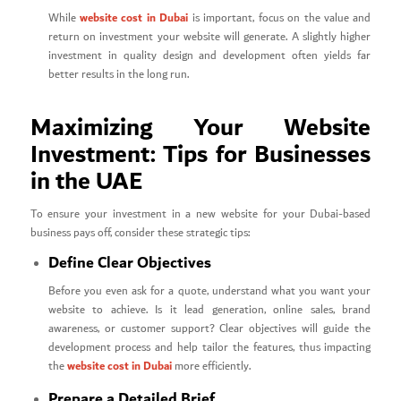
website cost in Dubai
While
is important, focus on the value and
return on investment your website will generate. A slightly higher
investment in quality design and development often yields far
better results in the long run.
Maximizing Your Website
Investment: Tips for Businesses
in the UAE
To ensure your investment in a new website for your Dubai-based
business pays off, consider these strategic tips:
Define Clear Objectives
Before you even ask for a quote, understand what you want your
website to achieve. Is it lead generation, online sales, brand
awareness, or customer support? Clear objectives will guide the
development process and help tailor the features, thus impacting
website cost in Dubai
the
more efficiently.
Prepare a Detailed Brief