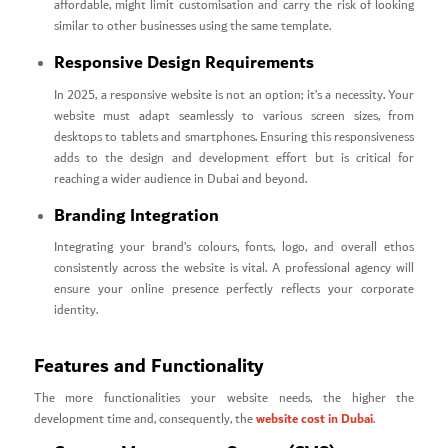
affordable, might limit customisation and carry the risk of looking
similar to other businesses using the same template.
Responsive Design Requirements
In 2025, a responsive website is not an option; it’s a necessity. Your
website must adapt seamlessly to various screen sizes, from
desktops to tablets and smartphones. Ensuring this responsiveness
adds to the design and development effort but is critical for
reaching a wider audience in Dubai and beyond.
Branding Integration
Integrating your brand’s colours, fonts, logo, and overall ethos
consistently across the website is vital. A professional agency will
ensure your online presence perfectly reflects your corporate
identity.
Features and Functionality
The more functionalities your website needs, the higher the
website cost in Dubai
development time and, consequently, the
.