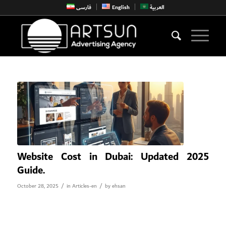
فارسی
English
العربية
Website Cost in Dubai: Updated 2025
Guide.
/
/
October 28, 2025
in
Articles-en
by
ehsan