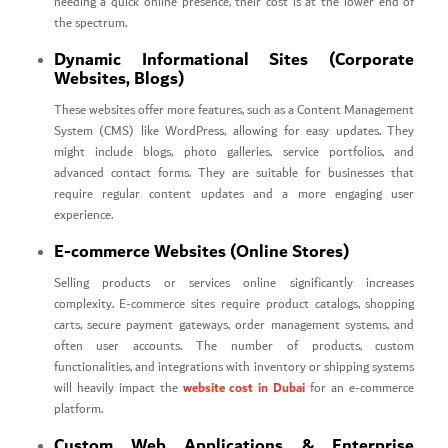
needing a quick online presence, their cost is at the lower end of
the spectrum.
Dynamic Informational Sites (Corporate
Websites, Blogs)
These websites offer more features, such as a Content Management
System (CMS) like WordPress, allowing for easy updates. They
might include blogs, photo galleries, service portfolios, and
advanced contact forms. They are suitable for businesses that
require regular content updates and a more engaging user
experience.
E-commerce Websites (Online Stores)
Selling products or services online significantly increases
complexity. E-commerce sites require product catalogs, shopping
carts, secure payment gateways, order management systems, and
often user accounts. The number of products, custom
functionalities, and integrations with inventory or shipping systems
website cost in Dubai
will heavily impact the
for an e-commerce
platform.
Custom Web Applications & Enterprise