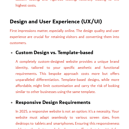
highest costs.
Design and User Experience (UX/UI)
First impressions matter, especially online. The design quality and user
experience are crucial for retaining visitors and converting them into
customers.
Custom Design vs. Template-based
A completely custom-designed website provides a unique brand
identity, tailored to your specific aesthetic and functional
requirements. This bespoke approach costs more but offers
unparalleled differentiation. Template-based designs, while more
affordable, might limit customisation and carry the risk of looking
similar to other businesses using the same template.
Responsive Design Requirements
In 2025, a responsive website is not an option; it’s a necessity. Your
website must adapt seamlessly to various screen sizes, from
desktops to tablets and smartphones. Ensuring this responsiveness