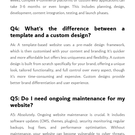
weeks. Complex e-commerce platforms or custom web applications can
take 3-6 months or even longer. This includes planning, design,
development, content integration, testing, and launch phases.
Q4: What’s the difference between a
template and a custom design?
A4: A template-based website uses a pre-made design framework,
which is then customised with your content and branding. It’s quicker
and more affordable but offers less uniqueness and flexibility. A custom
design is built from scratch specifically for your brand, offering a unique
look, tailored functionality, and full control over every aspect, though
it’s more time-consuming and expensive. Custom designs provide
better brand differentiation and user experience.
Q5: Do I need ongoing maintenance for my
website?
A5: Absolutely. Ongoing website maintenance is crucial. It includes
software updates (CMS, themes, plugins), security monitoring, regular
backups, bug fixes, and performance optimisation. Without
maintenance, your website can become vulnerable to cyber threats,