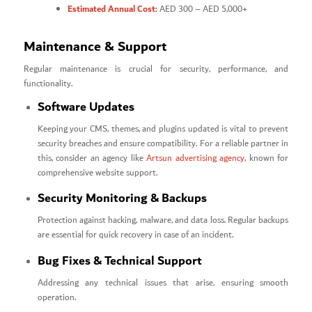
Estimated Annual Cost:
AED 300 – AED 5,000+
Maintenance & Support
Regular maintenance is crucial for security, performance, and
functionality.
Software Updates
Keeping your CMS, themes, and plugins updated is vital to prevent
security breaches and ensure compatibility. For a reliable partner in
this, consider an agency like
Artsun advertising agency
, known for
comprehensive website support.
Security Monitoring & Backups
Protection against hacking, malware, and data loss. Regular backups
are essential for quick recovery in case of an incident.
Bug Fixes & Technical Support
Addressing any technical issues that arise, ensuring smooth
operation.