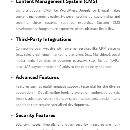
Content Management System (CMS)
Using a popular CMS like WordPress, Joomla, or Drupal makes
content management easier. However, setting up, customising, and
securing these systems requires expertise. Custom CMS
development, though more expensive, offers ultimate flexibility.
Third-Party Integrations
Connecting your website with external services like CRM systems
(e.g., Salesforce), email marketing platforms (e.g., Mailchimp), social
media feeds, live chat, or payment gateways (e.g., Stripe, PayPal,
local UAE payment solutions) adds to the complexity and cost.
Advanced Features
Features such as multi-language support (essential for the diverse
population in Dubai), online booking systems, membership portals,
forums, advanced search filters, or custom calculators are significant
additions that require specialised development.
Security Features
SSL certificates, firewalls, and other security measures are non-