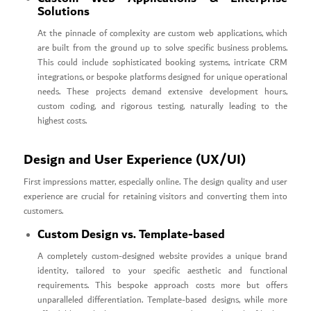
Solutions
At the pinnacle of complexity are custom web applications, which
are built from the ground up to solve specific business problems.
This could include sophisticated booking systems, intricate CRM
integrations, or bespoke platforms designed for unique operational
needs. These projects demand extensive development hours,
custom coding, and rigorous testing, naturally leading to the
highest costs.
Design and User Experience (UX/UI)
First impressions matter, especially online. The design quality and user
experience are crucial for retaining visitors and converting them into
customers.
Custom Design vs. Template-based
A completely custom-designed website provides a unique brand
identity, tailored to your specific aesthetic and functional
requirements. This bespoke approach costs more but offers
unparalleled differentiation. Template-based designs, while more