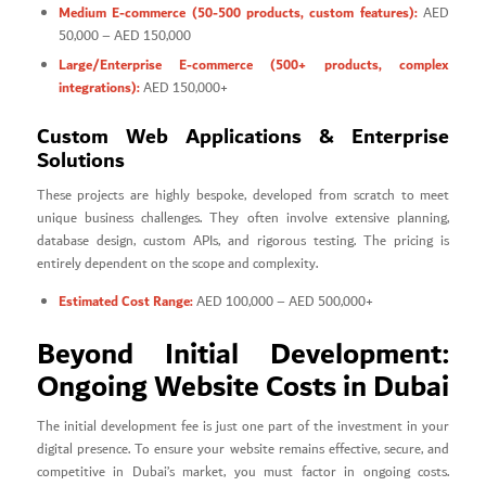
Medium E-commerce (50-500 products, custom features):
AED
50,000 – AED 150,000
Large/Enterprise E-commerce (500+ products, complex
integrations):
AED 150,000+
Custom Web Applications & Enterprise
Solutions
These projects are highly bespoke, developed from scratch to meet
unique business challenges. They often involve extensive planning,
database design, custom APIs, and rigorous testing. The pricing is
entirely dependent on the scope and complexity.
Estimated Cost Range:
AED 100,000 – AED 500,000+
Beyond Initial Development:
Ongoing Website Costs in Dubai
The initial development fee is just one part of the investment in your
digital presence. To ensure your website remains effective, secure, and
competitive in Dubai’s market, you must factor in ongoing costs.