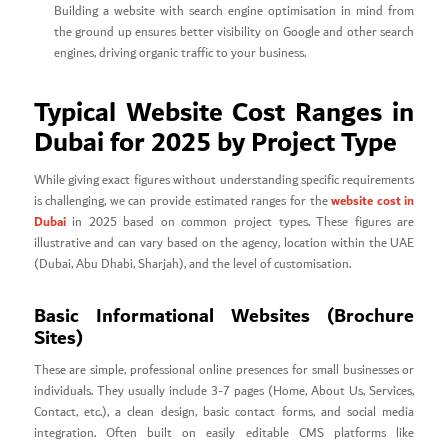
Building a website with search engine optimisation in mind from
the ground up ensures better visibility on Google and other search
engines, driving organic traffic to your business.
Typical Website Cost Ranges in
Dubai for 2025 by Project Type
While giving exact figures without understanding specific requirements
website cost in
is challenging, we can provide estimated ranges for the
Dubai
in 2025 based on common project types. These figures are
illustrative and can vary based on the agency, location within the UAE
(Dubai, Abu Dhabi, Sharjah), and the level of customisation.
Basic Informational Websites (Brochure
Sites)
These are simple, professional online presences for small businesses or
individuals. They usually include 3-7 pages (Home, About Us, Services,
Contact, etc.), a clean design, basic contact forms, and social media
integration. Often built on easily editable CMS platforms like