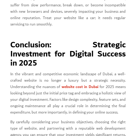
suffer from slow performance, break down, or become incompatible
with new browsers and devices, severely impacting your business and
online reputation. Treat your website like a car; it needs regular
servicing to run smoothly.
Conclusion: Strategic
Investment for Digital Success
in 2025
In the vibrant and competitive economic landscape of Dubai, a well-
crafted website is no longer a luxury but a strategic necessity.
website cost in Dubai
Understanding the nuances of
for 2025 means
looking beyond just the initial price tag and embracing a holistic view of
your digital investment. Factors like design complexity, feature sets, and
ongoing maintenance all play a crucial role in determining the final
expenditure, but more importantly, in defining your online success.
By carefully considering your business objectives, choosing the right
type of website, and partnering with a reputable web development
agency, you can ensure that your investment yields significant returns.