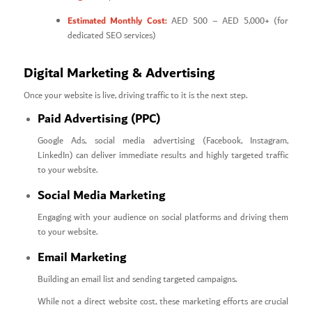
Estimated Monthly Cost:
AED 500 – AED 5,000+ (for
dedicated SEO services)
Digital Marketing & Advertising
Once your website is live, driving traffic to it is the next step.
Paid Advertising (PPC)
Google Ads, social media advertising (Facebook, Instagram,
LinkedIn) can deliver immediate results and highly targeted traffic
to your website.
Social Media Marketing
Engaging with your audience on social platforms and driving them
to your website.
Email Marketing
Building an email list and sending targeted campaigns.
While not a direct website cost, these marketing efforts are crucial