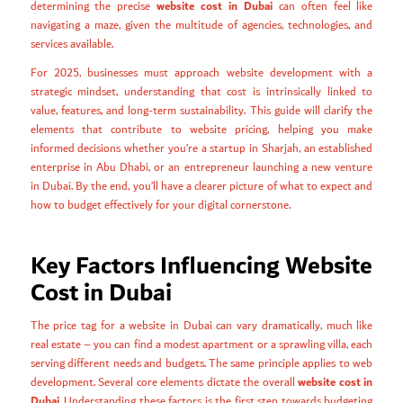
website cost in Dubai
determining the precise
can often feel like
navigating a maze, given the multitude of agencies, technologies, and
services available.
For 2025, businesses must approach website development with a
strategic mindset, understanding that cost is intrinsically linked to
value, features, and long-term sustainability. This guide will clarify the
elements that contribute to website pricing, helping you make
informed decisions whether you’re a startup in Sharjah, an established
enterprise in Abu Dhabi, or an entrepreneur launching a new venture
in Dubai. By the end, you’ll have a clearer picture of what to expect and
how to budget effectively for your digital cornerstone.
Key Factors Influencing Website
Cost in Dubai
The price tag for a website in Dubai can vary dramatically, much like
real estate – you can find a modest apartment or a sprawling villa, each
serving different needs and budgets. The same principle applies to web
website cost in
development. Several core elements dictate the overall
Dubai
. Understanding these factors is the first step towards budgeting