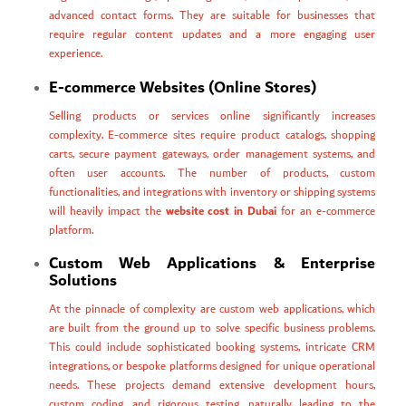
advanced contact forms. They are suitable for businesses that
require regular content updates and a more engaging user
experience.
E-commerce Websites (Online Stores)
Selling products or services online significantly increases
complexity. E-commerce sites require product catalogs, shopping
carts, secure payment gateways, order management systems, and
often user accounts. The number of products, custom
functionalities, and integrations with inventory or shipping systems
website cost in Dubai
will heavily impact the
for an e-commerce
platform.
Custom Web Applications & Enterprise
Solutions
At the pinnacle of complexity are custom web applications, which
are built from the ground up to solve specific business problems.
This could include sophisticated booking systems, intricate CRM
integrations, or bespoke platforms designed for unique operational
needs. These projects demand extensive development hours,
custom coding, and rigorous testing, naturally leading to the