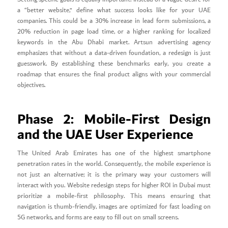
a “better website,” define what success looks like for your UAE
companies. This could be a 30% increase in lead form submissions, a
20% reduction in page load time, or a higher ranking for localized
keywords in the Abu Dhabi market. Artsun advertising agency
emphasizes that without a data-driven foundation, a redesign is just
guesswork. By establishing these benchmarks early, you create a
roadmap that ensures the final product aligns with your commercial
objectives.
Phase 2: Mobile-First Design
and the UAE User Experience
The United Arab Emirates has one of the highest smartphone
penetration rates in the world. Consequently, the mobile experience is
not just an alternative; it is the primary way your customers will
interact with you. Website redesign steps for higher ROI in Dubai must
prioritize a mobile-first philosophy. This means ensuring that
navigation is thumb-friendly, images are optimized for fast loading on
5G networks, and forms are easy to fill out on small screens.