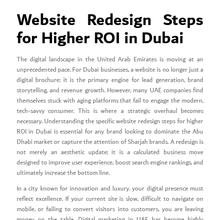
Website Redesign Steps
for Higher ROI in Dubai
The digital landscape in the United Arab Emirates is moving at an
unprecedented pace. For Dubai businesses, a website is no longer just a
digital brochure; it is the primary engine for lead generation, brand
storytelling, and revenue growth. However, many UAE companies find
themselves stuck with aging platforms that fail to engage the modern,
tech-savvy consumer. This is where a strategic overhaul becomes
necessary. Understanding the specific website redesign steps for higher
ROI in Dubai is essential for any brand looking to dominate the Abu
Dhabi market or capture the attention of Sharjah brands. A redesign is
not merely an aesthetic update; it is a calculated business move
designed to improve user experience, boost search engine rankings, and
ultimately increase the bottom line.
In a city known for innovation and luxury, your digital presence must
reflect excellence. If your current site is slow, difficult to navigate on
mobile, or failing to convert visitors into customers, you are leaving
money on the table. Digital marketing in UAE has become highly