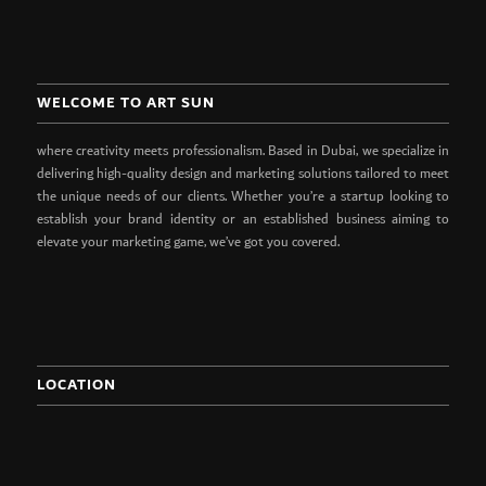
WELCOME TO ART SUN
where creativity meets professionalism. Based in Dubai, we specialize in
delivering high-quality design and marketing solutions tailored to meet
the unique needs of our clients. Whether you’re a startup looking to
establish your brand identity or an established business aiming to
elevate your marketing game, we’ve got you covered.
LOCATION