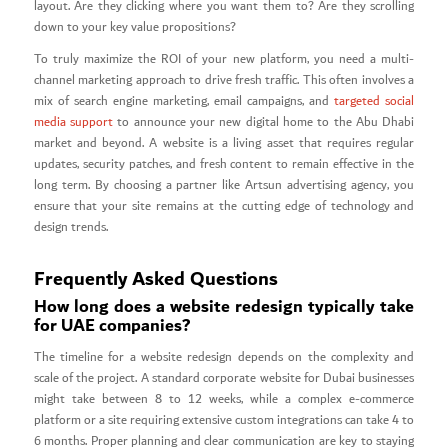
layout. Are they clicking where you want them to? Are they scrolling
down to your key value propositions?
To truly maximize the ROI of your new platform, you need a multi-
channel marketing approach to drive fresh traffic. This often involves a
mix of search engine marketing, email campaigns, and
targeted social
media support
to announce your new digital home to the Abu Dhabi
market and beyond. A website is a living asset that requires regular
updates, security patches, and fresh content to remain effective in the
long term. By choosing a partner like Artsun advertising agency, you
ensure that your site remains at the cutting edge of technology and
design trends.
Frequently Asked Questions
How long does a website redesign typically take
for UAE companies?
The timeline for a website redesign depends on the complexity and
scale of the project. A standard corporate website for Dubai businesses
might take between 8 to 12 weeks, while a complex e-commerce
platform or a site requiring extensive custom integrations can take 4 to
6 months. Proper planning and clear communication are key to staying