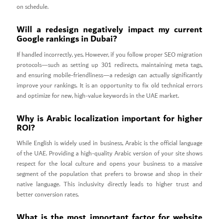
on schedule.
Will a redesign negatively impact my current
Google rankings in Dubai?
If handled incorrectly, yes. However, if you follow proper SEO migration
protocols—such as setting up 301 redirects, maintaining meta tags,
and ensuring mobile-friendliness—a redesign can actually significantly
improve your rankings. It is an opportunity to fix old technical errors
and optimize for new, high-value keywords in the UAE market.
Why is Arabic localization important for higher
ROI?
While English is widely used in business, Arabic is the official language
of the UAE. Providing a high-quality Arabic version of your site shows
respect for the local culture and opens your business to a massive
segment of the population that prefers to browse and shop in their
native language. This inclusivity directly leads to higher trust and
better conversion rates.
What is the most important factor for website