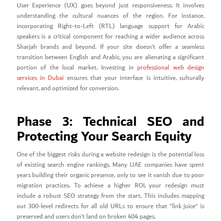
User Experience (UX) goes beyond just responsiveness. It involves
understanding the cultural nuances of the region. For instance,
incorporating Right-to-Left (RTL) language support for Arabic
speakers is a critical component for reaching a wider audience across
Sharjah brands and beyond. If your site doesn’t offer a seamless
transition between English and Arabic, you are alienating a significant
portion of the local market. Investing in
professional web design
services in Dubai
ensures that your interface is intuitive, culturally
relevant, and optimized for conversion.
Phase 3: Technical SEO and
Protecting Your Search Equity
One of the biggest risks during a website redesign is the potential loss
of existing search engine rankings. Many UAE companies have spent
years building their organic presence, only to see it vanish due to poor
migration practices. To achieve a higher ROI, your redesign must
include a robust SEO strategy from the start. This includes mapping
out 300-level redirects for all old URLs to ensure that “link juice” is
preserved and users don’t land on broken 404 pages.