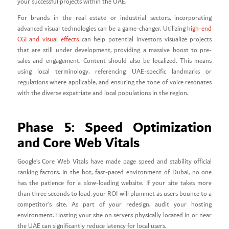
your successful projects within the UAE.
For brands in the real estate or industrial sectors, incorporating
advanced visual technologies can be a game-changer. Utilizing
high-end
CGI and visual effects
can help potential investors visualize projects
that are still under development, providing a massive boost to pre-
sales and engagement. Content should also be localized. This means
using local terminology, referencing UAE-specific landmarks or
regulations where applicable, and ensuring the tone of voice resonates
with the diverse expatriate and local populations in the region.
Phase 5: Speed Optimization
and Core Web Vitals
Google’s Core Web Vitals have made page speed and stability official
ranking factors. In the hot, fast-paced environment of Dubai, no one
has the patience for a slow-loading website. If your site takes more
than three seconds to load, your ROI will plummet as users bounce to a
competitor’s site. As part of your redesign, audit your hosting
environment. Hosting your site on servers physically located in or near
the UAE can significantly reduce latency for local users.