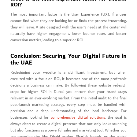
ROI?
The most important factor is the User Experience (UX). If a user
cannot find what they are looking for or finds the process frustrating,
they will leave. A site designed with the user’s needs at the center will
naturally have higher engagement, lower bounce rates, and better
conversion metrics, leading to a superior ROI.
Conclusion: Securing Your Digital Future in
the UAE
Redesigning your website is a significant investment, but when
executed with a focus on ROI, it becomes one of the most profitable
decisions a business can make. By following these website redesign
steps for higher ROI in Dubai, you ensure that your brand stays
relevant in an ever-evolving market. From the initial audit to the final
post-launch marketing strategy, every step must be handled with
precision and a deep understanding of the local landscape. For
businesses looking for
comprehensive digital solutions
, the goal is
always clear: to create a digital presence that not only looks stunning
but also functions as a powerful sales and marketing tool. Whether you
are targeting the Abu Dhabi market, Sharjah brands, or the global