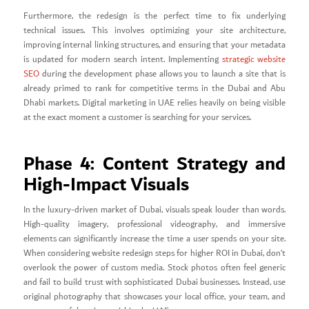
Furthermore, the redesign is the perfect time to fix underlying
technical issues. This involves optimizing your site architecture,
improving internal linking structures, and ensuring that your metadata
is updated for modern search intent. Implementing
strategic website
SEO
during the development phase allows you to launch a site that is
already primed to rank for competitive terms in the Dubai and Abu
Dhabi markets. Digital marketing in UAE relies heavily on being visible
at the exact moment a customer is searching for your services.
Phase 4: Content Strategy and
High-Impact Visuals
In the luxury-driven market of Dubai, visuals speak louder than words.
High-quality imagery, professional videography, and immersive
elements can significantly increase the time a user spends on your site.
When considering website redesign steps for higher ROI in Dubai, don’t
overlook the power of custom media. Stock photos often feel generic
and fail to build trust with sophisticated Dubai businesses. Instead, use
original photography that showcases your local office, your team, and