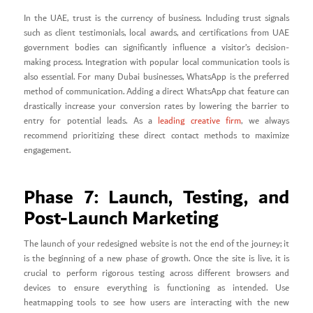
In the UAE, trust is the currency of business. Including trust signals
such as client testimonials, local awards, and certifications from UAE
government bodies can significantly influence a visitor’s decision-
making process. Integration with popular local communication tools is
also essential. For many Dubai businesses, WhatsApp is the preferred
method of communication. Adding a direct WhatsApp chat feature can
drastically increase your conversion rates by lowering the barrier to
entry for potential leads. As a
leading creative firm
, we always
recommend prioritizing these direct contact methods to maximize
engagement.
Phase 7: Launch, Testing, and
Post-Launch Marketing
The launch of your redesigned website is not the end of the journey; it
is the beginning of a new phase of growth. Once the site is live, it is
crucial to perform rigorous testing across different browsers and
devices to ensure everything is functioning as intended. Use
heatmapping tools to see how users are interacting with the new