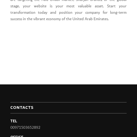
stage, your website is your most valuable asset. Start your
transformation today and position your company for long-term
success in the vibrant economy of the United Arab Emirates.
CONTACTS
TEL
00971503652892