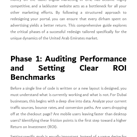
competitive, and a lackluster website acts as a bottleneck for all your
other marketing efforts. By following a structured approach to
redesigning your portal, you can ensure that every dirham spent on
advertising yields a better return. This comprehensive guide explores
the critical phases of a successful redesign tailored specifically for the
unique dynamics of the United Arab Emirates market.
Phase 1: Auditing Performance
and Setting Clear ROI
Benchmarks
Before a single line of code is written or a new layout is designed, you
must understand what is currently working and what is not. For Dubai
businesses, this begins with a deep dive into data. Analyze your current
traffic sources, bounce rates, and conversion paths. Are users dropping
off at the checkout page? Are mobile users leaving faster than desktop
users? Identifying these friction points is the first step toward a higher
Return on Investment (ROI).
Setting specific goals is equally important. Instead of a vague desire for