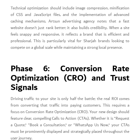
Technical optimization should include image compression, minification
of CSS and JavaScript files, and the implementation of advanced
caching mechanisms. Artsun advertising agency notes that a fast
website doesn’t just rank better; it also builds credibility. When a site
feels snappy and responsive, it reflects a brand that is efficient and
professional. This is particularly vital for Sharjah brands looking to
compete on a global scale while maintaining a strong local presence.
Phase 6: Conversion Rate
Optimization (CRO) and Trust
Signals
Driving traffic to your site is only half the battle; the real ROI comes
from converting that traffic into paying customers. This requires a
focus on Conversion Rate Optimization (CRO). Your new design should
feature clear, compelling Calls to Action (CTAs). Whether it is “Request
a Quote,” “Book a Consultation,” or “WhatsApp Us Now,” your CTAs
must be prominently displayed and strategically placed throughout the
user journey.