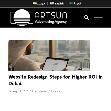
فارسی
English
العربية
Website Redesign Steps for Higher ROI in
Dubai.
/
/
January 12, 2026
in
Articles-en
by
ehsan