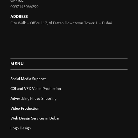
OFFICE
0097143044299
ADDRESS
City Walk – Office 117, Al Fattan Downtown Tower 1 – Dubai
MENU
Social Media Support
CGI and VFX Video Production
Advertising Photo Shooting
Video Production
Web Design Services in Dubai
Logo Design