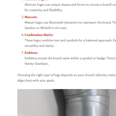
Abstract logos use unique shapes and forms to convey a brand’s esse
for creativity and flexibility.
Mascots:
Mascot logos use illustrated characters to represent the brand. The
Sanders or Michelin’s tire man.
Combination Marks:
These logos combine text and symbols for a balanced approach. Ex
versatility and clarity.
Emblems:
Emblems encase the brand name within a symbol or badge. They’re o
Harley-Davidson.
Choosing the right type of logo depends on your brand’s identity, indus
aligns best with your goals.