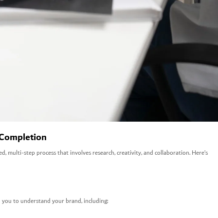
 Completion
red, multi-step process that involves research, creativity, and collaboration. Here’s
 you to understand your brand, including: