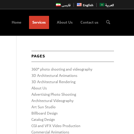
فارسی
English
العربية
Home
Services
About Us
Contact us
PAGES
360° photo shooting and videography
3D Architectural Animations
3D Architectural Rendering
About Us
Advertising Photo Shooting
Architectural Videography
Art Sun Studio
Billboard Design
Catalog Design
CGI and VFX Video Production
Commercial Animations