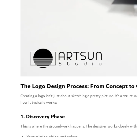
The Logo Design Process: From Concept to
Creating a logo isn’t just about sketching a pretty picture. It’s a structu
how it typically works:
1. Discovery Phase
This is where the groundwork happens. The designer works closely with