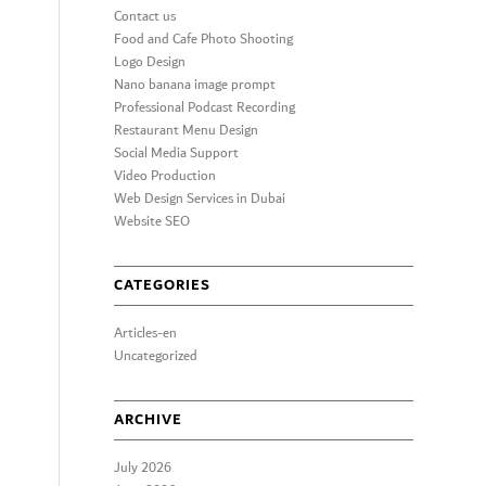
Contact us
Food and Cafe Photo Shooting
Logo Design
Nano banana image prompt
Professional Podcast Recording
Restaurant Menu Design
Social Media Support
Video Production
Web Design Services in Dubai
Website SEO
CATEGORIES
Articles-en
Uncategorized
ARCHIVE
July 2026