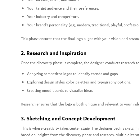
Your mission, vision, and values.
Your target audience and their preferences.
Your industry and competitors.
Your brand’s personality (e.g., modern, traditional, playful, professio
This phase ensures that the final logo aligns with your vision and reson
2. Research and Inspiration
Once the discovery phase is complete, the designer conducts research to 
Analyzing competitor logos to identify trends and gaps.
Exploring design styles, color palettes, and typography options.
Creating mood boards to visualize ideas.
Research ensures that the logo is both unique and relevant to your ind
3. Sketching and Concept Development
This is where creativity takes center stage. The designer begins sketchi
based on insights from the discovery phase and research. Multiple itera