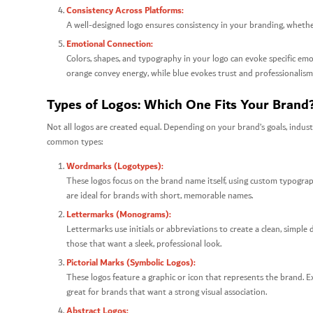
Consistency Across Platforms:
A well-designed logo ensures consistency in your branding, whether
Emotional Connection:
Colors, shapes, and typography in your logo can evoke specific em
orange convey energy, while blue evokes trust and professionalism
Types of Logos: Which One Fits Your Brand
Not all logos are created equal. Depending on your brand’s goals, indust
common types:
Wordmarks (Logotypes):
These logos focus on the brand name itself, using custom typogra
are ideal for brands with short, memorable names.
Lettermarks (Monograms):
Lettermarks use initials or abbreviations to create a clean, simpl
those that want a sleek, professional look.
Pictorial Marks (Symbolic Logos):
These logos feature a graphic or icon that represents the brand. Exa
great for brands that want a strong visual association.
Abstract Logos: