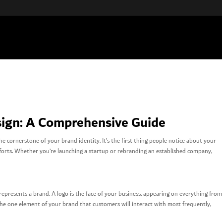
sign: A Comprehensive Guide
he cornerstone of your brand identity. It’s the first thing people notice about your
efforts. Whether you’re launching a startup or rebranding an established company,
 represents a brand. A logo is the face of your business, appearing on everything from
s the one element of your brand that customers will interact with most frequently,