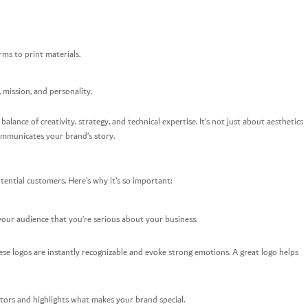
ms to print materials.
 mission, and personality.
balance of creativity, strategy, and technical expertise. It’s not just about aesthetics
ommunicates your brand’s story.
tential customers. Here’s why it’s so important:
s your audience that you’re serious about your business.
hese logos are instantly recognizable and evoke strong emotions. A great logo helps
tors and highlights what makes your brand special.