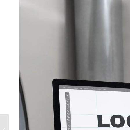
the Future of 360°
Photography and