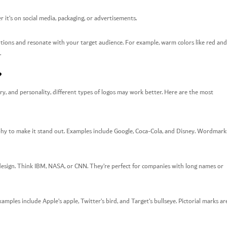
 it’s on social media, packaging, or advertisements.
otions and resonate with your target audience. For example, warm colors like red and
.
?
ry, and personality, different types of logos may work better. Here are the most
phy to make it stand out. Examples include Google, Coca-Cola, and Disney. Wordmark
e design. Think IBM, NASA, or CNN. They’re perfect for companies with long names or
mples include Apple’s apple, Twitter’s bird, and Target’s bullseye. Pictorial marks ar