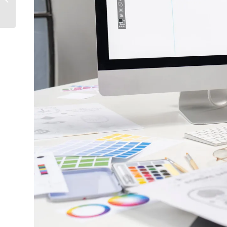
Videography