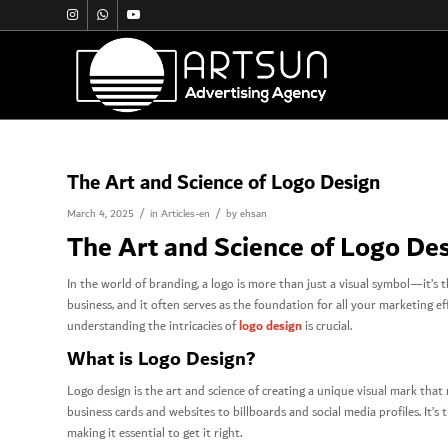
The Art and Science of Logo Design
/
/
March 4, 2025
in
Articles-en
by
ehsan
The Art and Science of Logo De
In the world of branding, a logo is more than just a visual symbol—it’s t
business, and it often serves as the foundation for all your marketing 
logo design
understanding the intricacies of
is crucial.
What is Logo Design?
Logo design is the art and science of creating a unique visual mark that
business cards and websites to billboards and social media profiles. It’
making it essential to get it right.