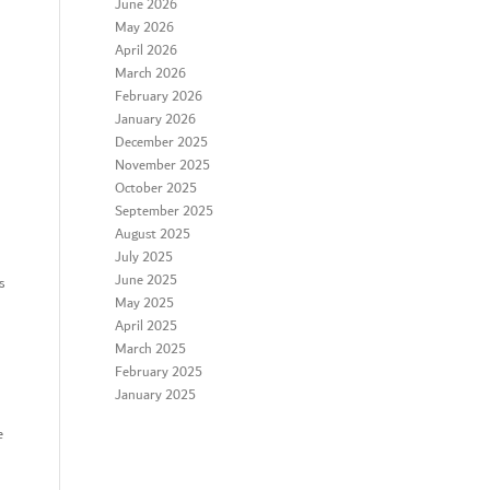
June 2026
May 2026
April 2026
March 2026
February 2026
January 2026
December 2025
November 2025
October 2025
September 2025
August 2025
July 2025
June 2025
s
May 2025
April 2025
March 2025
February 2025
January 2025
e