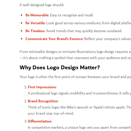
A well-designed logo should:
Be Memorable:
Easy to recognize and recall.
Be Versatile:
Look good across various mediums, from digital platfor
Be Timeless:
Avoid trends that may quickly become outdated.
Communicate Your Brand’s Essence:
Reflect your company’s values,
From minimalist designs to intricate illustrations, logo design requires a 
—it’s about crafting a symbol that resonates with your audience and c
Why Does Logo Design Matter?
Your logo is often the first point of contact between your brand and po
First Impressions:
A professional logo signals credibility and trustworthiness. It tell
Brand Recognition:
Think of iconic logos like Nike’s swoosh or Apple’s bitten apple. T
your brand stay top-of-mind.
Differentiation:
In competitive markets, a unique logo sets you apart from competi