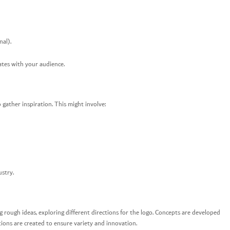
nal).
ates with your audience.
gather inspiration. This might involve:
ustry.
ng rough ideas, exploring different directions for the logo. Concepts are developed
tions are created to ensure variety and innovation.