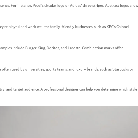
nce. For instance, Pepsi’s circular logo or Adidas’ three stripes. Abstract logos allo
y’re playful and work well for family-friendly businesses, such as KFC’s Colonel
amples include Burger King, Doritos, and Lacoste. Combination marks offer
ften used by universities, sports teams, and luxury brands, such as Starbucks or
try, and target audience. A professional designer can help you determine which style